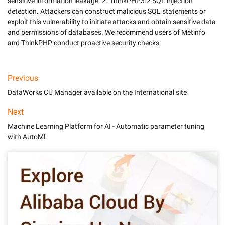
sensitive information leakage. 2. ThinkPHP3.2 SQL injection 
detection. Attackers can construct malicious SQL statements or 
exploit this vulnerability to initiate attacks and obtain sensitive data 
and permissions of databases. We recommend users of Metinfo 
and ThinkPHP conduct proactive security checks.
Previous
DataWorks CU Manager available on the International site
Next
Machine Learning Platform for AI - Automatic parameter tuning
with AutoML