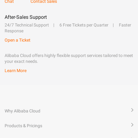
Chat
Contact Sales
After-Sales Support
24/7 Technical Support
6 Free Tickets per Quarter
Faster
Response
Open a Ticket
Alibaba Cloud offers highly flexible support services tailored to meet
your exact needs.
Learn More
Why Alibaba Cloud
Products & Pricings