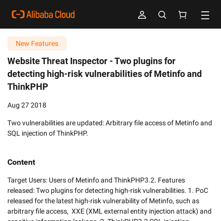
New Features
Website Threat Inspector - Two plugins for
detecting high-risk vulnerabilities of Metinfo and
ThinkPHP
Aug 27 2018
Two vulnerabilities are updated: Arbitrary file access of Metinfo and
SQL injection of ThinkPHP.
Content
Target Users: Users of Metinfo and ThinkPHP3.2. Features 
released: Two plugins for detecting high-risk vulnerabilities. 1. PoC 
released for the latest high-risk vulnerability of Metinfo, such as 
arbitrary file access,  XXE (XML external entity injection attack) and 