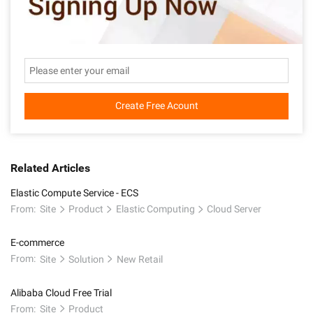
Create Free Acount
Related Articles
Elastic Compute Service - ECS
From:
Site
Product
Elastic Computing
Cloud Server
E-commerce
From:
Site
Solution
New Retail
Alibaba Cloud Free Trial
From:
Site
Product