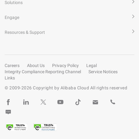
Solutions
Engage
Resources & Support
Careers
About Us
Privacy Policy
Legal
Integrity Compliance Reporting Channel
Service Notices
Links
© 2009-
2026
Copyright by Alibaba Cloud All rights reserved