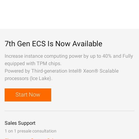
7th Gen ECS Is Now Available
Increase instance computing power by up to 40% and Fully
equipped with TPM chips.
Powered by Third-generation Intel® Xeon® Scalable
processors (Ice Lake).
Start Now
Sales Support
1 on 1 presale consultation