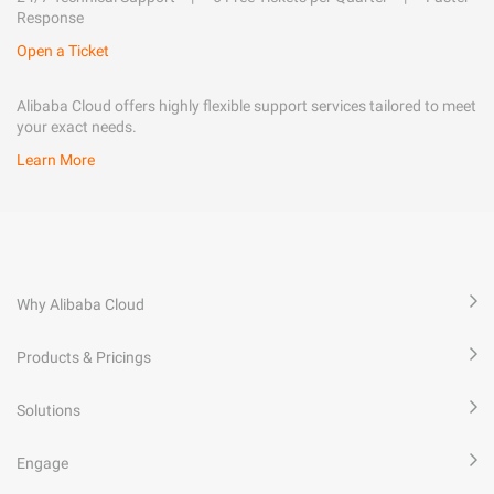
Response
Open a Ticket
Alibaba Cloud offers highly flexible support services tailored to meet
your exact needs.
Learn More
Why Alibaba Cloud
Products & Pricings
Solutions
Engage