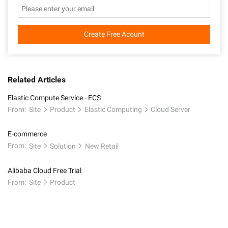
Create Free Acount
Related Articles
Elastic Compute Service - ECS
From:
Site
Product
Elastic Computing
Cloud Server
E-commerce
From:
Site
Solution
New Retail
Alibaba Cloud Free Trial
From:
Site
Product