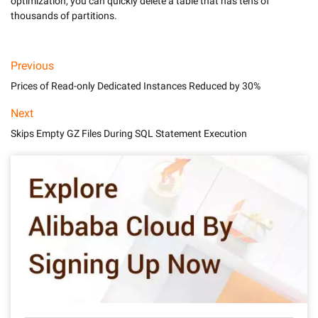
optimization, you can quickly delete a table that has tens of 
thousands of partitions.
Previous
Prices of Read-only Dedicated Instances Reduced by 30%
Next
Skips Empty GZ Files During SQL Statement Execution