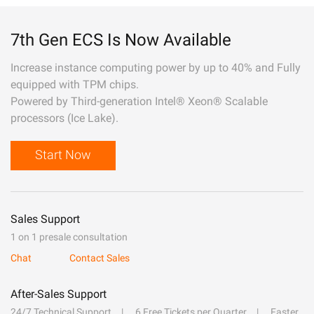
7th Gen ECS Is Now Available
Increase instance computing power by up to 40% and Fully
equipped with TPM chips.
Powered by Third-generation Intel® Xeon® Scalable
processors (Ice Lake).
Start Now
Sales Support
1 on 1 presale consultation
Chat
Contact Sales
After-Sales Support
24/7 Technical Support
6 Free Tickets per Quarter
Faster