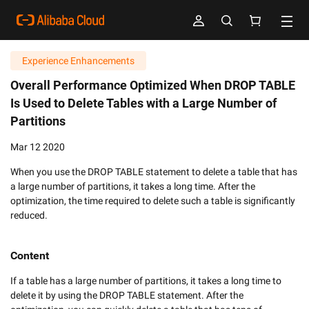
Experience Enhancements
Overall Performance Optimized When DROP TABLE
Is Used to Delete Tables with a Large Number of
Partitions
Mar 12 2020
When you use the DROP TABLE statement to delete a table that has
a large number of partitions, it takes a long time. After the
optimization, the time required to delete such a table is significantly
reduced.
Content
If a table has a large number of partitions, it takes a long time to 
delete it by using the DROP TABLE statement. After the 