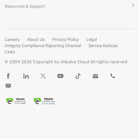
Resources & Support
Careers
About Us
Privacy Policy
Legal
Integrity Compliance Reporting Channel
Service Notices
Links
© 2009-
2026
Copyright by Alibaba Cloud All rights reserved