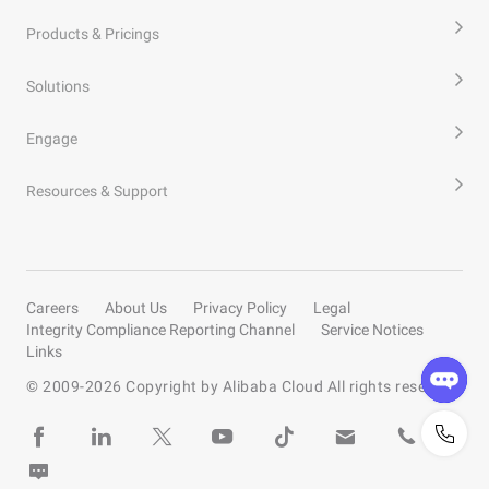
Products & Pricings
Solutions
Engage
Resources & Support
Careers
About Us
Privacy Policy
Legal
Integrity Compliance Reporting Channel
Service Notices
Links
© 2009-
2026
Copyright by Alibaba Cloud All rights reserved