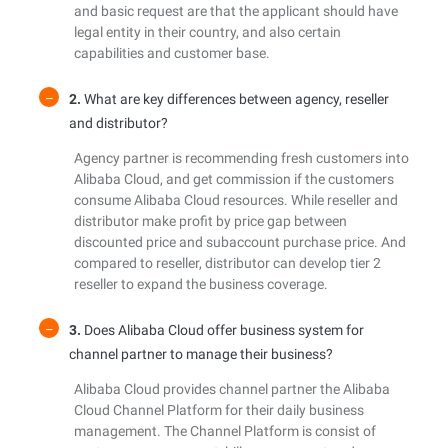
and basic request are that the applicant should have
legal entity in their country, and also certain
capabilities and customer base.
2.
What are key differences between agency, reseller
and distributor?
Agency partner is recommending fresh customers into
Alibaba Cloud, and get commission if the customers
consume Alibaba Cloud resources. While reseller and
distributor make profit by price gap between
discounted price and subaccount purchase price. And
compared to reseller, distributor can develop tier 2
reseller to expand the business coverage.
3.
Does Alibaba Cloud offer business system for
channel partner to manage their business?
Alibaba Cloud provides channel partner the Alibaba
Cloud Channel Platform for their daily business
management. The Channel Platform is consist of