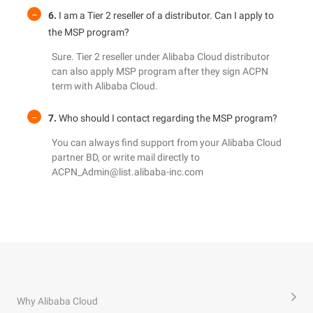
6.
I am a Tier 2 reseller of a distributor. Can I apply to
the MSP program?
Sure. Tier 2 reseller under Alibaba Cloud distributor
can also apply MSP program after they sign ACPN
term with Alibaba Cloud.
7.
Who should I contact regarding the MSP program?
You can always find support from your Alibaba Cloud
partner BD, or write mail directly to
ACPN_Admin@list.alibaba-inc.com
Why Alibaba Cloud