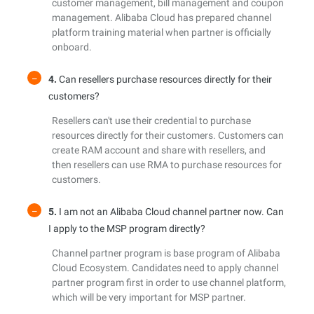
customer management, bill management and coupon
management. Alibaba Cloud has prepared channel
platform training material when partner is officially
onboard.
4.
Can resellers purchase resources directly for their
customers?
Resellers can't use their credential to purchase
resources directly for their customers. Customers can
create RAM account and share with resellers, and
then resellers can use RMA to purchase resources for
customers.
5.
I am not an Alibaba Cloud channel partner now. Can
I apply to the MSP program directly?
Channel partner program is base program of Alibaba
Cloud Ecosystem. Candidates need to apply channel
partner program first in order to use channel platform,
which will be very important for MSP partner.