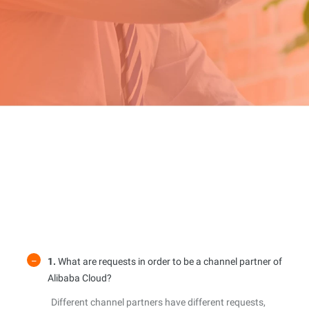
1.
What are requests in order to be a channel partner of
Alibaba Cloud?
Different channel partners have different requests,