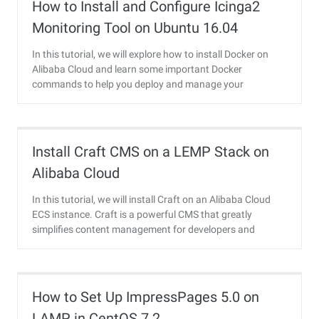
How to Install and Configure Icinga2
Monitoring Tool on Ubuntu 16.04
In this tutorial, we will explore how to install Docker on
Alibaba Cloud and learn some important Docker
commands to help you deploy and manage your
container services.
Install Craft CMS on a LEMP Stack on
Alibaba Cloud
In this tutorial, we will install Craft on an Alibaba Cloud
ECS instance. Craft is a powerful CMS that greatly
simplifies content management for developers and
content managers.
How to Set Up ImpressPages 5.0 on
LAMP in CentOS 7.2