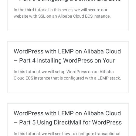
Encrypt SSL
In the third tutorial in this series, we will secure our
website with SSL on an Alibaba Cloud ECS instance.
WordPress with LEMP on Alibaba Cloud
– Part 4 Installing WordPress on Your
Alibaba Cloud ECS Instance
In this tutorial, we will setup WordPress on an Alibaba
Cloud ECS instance that is configured with a LEMP stack.
WordPress with LEMP on Alibaba Cloud
– Part 5 Using DirectMail for WordPress
Transactional Email
In this tutorial, we will see how to configure transactional