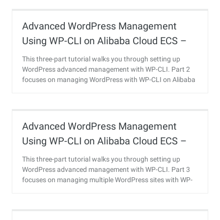
Advanced WordPress Management
Using WP-CLI on Alibaba Cloud ECS –
Part 2
This three-part tutorial walks you through setting up
WordPress advanced management with WP-CLI. Part 2
focuses on managing WordPress with WP-CLI on Alibaba
Cloud ECS.
Advanced WordPress Management
Using WP-CLI on Alibaba Cloud ECS –
Part 3
This three-part tutorial walks you through setting up
WordPress advanced management with WP-CLI. Part 3
focuses on managing multiple WordPress sites with WP-
CLI on Alibaba Cloud ECS.