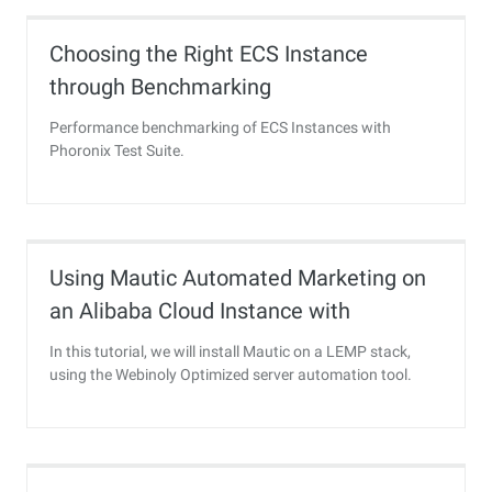
Choosing the Right ECS Instance
through Benchmarking
Performance benchmarking of ECS Instances with
Phoronix Test Suite.
Using Mautic Automated Marketing on
an Alibaba Cloud Instance with
DirectMail
In this tutorial, we will install Mautic on a LEMP stack,
using the Webinoly Optimized server automation tool.