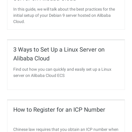
In this guide, we will talk about the best practices for the
initial setup of your Debian 9 server hosted on Alibaba
Cloud.
3 Ways to Set Up a Linux Server on
Alibaba Cloud
Find out how you can quickly and easily set up a Linux
server on Alibaba Cloud ECS
How to Register for an ICP Number
Chinese law requires that you obtain an ICP number when