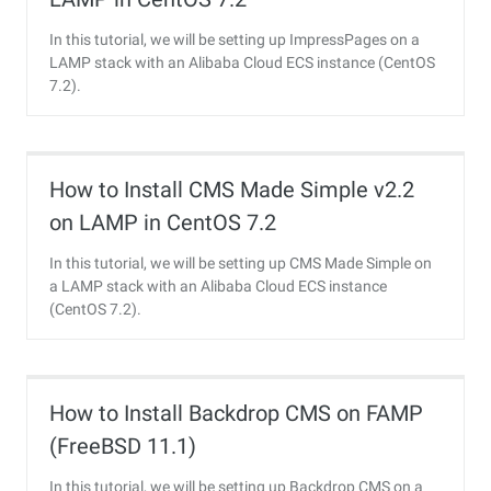
In this tutorial, we will be setting up ImpressPages on a
LAMP stack with an Alibaba Cloud ECS instance (CentOS
7.2).
How to Install CMS Made Simple v2.2
on LAMP in CentOS 7.2
In this tutorial, we will be setting up CMS Made Simple on
a LAMP stack with an Alibaba Cloud ECS instance
(CentOS 7.2).
How to Install Backdrop CMS on FAMP
(FreeBSD 11.1)
In this tutorial, we will be setting up Backdrop CMS on a