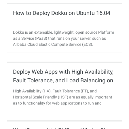
How to Deploy Dokku on Ubuntu 16.04
Dokku is an extensible, lightweight, open source Platform
as a Service (PaaS) that runs on your server, such as
Alibaba Cloud Elastic Compute Service (ECS).
Deploy Web Apps with High Availability,
Fault Tolerance, and Load Balancing on
Alibaba Cloud
High Availability (HA), Fault Tolerance (FT), and
Horizontal Scale Friendly (HSF) are as equally important
as to functionality for web applications to run and
succeed today.