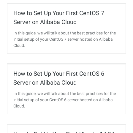
How to Set Up Your First CentOS 7
Server on Alibaba Cloud
In this guide, we will talk about the best practices for the
initial setup of your CentOS 7 server hosted on Alibaba
Cloud.
How to Set Up Your First CentOS 6
Server on Alibaba Cloud
In this guide, we will talk about the best practices for the
initial setup of your CentOS 6 server hosted on Alibaba
Cloud.