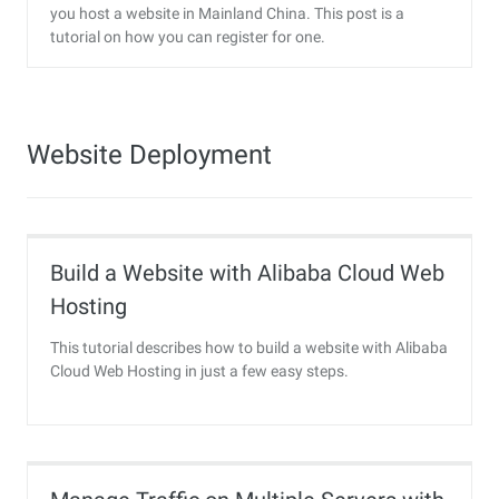
you host a website in Mainland China. This post is a
tutorial on how you can register for one.
Website Deployment
Build a Website with Alibaba Cloud Web
Hosting
This tutorial describes how to build a website with Alibaba
Cloud Web Hosting in just a few easy steps.