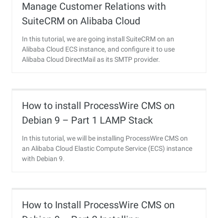
Manage Customer Relations with
SuiteCRM on Alibaba Cloud
In this tutorial, we are going install SuiteCRM on an
Alibaba Cloud ECS instance, and configure it to use
Alibaba Cloud DirectMail as its SMTP provider.
How to install ProcessWire CMS on
Debian 9 – Part 1 LAMP Stack
Installation
In this tutorial, we will be installing ProcessWire CMS on
an Alibaba Cloud Elastic Compute Service (ECS) instance
with Debian 9.
How to Install ProcessWire CMS on