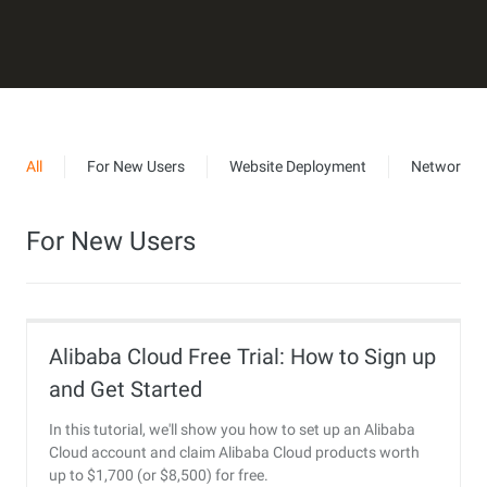
All
For New Users
Website Deployment
Networkin
For New Users
Alibaba Cloud Free Trial: How to Sign up
and Get Started
In this tutorial, we'll show you how to set up an Alibaba
Cloud account and claim Alibaba Cloud products worth
up to $1,700 (or $8,500) for free.