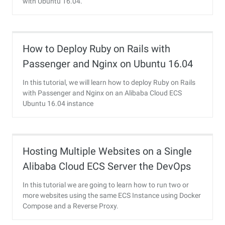
with Ubuntu 16.04.
How to Deploy Ruby on Rails with
Passenger and Nginx on Ubuntu 16.04
In this tutorial, we will learn how to deploy Ruby on Rails
with Passenger and Nginx on an Alibaba Cloud ECS
Ubuntu 16.04 instance
Hosting Multiple Websites on a Single
Alibaba Cloud ECS Server the DevOps
Way
In this tutorial we are going to learn how to run two or
more websites using the same ECS Instance using Docker
Compose and a Reverse Proxy.