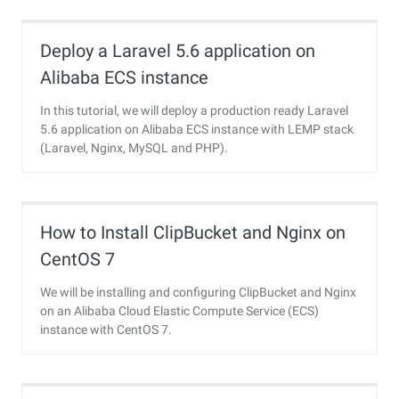
Deploy a Laravel 5.6 application on
Alibaba ECS instance
In this tutorial, we will deploy a production ready Laravel
5.6 application on Alibaba ECS instance with LEMP stack
(Laravel, Nginx, MySQL and PHP).
How to Install ClipBucket and Nginx on
CentOS 7
We will be installing and configuring ClipBucket and Nginx
on an Alibaba Cloud Elastic Compute Service (ECS)
instance with CentOS 7.