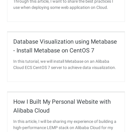
Through this article, I want to share the best practices I
use when deploying some web application on Cloud.
Database Visualization using Metabase
- Install Metabase on CentOS 7
In this tutorial, we will install Metabase on an Alibaba
Cloud ECS CentOS 7 server to achieve data visualization.
How I Built My Personal Website with
Alibaba Cloud
In this article, I will be sharing my experience of building a
high-performance LEMP stack on Alibaba Cloud for my