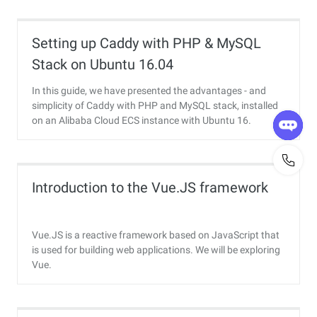
Setting up Caddy with PHP & MySQL
Stack on Ubuntu 16.04
In this guide, we have presented the advantages - and
simplicity of Caddy with PHP and MySQL stack, installed
on an Alibaba Cloud ECS instance with Ubuntu 16.
Introduction to the Vue.JS framework
Vue.JS is a reactive framework based on JavaScript that
is used for building web applications. We will be exploring
Vue.