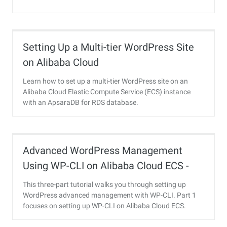
Setting Up a Multi-tier WordPress Site
on Alibaba Cloud
Learn how to set up a multi-tier WordPress site on an
Alibaba Cloud Elastic Compute Service (ECS) instance
with an ApsaraDB for RDS database.
Advanced WordPress Management
Using WP-CLI on Alibaba Cloud ECS -
Part 1
This three-part tutorial walks you through setting up
WordPress advanced management with WP-CLI. Part 1
focuses on setting up WP-CLI on Alibaba Cloud ECS.