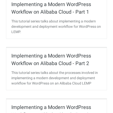
Implementing a Modern WordPress
Workflow on Alibaba Cloud - Part 1
This tutorial series talks about implementing a modern
development and deployment workflow for WordPress on
LEMP.
Implementing a Modern WordPress
Workflow on Alibaba Cloud - Part 2
This tutorial series talks about the processes involved in
implementing a modern development and deployment
workflow for WordPress on an Alibaba Cloud LEMP
instance.
Implementing a Modern WordPress