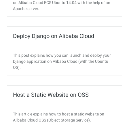
on Alibaba Cloud ECS Ubuntu 14.04 with the help of an
Apache server.
Deploy Django on Alibaba Cloud
This post explains how you can launch and deploy your
Django application on Alibaba Cloud (with the Ubuntu
OS).
Host a Static Website on OSS
This article explains how to host a static website on
Alibaba Cloud OSS (Object Storage Service).