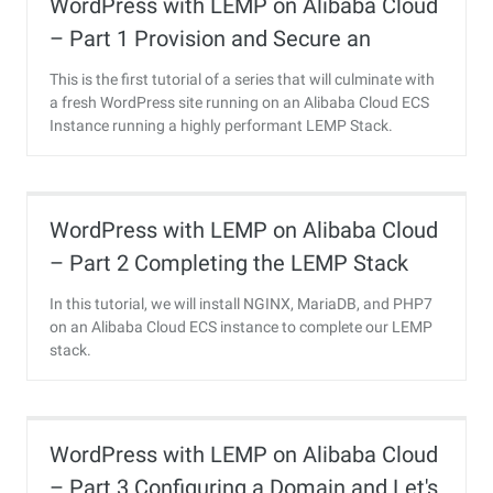
WordPress with LEMP on Alibaba Cloud
– Part 1 Provision and Secure an
Ubuntu 16.04 Server
This is the first tutorial of a series that will culminate with
a fresh WordPress site running on an Alibaba Cloud ECS
Instance running a highly performant LEMP Stack.
WordPress with LEMP on Alibaba Cloud
– Part 2 Completing the LEMP Stack
In this tutorial, we will install NGINX, MariaDB, and PHP7
on an Alibaba Cloud ECS instance to complete our LEMP
stack.
WordPress with LEMP on Alibaba Cloud
– Part 3 Configuring a Domain and Let's