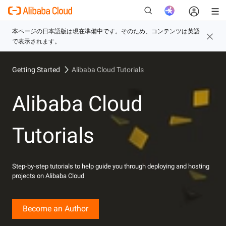
Getting Started
Alibaba Cloud Tutorials
新
Alibaba Cloud
Tutorials
Step-by-step tutorials to help guide you through deploying and hosting
projects on Alibaba Cloud
Become an Author