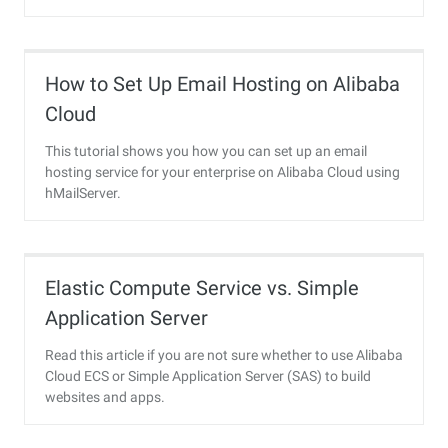
How to Set Up Email Hosting on Alibaba
Cloud
This tutorial shows you how you can set up an email
hosting service for your enterprise on Alibaba Cloud using
hMailServer.
Elastic Compute Service vs. Simple
Application Server
Read this article if you are not sure whether to use Alibaba
Cloud ECS or Simple Application Server (SAS) to build
websites and apps.