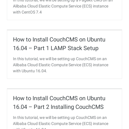
In this tutorial, we will be setting up a Pagekit CMS on an
Alibaba Cloud Elastic Compute Service (ECS) instance
with CentOS 7.4
How to Install CouchCMS on Ubuntu
16.04 – Part 1 LAMP Stack Setup
In this tutorial, we will be setting up CouchCMS on an
Alibaba Cloud Elastic Compute Service (ECS) instance
with Ubuntu 16.04.
How to Install CouchCMS on Ubuntu
16.04 – Part 2 Installing CouchCMS
In this tutorial, we will be setting up CouchCMS on an
Alibaba Cloud Elastic Compute Service (ECS) instance