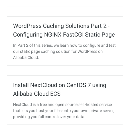
WordPress Caching Solutions Part 2 -
Configuring NGINX FastCGI Static Page
Caching and Final Load Testing
In Part 2 of this series, we learn how to configure and test
our static page caching solution for WordPress on
Alibaba Cloud.
Install NextCloud on CentOS 7 using
Alibaba Cloud ECS
NextCloud is a free and open source self-hosted service
that lets you host your files onto your own private server,
providing you full control over your data.