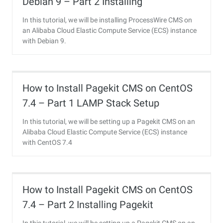
Debian 9 – Part 2 Installing
ProcessWire
In this tutorial, we will be installing ProcessWire CMS on
an Alibaba Cloud Elastic Compute Service (ECS) instance
with Debian 9.
How to Install Pagekit CMS on CentOS
7.4 – Part 1 LAMP Stack Setup
In this tutorial, we will be setting up a Pagekit CMS on an
Alibaba Cloud Elastic Compute Service (ECS) instance
with CentOS 7.4
How to Install Pagekit CMS on CentOS
7.4 – Part 2 Installing Pagekit