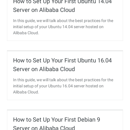
How to Set Up Your First Ubuntu 14.04
Server on Alibaba Cloud
In this guide, we will talk about the best practices for the
initial setup of your Ubuntu 14.04 server hosted on
Alibaba Cloud.
How to Set Up Your First Ubuntu 16.04
Server on Alibaba Cloud
In this guide, we will talk about the best practices for the
initial setup of your Ubuntu 16.04 server hosted on
Alibaba Cloud.
How to Set Up Your First Debian 9
Server on Alibaba Cloud