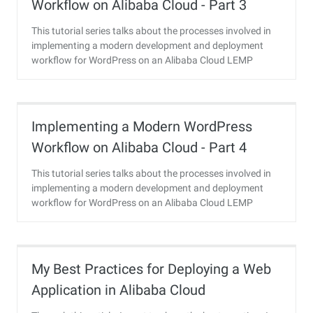
Workflow on Alibaba Cloud - Part 3
This tutorial series talks about the processes involved in
implementing a modern development and deployment
workflow for WordPress on an Alibaba Cloud LEMP
instance.
Implementing a Modern WordPress
Workflow on Alibaba Cloud - Part 4
This tutorial series talks about the processes involved in
implementing a modern development and deployment
workflow for WordPress on an Alibaba Cloud LEMP
instance.
My Best Practices for Deploying a Web
Application in Alibaba Cloud