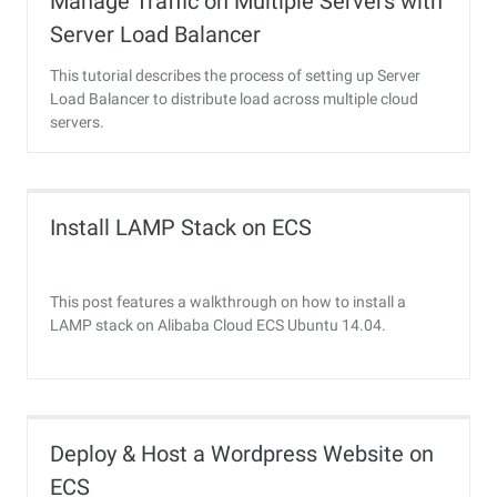
Manage Traffic on Multiple Servers with
Server Load Balancer
This tutorial describes the process of setting up Server
Load Balancer to distribute load across multiple cloud
servers.
Install LAMP Stack on ECS
This post features a walkthrough on how to install a
LAMP stack on Alibaba Cloud ECS Ubuntu 14.04.
Deploy & Host a Wordpress Website on
ECS