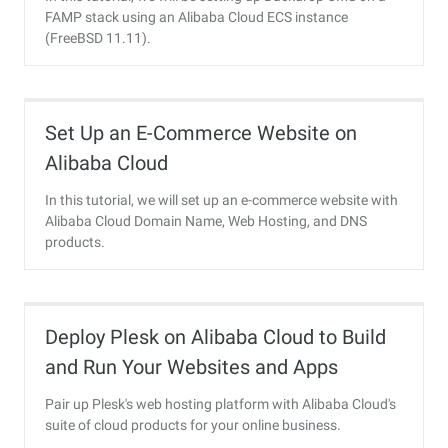
FAMP stack using an Alibaba Cloud ECS instance
(FreeBSD 11.11).
Set Up an E-Commerce Website on
Alibaba Cloud
In this tutorial, we will set up an e-commerce website with
Alibaba Cloud Domain Name, Web Hosting, and DNS
products.
Deploy Plesk on Alibaba Cloud to Build
and Run Your Websites and Apps
Pair up Plesk's web hosting platform with Alibaba Cloud's
suite of cloud products for your online business.