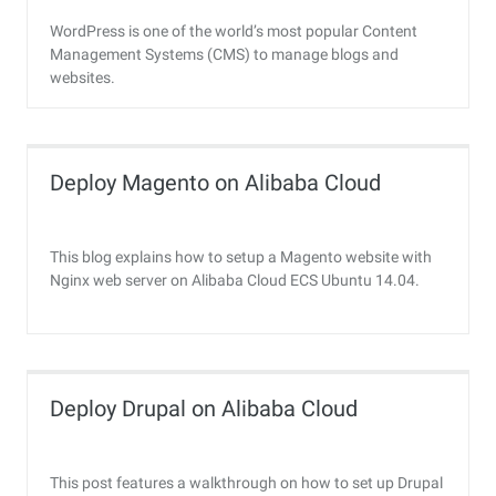
WordPress is one of the world’s most popular Content
Management Systems (CMS) to manage blogs and
websites.
Deploy Magento on Alibaba Cloud
This blog explains how to setup a Magento website with
Nginx web server on Alibaba Cloud ECS Ubuntu 14.04.
Deploy Drupal on Alibaba Cloud
This post features a walkthrough on how to set up Drupal