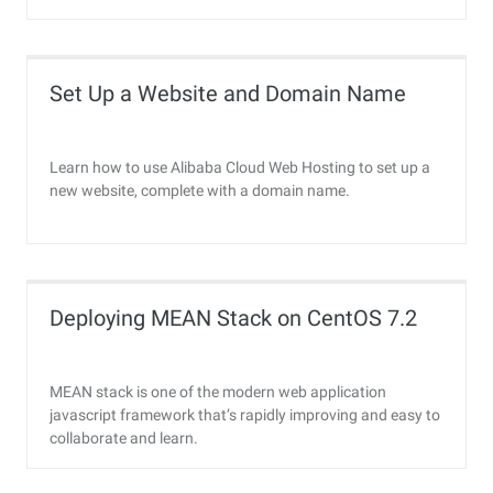
Set Up a Website and Domain Name
Learn how to use Alibaba Cloud Web Hosting to set up a
new website, complete with a domain name.
Deploying MEAN Stack on CentOS 7.2
MEAN stack is one of the modern web application
javascript framework that’s rapidly improving and easy to
collaborate and learn.