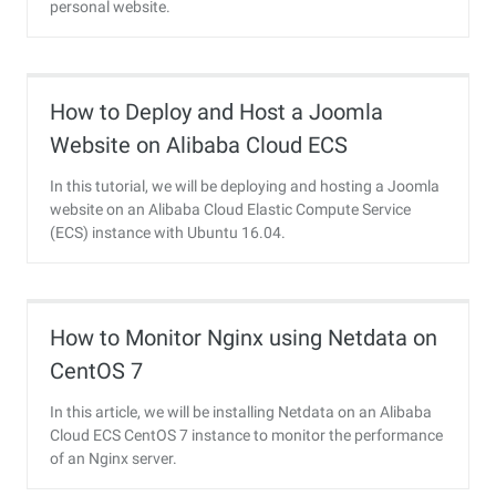
personal website.
How to Deploy and Host a Joomla
Website on Alibaba Cloud ECS
In this tutorial, we will be deploying and hosting a Joomla
website on an Alibaba Cloud Elastic Compute Service
(ECS) instance with Ubuntu 16.04.
How to Monitor Nginx using Netdata on
CentOS 7
In this article, we will be installing Netdata on an Alibaba
Cloud ECS CentOS 7 instance to monitor the performance
of an Nginx server.