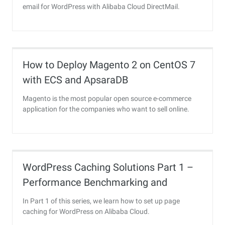
email for WordPress with Alibaba Cloud DirectMail.
How to Deploy Magento 2 on CentOS 7
with ECS and ApsaraDB
Magento is the most popular open source e-commerce
application for the companies who want to sell online.
WordPress Caching Solutions Part 1 –
Performance Benchmarking and
Installing Redis Object Caching
In Part 1 of this series, we learn how to set up page
caching for WordPress on Alibaba Cloud.