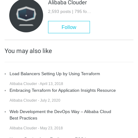
Alibaba Clouder
2,593 posts | 795 followers
Follow
You may also like
Load Balancers Setting Up by Using Terraform
Alibaba Clouder - April 13, 2018
Embracing Terraform for Application Insights Resource
Alibaba Clouder - July 2, 2020
Web Development the DevOps Way – Alibaba Cloud
Best Practices
Alibaba Clouder - May 23, 2018