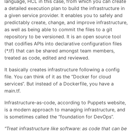
language, HCL in this case, from which you can create
a detailed execution plan to build the infrastructure in
a given service provider. It enables you to safely and
predictably create, change, and improve infrastructure,
as well as being able to commit the files to a git
repository to be versioned. It is an open source tool
that codifies APIs into declarative configuration files
(*.tf) that can be shared amongst team members,
treated as code, edited and reviewed.
It basically creates infrastructure following a config
file. You can think of it as the “Docker for cloud
services“. But instead of a Dockerfile, you have a
main.tf.
Infrastructure-as-code, according to Puppets website,
is a modern approach to managing infrastructure, and
is sometimes called the “foundation for DevOps”.
"Treat infrastructure like software: as code that can be