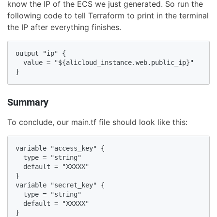
know the IP of the ECS we just generated. So run the
following code to tell Terraform to print in the terminal
the IP after everything finishes.
output "ip" {

  value = "${alicloud_instance.web.public_ip}"

}
Summary
To conclude, our main.tf file should look like this:
variable "access_key" {

  type = "string"

  default = "XXXXX"

}

variable "secret_key" {

  type = "string"

  default = "XXXXX"

}
