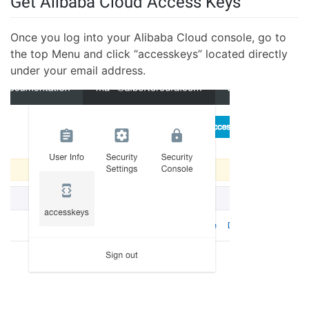
Get Alibaba Cloud Access Keys
Once you log into your Alibaba Cloud console, go to
the top Menu and click “accesskeys” located directly
under your email address.