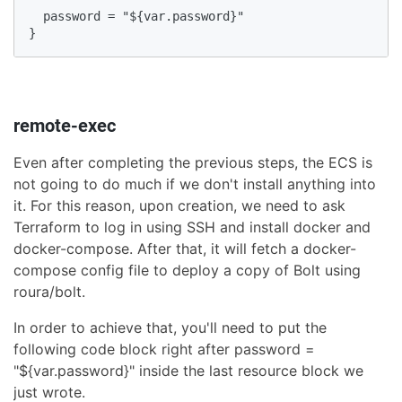
  password = "${var.password}"

}
remote-exec
Even after completing the previous steps, the ECS is
not going to do much if we don't install anything into
it. For this reason, upon creation, we need to ask
Terraform to log in using SSH and install docker and
docker-compose. After that, it will fetch a docker-
compose config file to deploy a copy of Bolt using
roura/bolt.
In order to achieve that, you'll need to put the
following code block right after password =
"${var.password}" inside the last resource block we
just wrote.