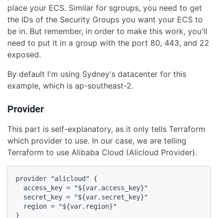
place your ECS. Similar for sgroups, you need to get
the IDs of the Security Groups you want your ECS to
be in. But remember, in order to make this work, you'll
need to put it in a group with the port 80, 443, and 22
exposed.
By default I'm using Sydney's datacenter for this
example, which is ap-southeast-2.
Provider
This part is self-explanatory, as it only tells Terraform
which provider to use. In our case, we are telling
Terraform to use Alibaba Cloud (Alicloud Provider).
provider "alicloud" {

  access_key = "${var.access_key}"

  secret_key = "${var.secret_key}"

  region = "${var.region}"

}