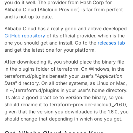
you do it well. The provider from HashiCorp for
Alibaba Cloud (Alicloud Provider) is far from perfect
and is not up to date.
Alibaba Cloud has a really good and active developed
GitHub repository
of its official provider, which is the
one you should get and install. Go to the
releases tab
and get the latest one for your platform.
After downloading it, you should place the binary file
in the plugins folder of terraform. On Windows, in the
terraform.d/plugins beneath your user's "
Application
Data
" directory. On all other systems, as Linux or Mac,
in ~/.terraform.d/plugins in your user's home directory.
Its also a good practice to version the binary, so you
should rename it to terraform-provider-alicloud_v1.6.0,
given that the version you downloaded is the 1.6.0, you
should change that depending in which one you get.