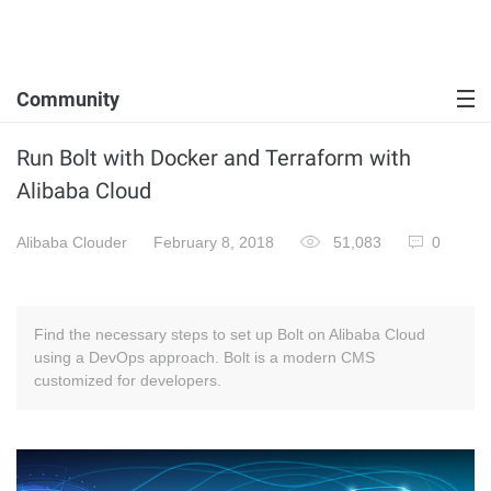
Community
Run Bolt with Docker and Terraform with
Alibaba Cloud
Alibaba Clouder
February 8, 2018
51,083
0
Find the necessary steps to set up Bolt on Alibaba Cloud
using a DevOps approach. Bolt is a modern CMS
customized for developers.