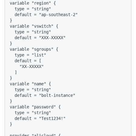
variable "region" {

  type = "string"

  default = "ap-southeast-2"

}

variable "vswitch" {

  type = "string"

  default = "XXX-XXXXX"

}

variable "sgroups" {

  type = "list"

  default = [

    "XX-XXXXX"

  ]

}

variable "name" {

  type = "string"

  default = "bolt-instance"

}

variable "password" {

  type = "string"

  default = "Test1234!"

}

provider "alicloud" {
