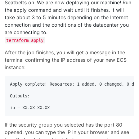
Seatbelts on. We are now deploying our machine! Run
the apply command and wait until it finishes. It will
take about 3 to 5 minutes depending on the Internet
connection and the conditions of the datacenter you
are connecting to.
terraform apply
After the job finishes, you will get a message in the
terminal confirming the IP address of your new ECS
instance:
Apply complete! Resources: 1 added, 0 changed, 0 des
Outputs:

ip = XX.XX.XX.XX
If the security group you selected has the port 80
opened, you can type the IP in your browser and see