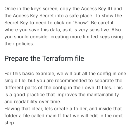
Once in the keys screen, copy the Access Key ID and
the Access Key Secret into a safe place. To show the
Secret Key to need to click on “Show“. Be careful
where you save this data, as it is very sensitive. Also
you should consider creating more limited keys using
their policies.
Prepare the Terraform file
For this basic example, we will put all the config in one
single file, but you are recommended to separate the
different parts of the config in their own .tf files. This
is a good practice that improves the maintainability
and readability over time.
Having that clear, lets create a folder, and inside that
folder a file called main.tf that we will edit in the next
step.