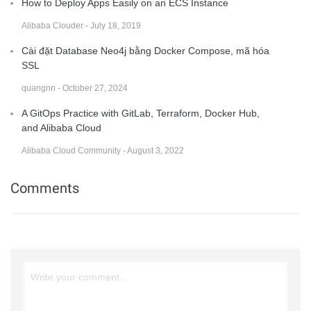
How to Deploy Apps Easily on an ECS Instance
Alibaba Clouder - July 18, 2019
Cài đặt Database Neo4j bằng Docker Compose, mã hóa
SSL
quangnn - October 27, 2024
A GitOps Practice with GitLab, Terraform, Docker Hub,
and Alibaba Cloud
Alibaba Cloud Community - August 3, 2022
Comments