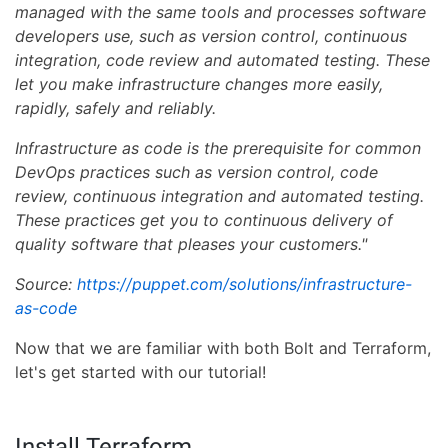
managed with the same tools and processes software
developers use, such as version control, continuous
integration, code review and automated testing. These
let you make infrastructure changes more easily,
rapidly, safely and reliably.
Infrastructure as code is the prerequisite for common
DevOps practices such as version control, code
review, continuous integration and automated testing.
These practices get you to continuous delivery of
quality software that pleases your customers."
Source:
https://puppet.com/solutions/infrastructure-
as-code
Now that we are familiar with both Bolt and Terraform,
let's get started with our tutorial!
Install Terraform