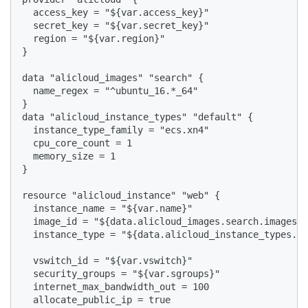
  access_key = "${var.access_key}"

  secret_key = "${var.secret_key}"

  region = "${var.region}"

}

data "alicloud_images" "search" {

  name_regex = "^ubuntu_16.*_64"

}

data "alicloud_instance_types" "default" {

  instance_type_family = "ecs.xn4"

  cpu_core_count = 1

  memory_size = 1

}

resource "alicloud_instance" "web" {

  instance_name = "${var.name}"

  image_id = "${data.alicloud_images.search.images.0
  instance_type = "${data.alicloud_instance_types.de
  vswitch_id = "${var.vswitch}"

  security_groups = "${var.sgroups}"

  internet_max_bandwidth_out = 100

  allocate_public_ip = true
