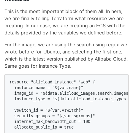
This is the most important block of them all. In here,
we are finally telling Terraform what resource we are
creating. In our case, we are creating an ECS with the
details provided by the variables we defined before.
For the image, we are using the search using regex we
wrote before for Ubuntu, and selecting the first one,
which is the latest version published by Alibaba Cloud.
Same goes for Instance Type.
resource "alicloud_instance" "web" {

  instance_name = "${var.name}"

  image_id = "${data.alicloud_images.search.images.0
  instance_type = "${data.alicloud_instance_types.de
  vswitch_id = "${var.vswitch}"

  security_groups = "${var.sgroups}"

  internet_max_bandwidth_out = 100

  allocate_public_ip = true
