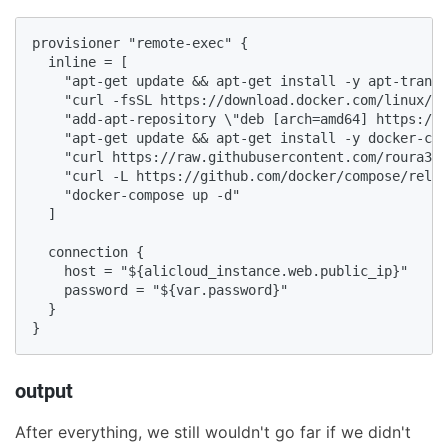
provisioner "remote-exec" {

  inline = [

    "apt-get update && apt-get install -y apt-transp
    "curl -fsSL https://download.docker.com/linux/ub
    "add-apt-repository \"deb [arch=amd64] https://d
    "apt-get update && apt-get install -y docker-ce 
    "curl https://raw.githubusercontent.com/roura356
    "curl -L https://github.com/docker/compose/relea
    "docker-compose up -d"

  ]

  connection {

    host = "${alicloud_instance.web.public_ip}"

    password = "${var.password}"

  }

}
output
After everything, we still wouldn't go far if we didn't