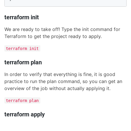
terraform init
We are ready to take off! Type the init command for
Terraform to get the project ready to apply.
terraform init
terraform plan
In order to verify that everything is fine, it is good
practice to run the plan command, so you can get an
overview of the job without actually applying it.
terraform plan
terraform apply