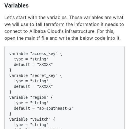
Variables
Let's start with the variables. These variables are what
we will use to tell terraform the information it needs to
connect to Alibaba Cloud's infrastructure. For this,
open the main.tf file and write the below code into it.
variable "access_key" {

  type = "string"

  default = "XXXXX"

}

variable "secret_key" {

  type = "string"

  default = "XXXXX"

}

variable "region" {

  type = "string"

  default = "ap-southeast-2"

}

variable "vswitch" {

  type = "string"
