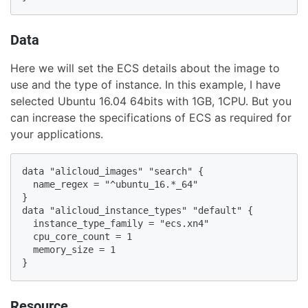
Data
Here we will set the ECS details about the image to
use and the type of instance. In this example, I have
selected Ubuntu 16.04 64bits with 1GB, 1CPU. But you
can increase the specifications of ECS as required for
your applications.
data "alicloud_images" "search" {

  name_regex = "^ubuntu_16.*_64"

}

data "alicloud_instance_types" "default" {

  instance_type_family = "ecs.xn4"

  cpu_core_count = 1

  memory_size = 1

}
Resource