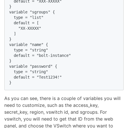
  default = "XXX-XXXXX"

}

variable "sgroups" {

  type = "list"

  default = [

    "XX-XXXXX"

  ]

}

variable "name" {

  type = "string"

  default = "bolt-instance"

}

variable "password" {

  type = "string"

  default = "Test1234!"

}
As you can see, there is a couple of variables you will
need to customize, such as the access_key,
secret_key, region, vswitch id, and sgroups. For
vswitch, you will need to get that ID from the web
panel, and choose the VSwitch where you want to