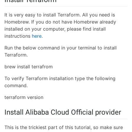
It is very easy to install Terraform. All you need is
Homebrew. If you do not have Homebrew already
installed on your computer, please find install
instructions
here
.
Run the below command in your terminal to install
Terraform.
brew install terrafrom
To verify Terraform installation type the following
command.
terraform version
Install Alibaba Cloud Official provider
This is the trickiest part of this tutorial, so make sure