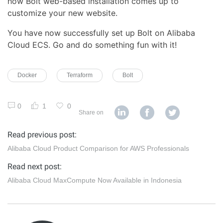
how Bolt web-based installation comes up to
customize your new website.
You have now successfully set up Bolt on Alibaba
Cloud ECS. Go and do something fun with it!
Docker
Terraform
Bolt
0
1
0
Share on
Read previous post:
Alibaba Cloud Product Comparison for AWS Professionals
Read next post:
Alibaba Cloud MaxCompute Now Available in Indonesia