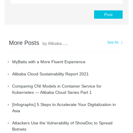
Post
More Posts
See All
by Alibaba Clouder
MyBatis with a More Fluent Experience
Alibaba Cloud Sustainability Report 2021
Comparing CNI Models in Container Service for
Kubernetes — Alibaba Cloud Series Part 1
[Infographic] 5 Steps to Accelerate Your Digitalization in
Asia
Attackers Use the Vulnerability of ShowDoc to Spread
Botnets