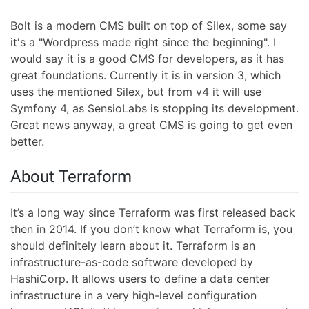
Bolt is a modern CMS built on top of Silex, some say
it's a "Wordpress made right since the beginning". I
would say it is a good CMS for developers, as it has
great foundations. Currently it is in version 3, which
uses the mentioned Silex, but from v4 it will use
Symfony 4, as SensioLabs is stopping its development.
Great news anyway, a great CMS is going to get even
better.
About Terraform
It’s a long way since Terraform was first released back
then in 2014. If you don’t know what Terraform is, you
should definitely learn about it. Terraform is an
infrastructure-as-code software developed by
HashiCorp. It allows users to define a data center
infrastructure in a very high-level configuration