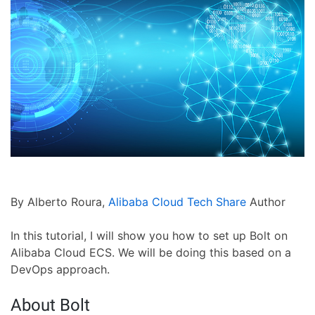
By Alberto Roura,
Alibaba Cloud Tech Share
Author
In this tutorial, I will show you how to set up Bolt on
Alibaba Cloud ECS. We will be doing this based on a
DevOps approach.
About Bolt