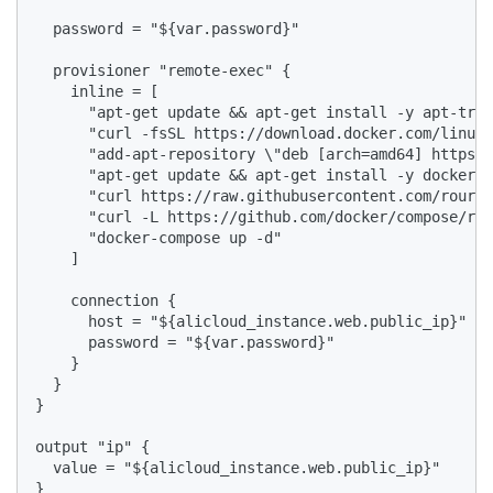
  password = "${var.password}"

  provisioner "remote-exec" {

    inline = [

      "apt-get update && apt-get install -y apt-tran
      "curl -fsSL https://download.docker.com/linux/
      "add-apt-repository \"deb [arch=amd64] https:/
      "apt-get update && apt-get install -y docker-c
      "curl https://raw.githubusercontent.com/roura3
      "curl -L https://github.com/docker/compose/rel
      "docker-compose up -d"

    ]

    connection {

      host = "${alicloud_instance.web.public_ip}"

      password = "${var.password}"

    }

  }

}

output "ip" {

  value = "${alicloud_instance.web.public_ip}"

} 