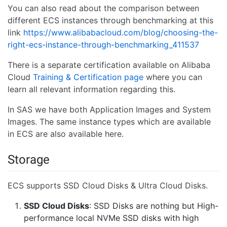
You can also read about the comparison between
different ECS instances through benchmarking at this
link
https://www.alibabacloud.com/blog/choosing-the-
right-ecs-instance-through-benchmarking_411537
There is a separate certification available on Alibaba
Cloud
Training & Certification page
where you can
learn all relevant information regarding this.
In SAS we have both Application Images and System
Images. The same instance types which are available
in ECS are also available here.
Storage
ECS supports SSD Cloud Disks & Ultra Cloud Disks.
SSD Cloud Disks
: SSD Disks are nothing but High-
performance local NVMe SSD disks with high