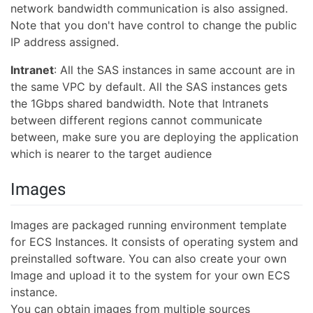
network bandwidth communication is also assigned.
Note that you don't have control to change the public
IP address assigned.
Intranet
: All the SAS instances in same account are in
the same VPC by default. All the SAS instances gets
the 1Gbps shared bandwidth. Note that Intranets
between different regions cannot communicate
between, make sure you are deploying the application
which is nearer to the target audience
Images
Images are packaged running environment template
for ECS Instances. It consists of operating system and
preinstalled software. You can also create your own
Image and upload it to the system for your own ECS
instance.
You can obtain images from multiple sources