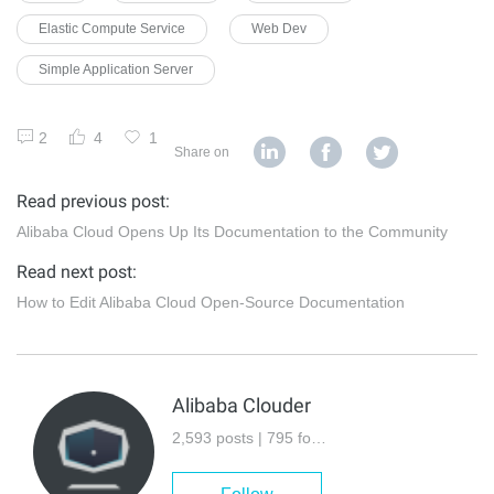
Elastic Compute Service
Web Dev
Simple Application Server
2
4
1
Share on
Read previous post:
Alibaba Cloud Opens Up Its Documentation to the Community
Read next post:
How to Edit Alibaba Cloud Open-Source Documentation
Alibaba Clouder
2,593 posts | 795 followers