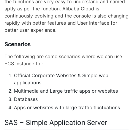
the functions are very easy to understand and named
aptly as per the function. Alibaba Cloud is
continuously evolving and the console is also changing
rapidly with better features and User Interface for
better user experience.
Scenarios
The following are some scenarios where we can use
ECS instance for:
Official Corporate Websites & Simple web
applications
Multimedia and Large traffic apps or websites
Databases
Apps or websites with large traffic fluctuations
SAS – Simple Application Server