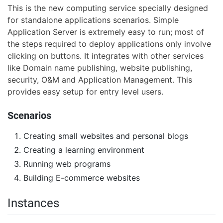
This is the new computing service specially designed
for standalone applications scenarios. Simple
Application Server is extremely easy to run; most of
the steps required to deploy applications only involve
clicking on buttons. It integrates with other services
like Domain name publishing, website publishing,
security, O&M and Application Management. This
provides easy setup for entry level users.
Scenarios
Creating small websites and personal blogs
Creating a learning environment
Running web programs
Building E-commerce websites
Instances