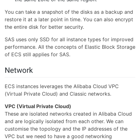
You can take a snapshot of the disks as a backup and
restore it at a later point in time. You can also encrypt
the entire disk for better security.
SAS uses only SSD for all instance types for improved
performance. All the concepts of Elastic Block Storage
of ECS still applies for SAS.
Network
ECS instances leverages the Alibaba Cloud VPC
(Virtual Private Cloud) and Classic networks.
VPC (Virtual Private Cloud)
These are isolated networks created in Alibaba Cloud
and are logically isolated from each other. We can
customise the topology and the IP addresses of the
VPC but we need to have a good networking