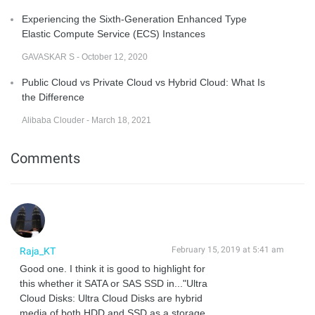
Experiencing the Sixth-Generation Enhanced Type
Elastic Compute Service (ECS) Instances
GAVASKAR S - October 12, 2020
Public Cloud vs Private Cloud vs Hybrid Cloud: What Is
the Difference
Alibaba Clouder - March 18, 2021
Comments
February 15, 2019 at 5:41 am
Raja_KT
Good one. I think it is good to highlight for
this whether it SATA or SAS SSD in..."Ultra
Cloud Disks: Ultra Cloud Disks are hybrid
media of both HDD and SSD as a storage