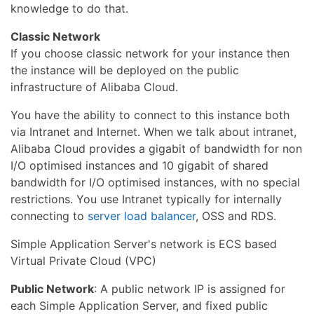
knowledge to do that.
Classic Network
If you choose classic network for your instance then
the instance will be deployed on the public
infrastructure of Alibaba Cloud.
You have the ability to connect to this instance both
via Intranet and Internet. When we talk about intranet,
Alibaba Cloud provides a gigabit of bandwidth for non
I/O optimised instances and 10 gigabit of shared
bandwidth for I/O optimised instances, with no special
restrictions. You use Intranet typically for internally
connecting to
server load balancer
, OSS and RDS.
Simple Application Server's network is ECS based
Virtual Private Cloud (VPC)
Public Network
: A public network IP is assigned for
each Simple Application Server, and fixed public