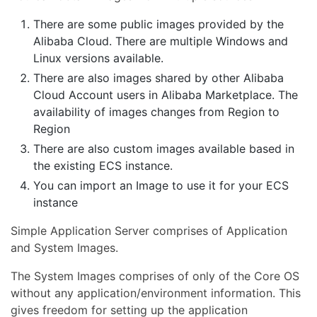
There are some public images provided by the
Alibaba Cloud. There are multiple Windows and
Linux versions available.
There are also images shared by other Alibaba
Cloud Account users in Alibaba Marketplace. The
availability of images changes from Region to
Region
There are also custom images available based in
the existing ECS instance.
You can import an Image to use it for your ECS
instance
Simple Application Server comprises of Application
and System Images.
The System Images comprises of only of the Core OS
without any application/environment information. This
gives freedom for setting up the application