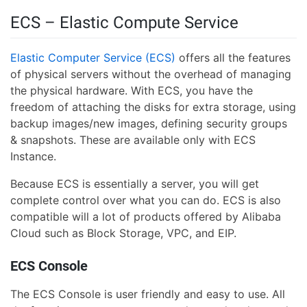
ECS – Elastic Compute Service
Elastic Computer Service (ECS)
offers all the features
of physical servers without the overhead of managing
the physical hardware. With ECS, you have the
freedom of attaching the disks for extra storage, using
backup images/new images, defining security groups
& snapshots. These are available only with ECS
Instance.
Because ECS is essentially a server, you will get
complete control over what you can do. ECS is also
compatible will a lot of products offered by Alibaba
Cloud such as Block Storage, VPC, and EIP.
ECS Console
The ECS Console is user friendly and easy to use. All