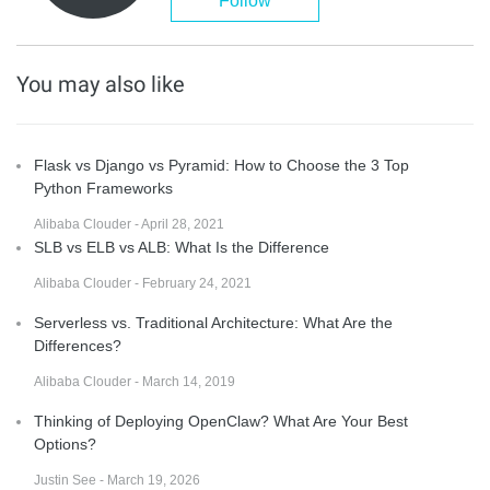
Follow
You may also like
Flask vs Django vs Pyramid: How to Choose the 3 Top
Python Frameworks
Alibaba Clouder - April 28, 2021
SLB vs ELB vs ALB: What Is the Difference
Alibaba Clouder - February 24, 2021
Serverless vs. Traditional Architecture: What Are the
Differences?
Alibaba Clouder - March 14, 2019
Thinking of Deploying OpenClaw? What Are Your Best
Options?
Justin See - March 19, 2026