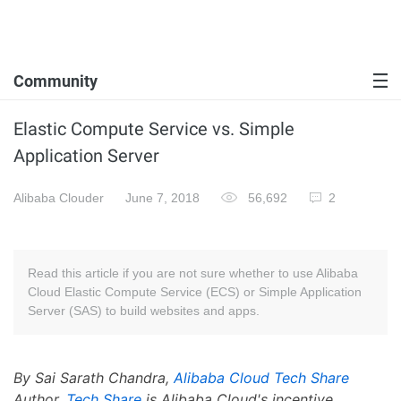
Community
Elastic Compute Service vs. Simple
Application Server
Alibaba Clouder
June 7, 2018
56,692
2
Read this article if you are not sure whether to use Alibaba
Cloud Elastic Compute Service (ECS) or Simple Application
Server (SAS) to build websites and apps.
By Sai Sarath Chandra,
Alibaba Cloud Tech Share
Author.
Tech Share
is Alibaba Cloud's incentive