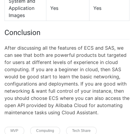
System and
Application
Yes
Yes
Images
Conclusion
After discussing all the features of ECS and SAS, we
can see that both are powerful products but targeted
for users at different levels of experience in cloud
computing. If you are a beginner in cloud, then SAS
would be good start to learn the basic networking,
configurations and deployments. If you are good with
networking & want full control of your instance, then
you should choose ECS where you can also access the
open API provided by Alibaba Cloud for automating
maintenance tasks using Cloud Assistant.
MVP
Computing
Tech Share