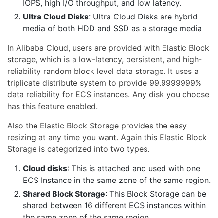
IOPS, high I/O throughput, and low latency.
Ultra Cloud Disks
: Ultra Cloud Disks are hybrid
media of both HDD and SSD as a storage media
In Alibaba Cloud, users are provided with Elastic Block
storage, which is a low-latency, persistent, and high-
reliability random block level data storage. It uses a
triplicate distribute system to provide 99.9999999%
data reliability for ECS instances. Any disk you choose
has this feature enabled.
Also the Elastic Block Storage provides the easy
resizing at any time you want. Again this Elastic Block
Storage is categorized into two types.
Cloud disks
: This is attached and used with one
ECS Instance in the same zone of the same region.
Shared Block Storage
: This Block Storage can be
shared between 16 different ECS instances within
the same zone of the same region.