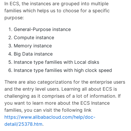
In ECS, the instances are grouped into multiple
families which helps us to choose for a specific
purpose:
General-Purpose instance
Compute instance
Memory instance
Big Data instance
Instance type families with Local disks
Instance type families with high clock speed
There are also categorizations for the enterprise users
and the entry level users. Learning all about ECS is
challenging as it comprises of a lot of information. If
you want to learn more about the ECS Instance
families, you can visit the following link
https://www.alibabacloud.com/help/doc-
detail/25378.htm
.