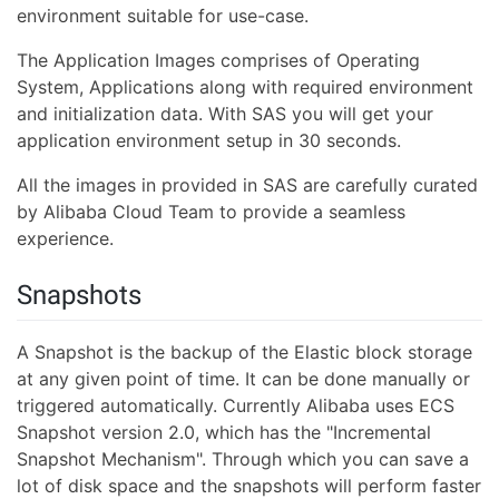
environment suitable for use-case.
The Application Images comprises of Operating
System, Applications along with required environment
and initialization data. With SAS you will get your
application environment setup in 30 seconds.
All the images in provided in SAS are carefully curated
by Alibaba Cloud Team to provide a seamless
experience.
Snapshots
A Snapshot is the backup of the Elastic block storage
at any given point of time. It can be done manually or
triggered automatically. Currently Alibaba uses ECS
Snapshot version 2.0, which has the "Incremental
Snapshot Mechanism". Through which you can save a
lot of disk space and the snapshots will perform faster