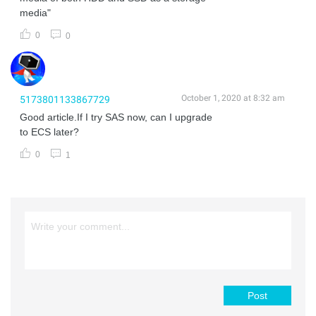
media"
0
0
October 1, 2020 at 8:32 am
5173801133867729
Good article.If I try SAS now, can I upgrade
to ECS later?
0
1
Post