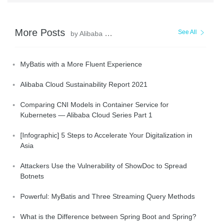
More Posts
See All
by Alibaba Clouder
MyBatis with a More Fluent Experience
Alibaba Cloud Sustainability Report 2021
Comparing CNI Models in Container Service for
Kubernetes — Alibaba Cloud Series Part 1
[Infographic] 5 Steps to Accelerate Your Digitalization in
Asia
Attackers Use the Vulnerability of ShowDoc to Spread
Botnets
Powerful: MyBatis and Three Streaming Query Methods
What is the Difference between Spring Boot and Spring?