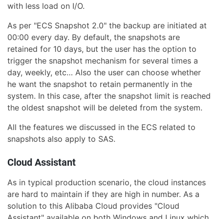
with less load on I/O.
As per "ECS Snapshot 2.0" the backup are initiated at
00:00 every day. By default, the snapshots are
retained for 10 days, but the user has the option to
trigger the snapshot mechanism for several times a
day, weekly, etc… Also the user can choose whether
he want the snapshot to retain permanently in the
system. In this case, after the snapshot limit is reached
the oldest snapshot will be deleted from the system.
All the features we discussed in the ECS related to
snapshots also apply to SAS.
Cloud Assistant
As in typical production scenario, the cloud instances
are hard to maintain if they are high in number. As a
solution to this Alibaba Cloud provides "Cloud
Assistant" available on both Windows and Linux which