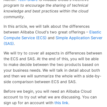
program to encourage the sharing of technical
knowledge and best practices within the cloud
community
.
In this article, we will talk about the differences
between Alibaba Cloud's two great offerings –
Elastic
Compute Service (ECS)
and
Simple Application Server
(SAS)
.
We will try to cover all aspects in differences between
the ECS and SAS. At the end of this, you will be able
to make decide between the two products based on
your business needs. We will talk in detail about both
and then we will summarize the whole with a side-by-
side comparison between ECS and SAS.
Before we begin, you will need an Alibaba Cloud
account to try out what we are discussing. You can
sign up for an account with
this link
.