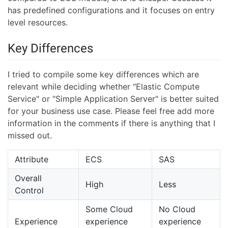
has predefined configurations and it focuses on entry
level resources.
Key Differences
I tried to compile some key differences which are
relevant while deciding whether "Elastic Compute
Service" or "Simple Application Server" is better suited
for your business use case. Please feel free add more
information in the comments if there is anything that I
missed out.
Attribute
ECS
SAS
Overall
High
Less
Control
Some Cloud
No Cloud
Experience
experience
experience