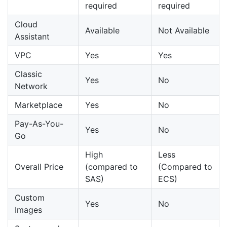
required
required
Cloud
Available
Not Available
Assistant
VPC
Yes
Yes
Classic
Yes
No
Network
Marketplace
Yes
No
Pay-As-You-
Yes
No
Go
High
Less
Overall Price
(compared to
(Compared to
SAS)
ECS)
Custom
Yes
No
Images