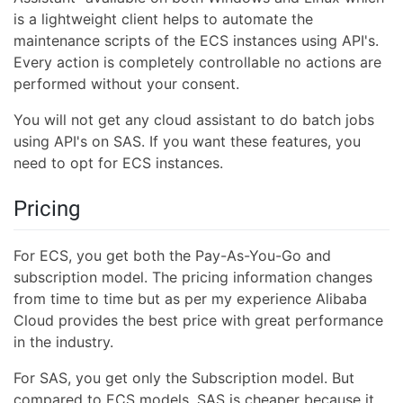
is a lightweight client helps to automate the
maintenance scripts of the ECS instances using API's.
Every action is completely controllable no actions are
performed without your consent.
You will not get any cloud assistant to do batch jobs
using API's on SAS. If you want these features, you
need to opt for ECS instances.
Pricing
For ECS, you get both the Pay-As-You-Go and
subscription model. The pricing information changes
from time to time but as per my experience Alibaba
Cloud provides the best price with great performance
in the industry.
For SAS, you get only the Subscription model. But
compared to ECS models, SAS is cheaper because it