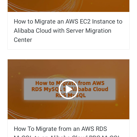
How to Migrate an AWS EC2 Instance to
Alibaba Cloud with Server Migration
Center
How To Migrate from an AWS RDS