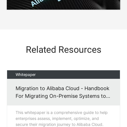
Related Resources
Whitepaper
Migration to Alibaba Cloud - Handbook
For Migrating On-Premise Systems to
Alibaba Cloud
This whitepaper is a comprehensive guide to help
enterprises assess, implement, optimize, and
secure their migration journey to Alibaba Cloud.