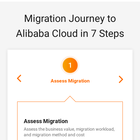
Migration Journey to
Alibaba Cloud in 7 Steps
Assess Migration
Assess Migration
Cus
Assess the business value, migration workload,
Custo
and migration method and cost
guar