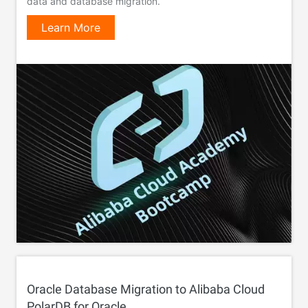
data and database migration.
Learn More
Oracle Database Migration to Alibaba Cloud
PolarDB for Oracle