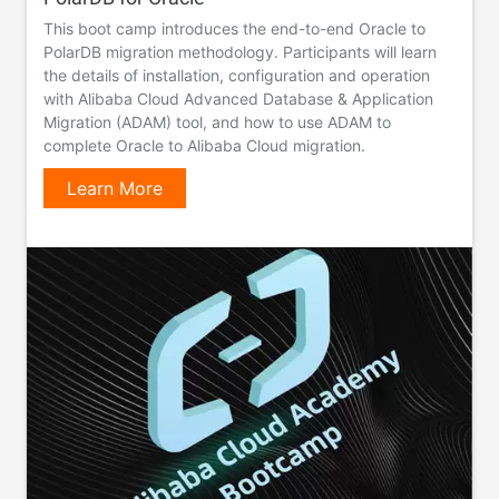
This boot camp introduces the end-to-end Oracle to
PolarDB migration methodology. Participants will learn
the details of installation, configuration and operation
with Alibaba Cloud Advanced Database & Application
Migration (ADAM) tool, and how to use ADAM to
complete Oracle to Alibaba Cloud migration.
Learn More