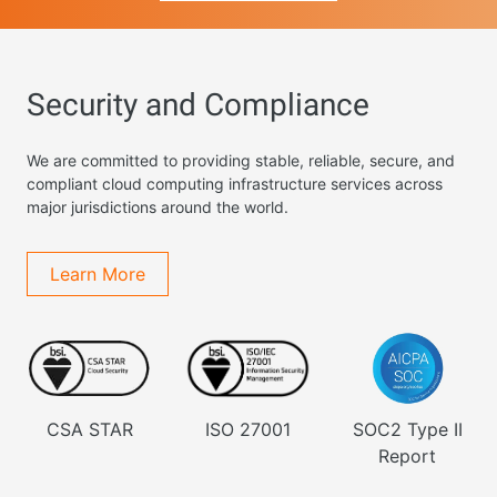
Security and Compliance
We are committed to providing stable, reliable, secure, and
compliant cloud computing infrastructure services across
major jurisdictions around the world.
Learn More
CSA STAR
ISO 27001
SOC2 Type II
Report