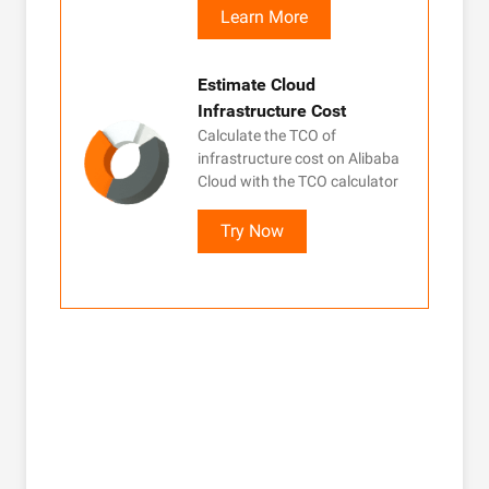
Learn More
Estimate Cloud
Infrastructure Cost
Calculate the TCO of
infrastructure cost on Alibaba
Cloud with the TCO calculator
Try Now