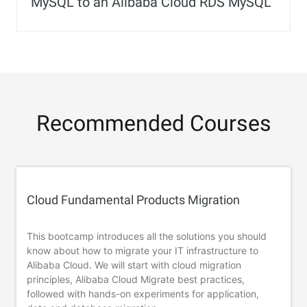
MySQL to an Alibaba Cloud RDS MySQL
Recommended Courses
Cloud Fundamental Products Migration
This bootcamp introduces all the solutions you should
know about how to migrate your IT infrastructure to
Alibaba Cloud. We will start with cloud migration
principles, Alibaba Cloud Migrate best practices,
followed with hands-on experiments for application,