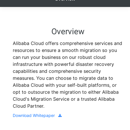
Overview
Alibaba Cloud offers comprehensive services and
resources to ensure a smooth migration so you
can run your business on our robust cloud
infrastructure with powerful disaster recovery
capabilities and comprehensive security
measures. You can choose to migrate data to
Alibaba Cloud with your self-built platforms, or
opt to outsource the migration to either Alibaba
Cloud's Migration Service or a trusted Alibaba
Cloud Partner.
Download Whitepaper