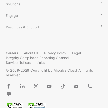
Solutions
Engage
Resources & Support
Careers
About Us
Privacy Policy
Legal
Integrity Compliance Reporting Channel
Service Notices
Links
© 2009-
2026
Copyright by Alibaba Cloud All rights
reserved