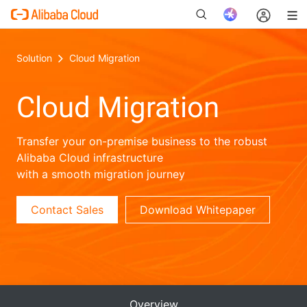
Solution
Cloud Migration
Cloud Migration
New
Transfer your on-premise business to the robust
Alibaba Cloud infrastructure
with a smooth migration journey
Contact Sales
Download Whitepaper
Overview