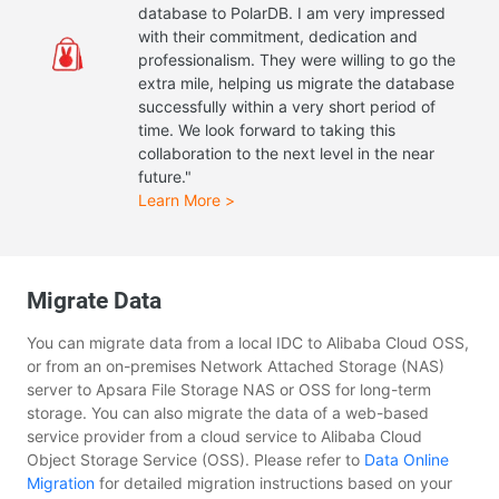
database to PolarDB. I am very impressed
with their commitment, dedication and
professionalism. They were willing to go the
extra mile, helping us migrate the database
successfully within a very short period of
time. We look forward to taking this
collaboration to the next level in the near
future."
Learn More >
Migrate Data
You can migrate data from a local IDC to Alibaba Cloud OSS,
or from an on-premises Network Attached Storage (NAS)
server to Apsara File Storage NAS or OSS for long-term
storage. You can also migrate the data of a web-based
service provider from a cloud service to Alibaba Cloud
Object Storage Service (OSS). Please refer to
Data Online
Migration
for detailed migration instructions based on your