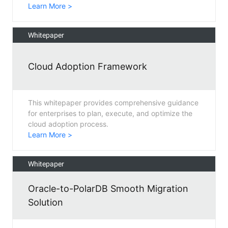
Learn More >
Whitepaper
Cloud Adoption Framework
This whitepaper provides comprehensive guidance
for enterprises to plan, execute, and optimize the
cloud adoption process.
Learn More >
Whitepaper
Oracle-to-PolarDB Smooth Migration
Solution