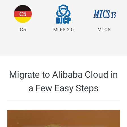
C5
MLPS 2.0
MTCS
Migrate to Alibaba Cloud in
a Few Easy Steps