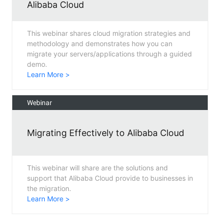
Alibaba Cloud
This webinar shares cloud migration strategies and
methodology and demonstrates how you can
migrate your servers/applications through a guided
demo.
Learn More >
Webinar
Migrating Effectively to Alibaba Cloud
This webinar will share are the solutions and
support that Alibaba Cloud provide to businesses in
the migration.
Learn More >