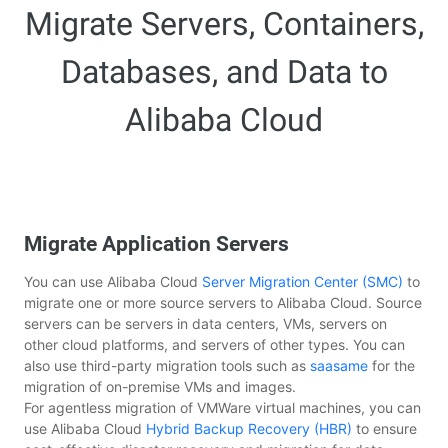
Migrate Servers, Containers,
Databases, and Data to
Alibaba Cloud
Migrate Application Servers
You can use Alibaba Cloud
Server Migration Center (SMC)
to
migrate one or more source servers to Alibaba Cloud. Source
servers can be servers in data centers, VMs, servers on
other cloud platforms, and servers of other types. You can
also use third-party migration tools such as
saasame
for the
migration of on-premise VMs and images.
For agentless migration of VMWare virtual machines, you can
use Alibaba Cloud
Hybrid Backup Recovery (HBR)
to ensure