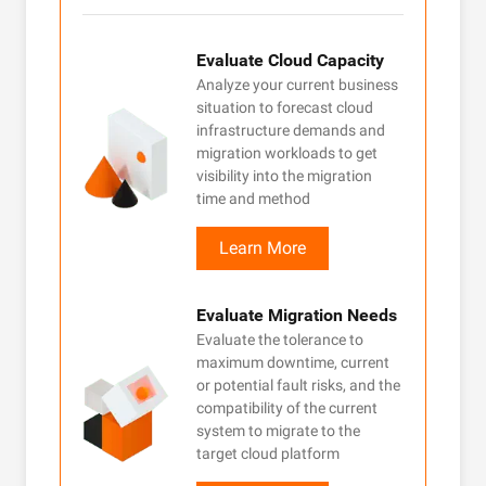
after
ces
Evaluate Cloud Capacity
cloud
Analyze your current business
 and
situation to forecast cloud
o
infrastructure demands and
your
migration workloads to get
 is
visibility into the migration
time and method
Learn More
Evaluate Migration Needs
 in a
Evaluate the tolerance to
or all
maximum downtime, current
or potential fault risks, and the
 in
compatibility of the current
tity
system to migrate to the
ntrol,
target cloud platform