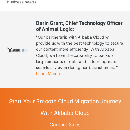
business needs.
Darin Grant, Chief Technology Officer
of Animal Logic:
"Our partnership with Alibaba Cloud will
provide us with the best technology to secure
our content more efficiently. With Alibaba
Cloud, we have the capability to backup
large amounts of data and in turn, operate
seamlessly even during our busiest times. "
Learn More >
Start Your Smooth Cloud Migration Journey
With Alibaba Cloud
Contact Sales