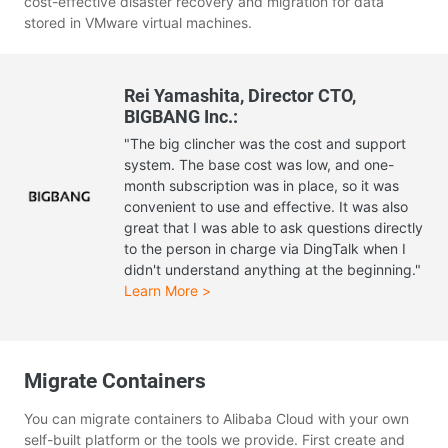
cost-effective disaster recovery and migration for data
stored in VMware virtual machines.
Rei Yamashita, Director CTO,
BIGBANG Inc.:
"The big clincher was the cost and support
system. The base cost was low, and one-
month subscription was in place, so it was
convenient to use and effective. It was also
great that I was able to ask questions directly
to the person in charge via DingTalk when I
didn't understand anything at the beginning."
Learn More >
Migrate Containers
You can migrate containers to Alibaba Cloud with your own
self-built platform or the tools we provide. First create and