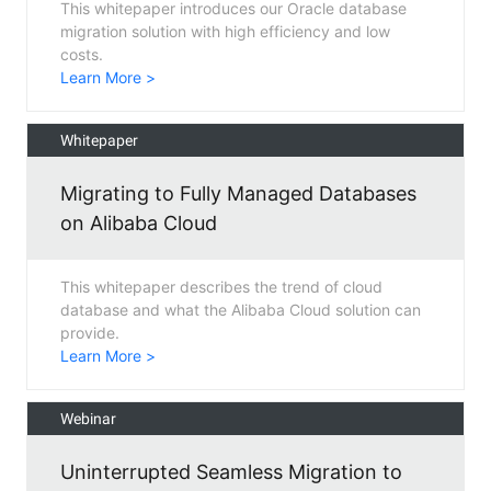
This whitepaper introduces our Oracle database
migration solution with high efficiency and low
costs.
Learn More >
Whitepaper
Migrating to Fully Managed Databases
on Alibaba Cloud
This whitepaper describes the trend of cloud
database and what the Alibaba Cloud solution can
provide.
Learn More >
Webinar
Uninterrupted Seamless Migration to