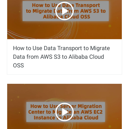
How to Use Data Transport to Migrate
Data from AWS S3 to Alibaba Cloud
OSS