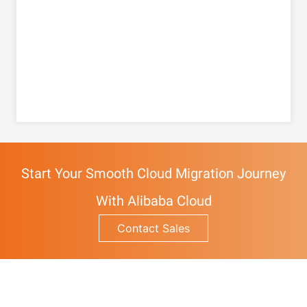
Start Your Smooth Cloud Migration Journey
With Alibaba Cloud
Contact Sales