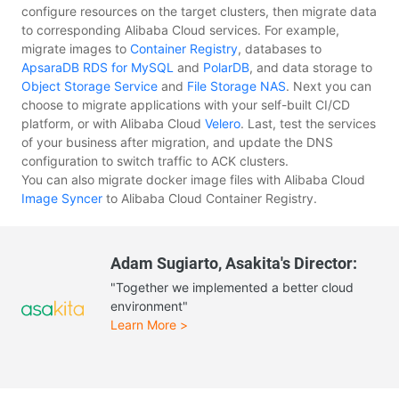
configure resources on the target clusters, then migrate data
to corresponding Alibaba Cloud services. For example,
migrate images to
Container Registry
, databases to
ApsaraDB RDS for MySQL
and
PolarDB
, and data storage to
Object Storage Service
and
File Storage NAS
. Next you can
choose to migrate applications with your self-built CI/CD
platform, or with Alibaba Cloud
Velero
. Last, test the services
of your business after migration, and update the DNS
configuration to switch traffic to ACK clusters.
You can also migrate docker image files with Alibaba Cloud
Image Syncer
to Alibaba Cloud Container Registry.
Adam Sugiarto, Asakita's Director:
"Together we implemented a better cloud
environment"
Learn More >