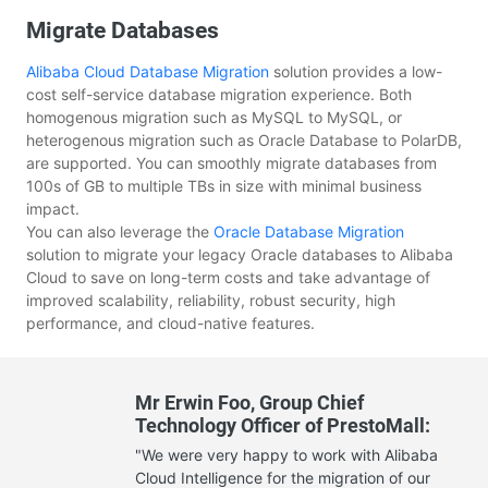
Migrate Databases
Alibaba Cloud
Database Migration
solution provides a low-
cost self-service database migration experience. Both
homogenous migration such as MySQL to MySQL, or
heterogenous migration such as Oracle Database to PolarDB,
are supported. You can smoothly migrate databases from
100s of GB to multiple TBs in size with minimal business
impact.
You can also leverage the
Oracle Database Migration
solution to migrate your legacy Oracle databases to Alibaba
Cloud to save on long-term costs and take advantage of
improved scalability, reliability, robust security, high
performance, and cloud-native features.
Mr Erwin Foo, Group Chief
Technology Officer of PrestoMall:
"We were very happy to work with Alibaba
Cloud Intelligence for the migration of our