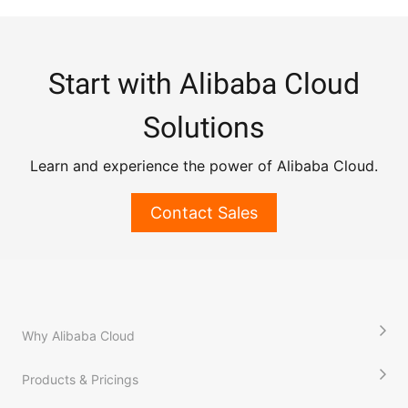
Start with Alibaba Cloud
Solutions
Learn and experience the power of Alibaba Cloud.
Contact Sales
Why Alibaba Cloud
Products & Pricings