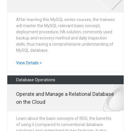
After learning this MySQL series courses, the trainees
will master the MySQL relevant basic concept,
deployment procedure, HA solution, commonly used
backup and recovery method and daily inspection
skills, thus having a comprehensive understanding of
MySQL database.
View Details >
Database Operations
Operate and Manage a Relational Database
on the Cloud
Learn about the basic concepts of RDS, the benefits
of using it (compared to conventional database
solutions) and understand its key features. It also