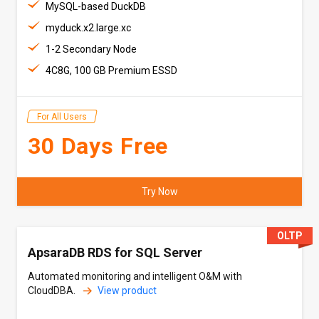
MySQL-based DuckDB
myduck.x2.large.xc
1-2 Secondary Node
4C8G, 100 GB Premium ESSD
For All Users
30 Days Free
Try Now
OLTP
ApsaraDB RDS for SQL Server
Automated monitoring and intelligent O&M with
CloudDBA.
View product