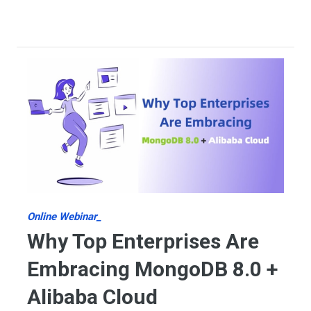
Online Webinar_
Why Top Enterprises Are
Embracing MongoDB 8.0 +
Alibaba Cloud