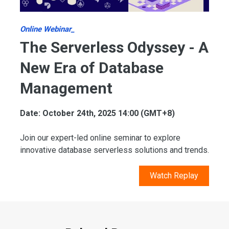
Online Webinar_
The Serverless Odyssey - A
New Era of Database
Management
Date: October 24th, 2025 14:00 (GMT+8)
Join our expert-led online seminar to explore
innovative database serverless solutions and trends.
Watch Replay