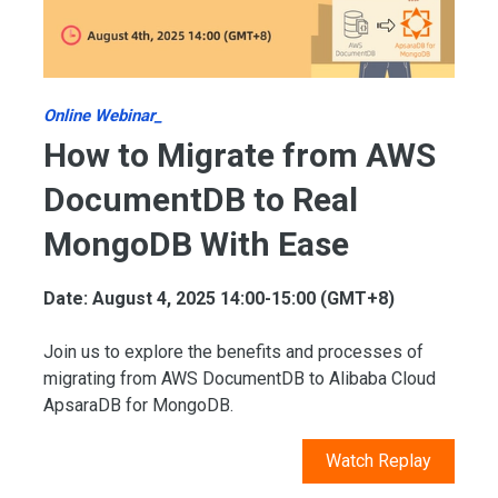
Online Webinar_
How to Migrate from AWS
DocumentDB to Real
MongoDB With Ease
Date: August 4, 2025 14:00-15:00 (GMT+8)
Join us to explore the benefits and processes of
migrating from AWS DocumentDB to Alibaba Cloud
ApsaraDB for MongoDB.
Watch Replay