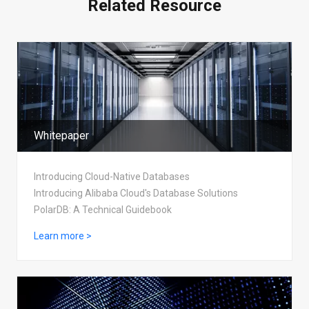
Related Resource
Whitepaper
Introducing Cloud-Native Databases
Introducing Alibaba Cloud's Database Solutions
PolarDB: A Technical Guidebook
Learn more >