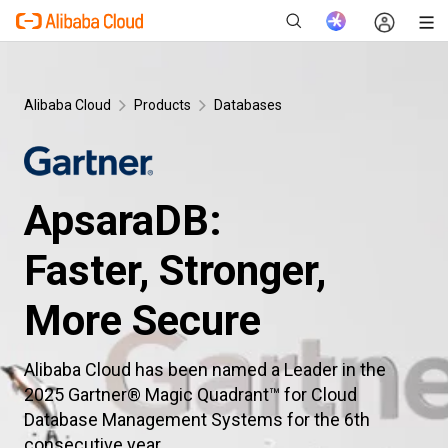
Alibaba Cloud
Products
Databases
New
ApsaraDB:
Faster, Stronger,
More Secure
Alibaba Cloud has been named a Leader in the
2025 Gartner® Magic Quadrant™ for Cloud
Database Management Systems for the 6th
consecutive year.