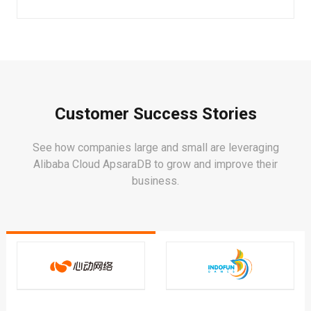
Customer Success Stories
See how companies large and small are leveraging
Alibaba Cloud ApsaraDB to grow and improve their
business.