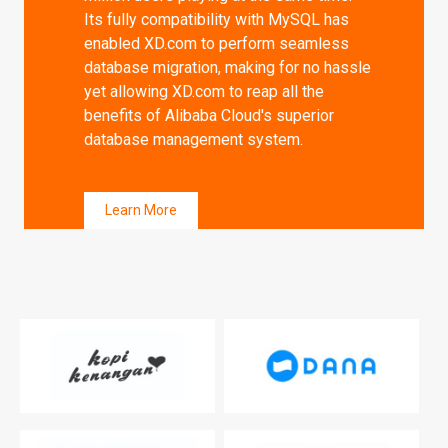
Its fully compatibility with MySQL has
enabled XD.com to perform seamless
database migration, making for no hassle
yet allowing XD.com to reap all the
benefits of Alibaba Cloud's superior
database management system.
Learn More