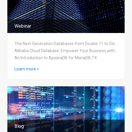
Webinar
The Next Generation Databases from Double 11 to Cloud Native
Alibaba Cloud Database: Empower Your Business with Security, Stability, and Scalability
An Introduction to ApsaraDB for MariaDB TX
Learn more >
Blog