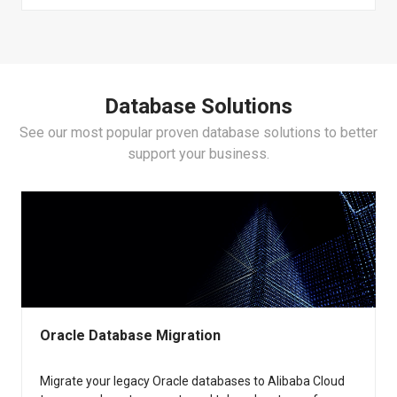
Lindorm
AnalyticDB for PostgreSQL
Data Transmission Service (DTS)
ApsaraDB for HBase
ApsaraDB for ClickHouse
Data Management (DMS)
Database Solutions
ApsaraDB for SelectDB
See our most popular proven database solutions to better
Database Autonomy Service (DAS)
support your business.
Oracle Database Migration
Migrate your legacy Oracle databases to Alibaba Cloud