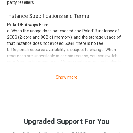
party resellers.
Instance Specifications and Terms:
PolarDB Always Free
a. When the usage does not exceed one PolarDB instance of
2C8G (2-core and 8GB of memory), and the storage usage of
that instance does not exceed 50GB, there is no fee.
b. Regional resource availability is subject to change. When
resources are unavailable in certain regions, you can switch
your free tier instance to a different region or to a paid plan in
any specific region.
c. Each user can participate once a month (maximum). After
Show more
each successful participation, the free benefits will be valid for
the month. The benefits will expire if they are not used in the
same month. If the benefits expire, you can reapply.
d. Applications can only be made through Alibaba Cloud
accounts but not through sub-accounts. After the application is
submitted, the application result will be sent by email and
message to your account within three business days. If the
Upgraded Support For You
application is approved, you can use the free benefits
immediately. The benefits only apply to launching new