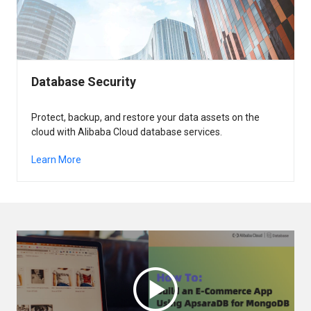
Database Security
Protect, backup, and restore your data assets on the
cloud with Alibaba Cloud database services.
Learn More