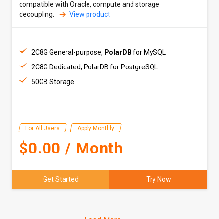
compatible with Oracle, compute and storage
decoupling.
View product
2C8G General-purpose,
PolarDB
for MySQL
2C8G Dedicated, PolarDB for PostgreSQL
50GB Storage
For All Users
Apply Monthly
$0.00 / Month
Get Started
Try Now