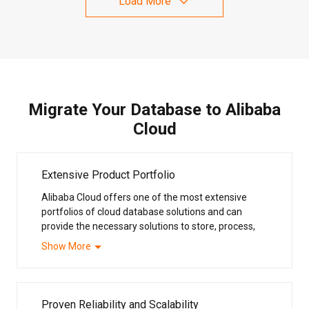
Load More
Migrate Your Database to Alibaba
Cloud
Extensive Product Portfolio
Alibaba Cloud offers one of the most extensive
portfolios of cloud database solutions and can
provide the necessary solutions to store, process,
analyze and manage your data to support and add
Show More
value to your business. Our database systems
support all the mainstream open-source and
commercial database solutions, including MongoDB,
PostgreSQL, MySQL, Redis® OSS and SQL Server.
Proven Reliability and Scalability