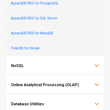
ApsaraDB RDS for PostgreSQL
ApsaraDB RDS for SQL Server
ApsaraDB RDS for MariaDB
PolarDB for Xscale
NoSQL
Tair (Redis® OSS-Compatible)
Online Analytical Processing (OLAP)
ApsaraDB for MongoDB
AnalyticDB for MySQL
Database Utilities