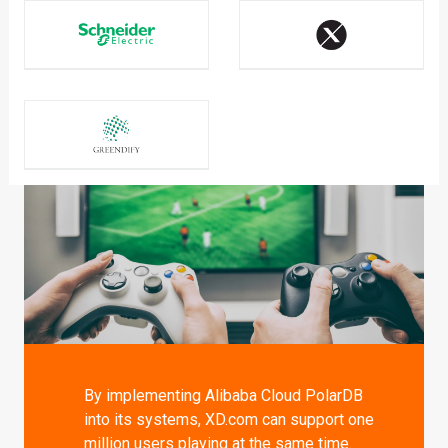
By implementing Alibaba Cloud PolarDB
into its systems, XD.com can support one
million users playing at the same time.