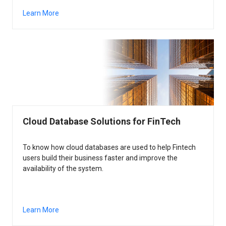
Learn More
Cloud Database Solutions for FinTech
To know how cloud databases are used to help Fintech
users build their business faster and improve the
availability of the system.
Learn More