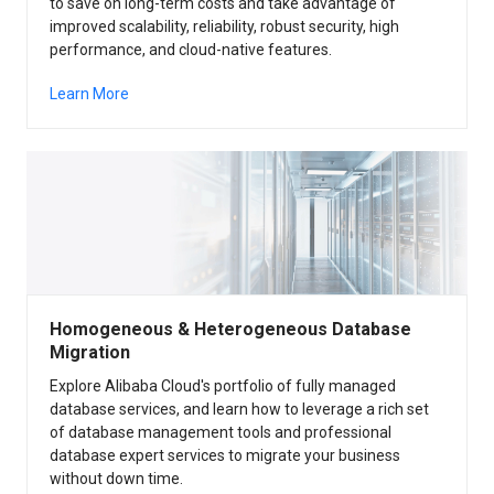
to save on long-term costs and take advantage of
improved scalability, reliability, robust security, high
performance, and cloud-native features.
Learn More
Homogeneous & Heterogeneous Database
Migration
Explore Alibaba Cloud's portfolio of fully managed
database services, and learn how to leverage a rich set
of database management tools and professional
database expert services to migrate your business
without down time.