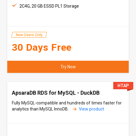
2C4G, 20 GB ESSD PL1 Storage
New Users Only
30 Days Free
Try Now
HTAP
ApsaraDB RDS for MySQL - DuckDB
Fully MySQL-compatible and hundreds of times faster for
analytics than MySQL InnoDB.
View product