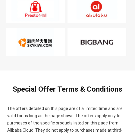
Special Offer Terms & Conditions
The offers detailed on this page are of a limited time and are
valid for as long as the page shows. The offers apply only to
purchases of the specific products listed on this page from
Alibaba Cloud. They do not apply to purchases made at third-