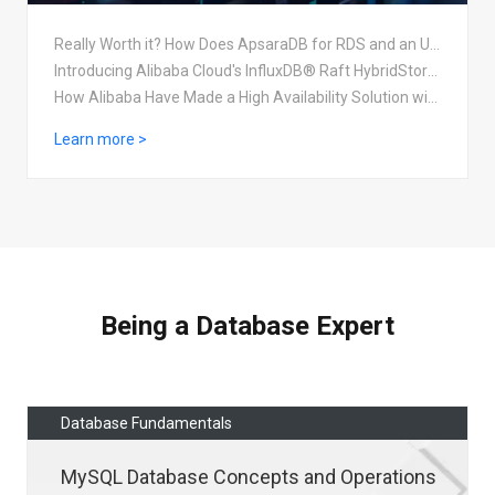
Really Worth it? How Does ApsaraDB for RDS and an User-Created MySQL Database Compare
Introducing Alibaba Cloud's InfluxDB® Raft HybridStorage Solution
How Alibaba Have Made a High Availability Solution with HBase
Learn more >
Being a Database Expert
Database Fundamentals
MySQL Database Concepts and Operations