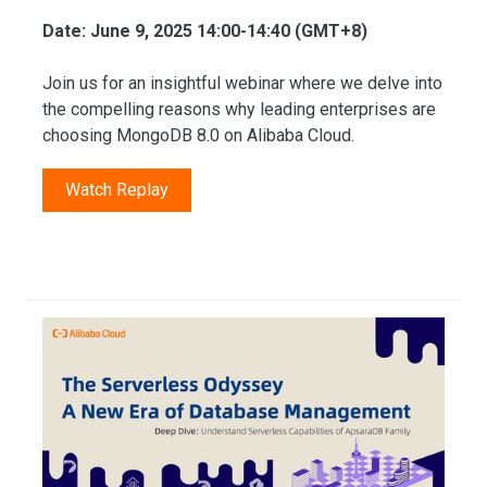
Date: June 9, 2025 14:00-14:40 (GMT+8)
Join us for an insightful webinar where we delve into
the compelling reasons why leading enterprises are
choosing MongoDB 8.0 on Alibaba Cloud.
Watch Replay