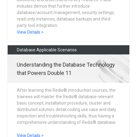
includes demos that further introduce
database/account management, security settings,
read-only instances, database backups and third-
party tool integration.
View Details >
Database Applicable Scenarios
Understanding the Database Technology
that Powers Double 11
After learning this Redis® introduction courses, the
trainees will master the Redis® database relevant
basic concept, installation procedure, cluster and
distributed solution, detail coding use case and daily
inspection and troubleshooting skills, thus having a
comprehensive understanding of Redis® database.
View Details >