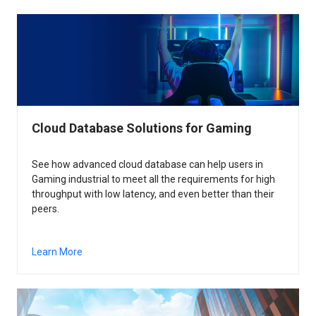
Cloud Database Solutions for Gaming
See how advanced cloud database can help users in
Gaming industrial to meet all the requirements for high
throughput with low latency, and even better than their
peers.
Learn More