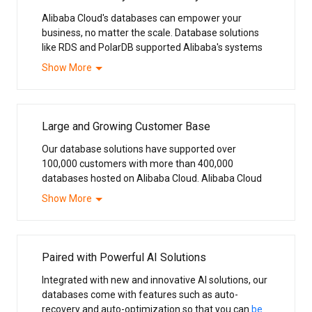
Alibaba Cloud's databases can empower your
business, no matter the scale. Database solutions
like RDS and PolarDB supported Alibaba's systems
behind the annual
Double 11 Shopping Festival
,
Show More
China's Black Friday, the world's largest online
shopping event.
Large and Growing Customer Base
Our database solutions have supported over
100,000 customers with more than 400,000
databases hosted on Alibaba Cloud. Alibaba Cloud
is the number one choice among cloud database
Show More
providers in Asia Pacific.
Paired with Powerful AI Solutions
Integrated with new and innovative AI solutions, our
databases come with features such as auto-
recovery and auto-optimization so that you can
be