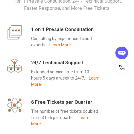
1 on 1 Presale Consultation, 24/7 Technical Support,
resources. Free renewal of existing resources is not allowed.
Faster Response, and More Free Tickets.
Serverless Promotion
a. Starting August 30, 2023, enjoy a 50% discount on new
orders for instances of ApsaraDB RDS Serverless or PolarDB
1 on 1 Presale Consultation
Serverless.
Consulting by experienced cloud
b. This offer is valid for a long period of time. Instances created
experts.
Learn More
under this offer will also receive a 50% discount on bills for
continuous usage until the offer ends.
c. Please note that this offer does not apply to instances
24/7 Technical Support
created before the offer’s start date.
Extended service time from 10
hours 5 days a week to 24/7.
Learn
Disclaimer
More
These are the terms and conditions that apply to promotions
on alibabacloud.com, including ones where you must select
products as part of the offer. No alternative terms and
6 Free Tickets per Quarter
conditions apply.
The number of free tickets doubled
• Alibaba Cloud reserves the right to modify or cancel the offer
from 3 to 6 per quarter.
Learn
at any time.
More
• These offers only apply to products and digital content.
• These offers are limited to one per customer and account. If