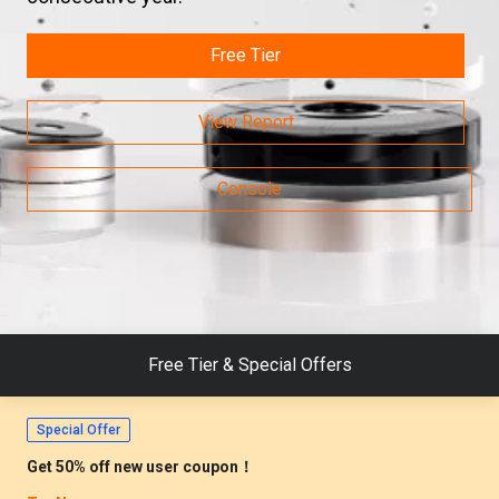
Free Tier
View Report
Live Stream
Migr. Guide: AWS DocumentDB -> MongoDB, Limited Seats
Console
Register Now >
Breakthrough News
PolarDB Tops TPC-C, Setting a Global Benchmark.
Learn More >
Free Tier & Special Offers
Special Offer
Get 50% off new user coupon！