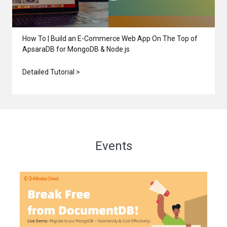
How To | Build an E-Commerce Web App On The Top of
ApsaraDB for MongoDB & Node.js
Detailed Tutorial >
Events