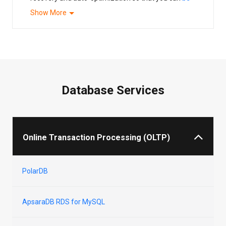
more equipped in the cloud native revolution
.
Show More
Database Services
Online Transaction Processing (OLTP)
PolarDB
ApsaraDB RDS for MySQL