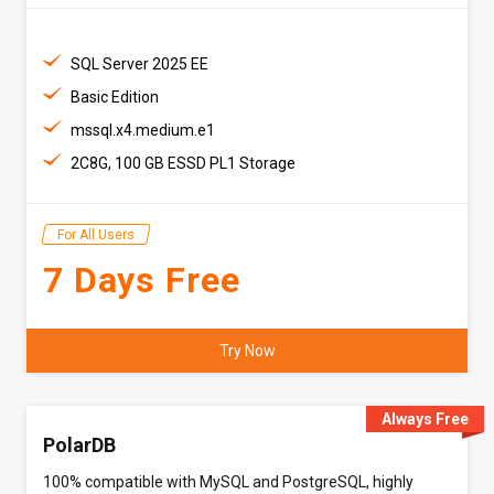
SQL Server 2025 EE
Basic Edition
mssql.x4.medium.e1
2C8G, 100 GB ESSD PL1 Storage
For All Users
7 Days Free
Try Now
Always Free
PolarDB
100% compatible with MySQL and PostgreSQL, highly