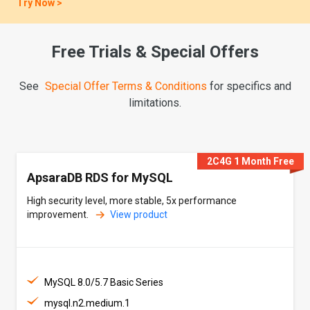
Try Now >
Live Stream
Free Trials & Special Offers
Migr. Guide: AWS DocumentDB -> MongoDB, Limited Seats
See
Special Offer Terms & Conditions
for specifics and
Register Now >
limitations.
Breakthrough News
PolarDB Tops TPC-C, Setting a Global Benchmark.
2C4G 1 Month Free
ApsaraDB RDS for MySQL
Learn More >
High security level, more stable, 5x performance
improvement.
View product
MySQL 8.0/5.7 Basic Series
mysql.n2.medium.1