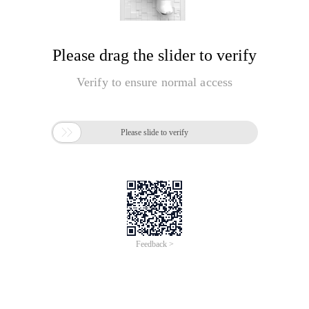
Please drag the slider to verify
Verify to ensure normal access

Please slide to verify
Feedback >