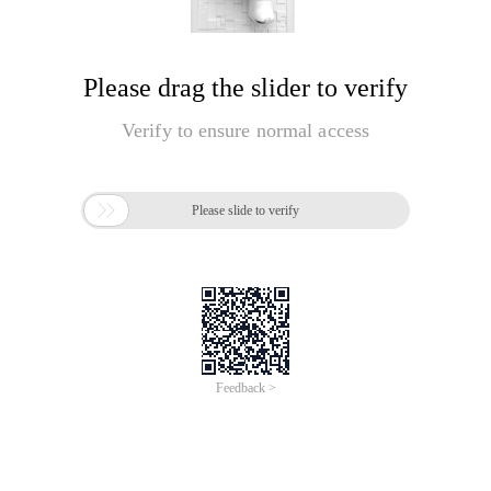
Please drag the slider to verify
Verify to ensure normal access

Please slide to verify
Feedback >