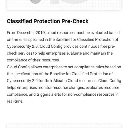
Classified Protection Pre-Check
From December 2019, cloud resources must be evaluated based
on the rules specified in the Baseline for Classified Protection of
Cybersecurity 2.0. Cloud Config provides continuous free pre-
check services to help enterprises evaluate and maintain the
compliance of their resources.
Cloud Config allows enterprises to set compliance rules based on
the specifications of the Baseline for Classified Protection of
Cybersecurity 2.0 for their Alibaba Cloud resources. Cloud Config
helps enterprises monitor resource changes, evaluates resource
compliance, and triggers alerts for non-compliance resources in
real-time.