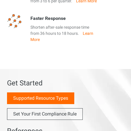
from 3 to 6 per quarter.
Learn More
Faster Response
Shorten after-sale response time
from 36 hours to 18 hours.
Learn
More
Get Started
Supported Resource Types
Set Your First Compliance Rule
References