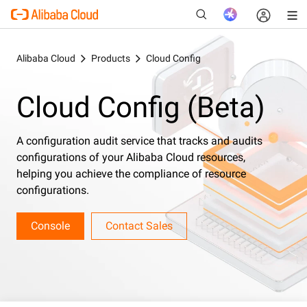
Alibaba Cloud
Products
Cloud Config
Cloud Config (Beta)
New
A configuration audit service that tracks and audits
configurations of your Alibaba Cloud resources,
helping you achieve the compliance of resource
configurations.
Console
Contact Sales