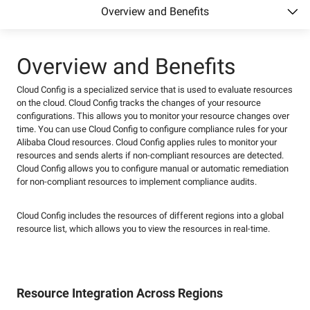
Overview and Benefits
Overview and Benefits
Cloud Config is a specialized service that is used to evaluate resources
on the cloud. Cloud Config tracks the changes of your resource
configurations. This allows you to monitor your resource changes over
time. You can use Cloud Config to configure compliance rules for your
Alibaba Cloud resources. Cloud Config applies rules to monitor your
resources and sends alerts if non-compliant resources are detected.
Cloud Config allows you to configure manual or automatic remediation
for non-compliant resources to implement compliance audits.
Cloud Config includes the resources of different regions into a global
resource list, which allows you to view the resources in real-time.
Resource Integration Across Regions