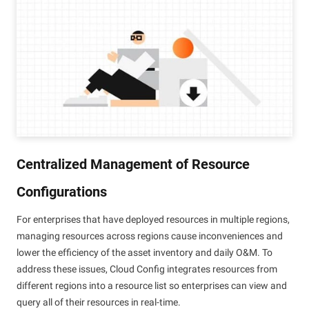
Centralized Management of Resource
Configurations
For enterprises that have deployed resources in multiple regions,
managing resources across regions cause inconveniences and
lower the efficiency of the asset inventory and daily O&M. To
address these issues, Cloud Config integrates resources from
different regions into a resource list so enterprises can view and
query all of their resources in real-time.