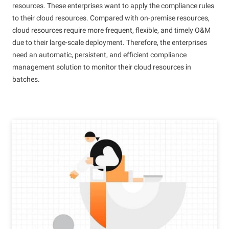
resources. These enterprises want to apply the compliance rules
to their cloud resources. Compared with on-premise resources,
cloud resources require more frequent, flexible, and timely O&M
due to their large-scale deployment. Therefore, the enterprises
need an automatic, persistent, and efficient compliance
management solution to monitor their cloud resources in
batches.