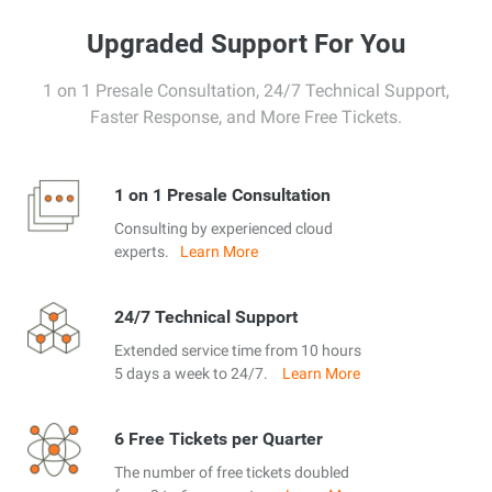
Upgraded Support For You
1 on 1 Presale Consultation, 24/7 Technical Support,
Faster Response, and More Free Tickets.
1 on 1 Presale Consultation
Consulting by experienced cloud
experts.
Learn More
24/7 Technical Support
Extended service time from 10 hours
5 days a week to 24/7.
Learn More
6 Free Tickets per Quarter
The number of free tickets doubled