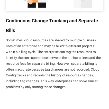
Continuous Change Tracking and Separate
Bills
Sometimes, cloud resources are shared by multiple business
lines of an enterprise and may be billed to different projects
within a billing cycle. The enterprise can tag the resources to
identify the correspondence between the business lines and the
resource fees for separate billing. However, separate billing is
often inaccurate because tag changes are not recorded. Cloud
Config tracks and records the history of resource changes,
including tag changes. This way, enterprises can solve similar
problems by only storing these changes.