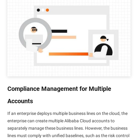
Compliance Management for Multiple
Accounts
If an enterprise deploys multiple business lines on the cloud, the
enterprise can create multiple Alibaba Cloud accounts to
separately manage these business lines. However, the business
lines must comply with unified baselines, such as the risk control