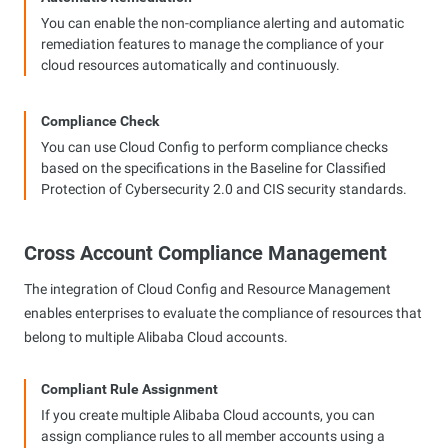
You can enable the non-compliance alerting and automatic
remediation features to manage the compliance of your
cloud resources automatically and continuously.
Compliance Check
You can use Cloud Config to perform compliance checks
based on the specifications in the Baseline for Classified
Protection of Cybersecurity 2.0 and CIS security standards.
Cross Account Compliance Management
The integration of Cloud Config and Resource Management
enables enterprises to evaluate the compliance of resources that
belong to multiple Alibaba Cloud accounts.
Compliant Rule Assignment
If you create multiple Alibaba Cloud accounts, you can
assign compliance rules to all member accounts using a