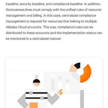
baseline, security baseline, and compliance baseline. In addition,
the business lines must comply with the unified rules of resource
management and billing. In this case, centralized compliance
management is required for resources that belong to multiple
Alibaba Cloud accounts. This way, compliance rules can be
distributed to these accounts and the implementation status can
be monitored in a centralized manner.