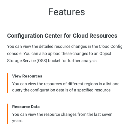
Features
Configuration Center for Cloud Resources
You can view the detailed resource changes in the Cloud Config
console. You can also upload these changes to an Object
Storage Service (OSS) bucket for further analysis.
View Resources
You can view the resources of different regions in a list and
query the configuration details of a specified resource.
Resource Data
You can view the resource changes from the last seven
years.