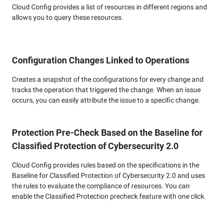
Cloud Config provides a list of resources in different regions and
allows you to query these resources.
Configuration Changes Linked to Operations
Creates a snapshot of the configurations for every change and
tracks the operation that triggered the change. When an issue
occurs, you can easily attribute the issue to a specific change.
Protection Pre-Check Based on the Baseline for
Classified Protection of Cybersecurity 2.0
Cloud Config provides rules based on the specifications in the
Baseline for Classified Protection of Cybersecurity 2.0 and uses
the rules to evaluate the compliance of resources. You can
enable the Classified Protection precheck feature with one click.