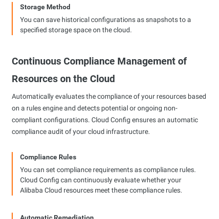
Storage Method
You can save historical configurations as snapshots to a
specified storage space on the cloud.
Continuous Compliance Management of
Resources on the Cloud
Automatically evaluates the compliance of your resources based
on a rules engine and detects potential or ongoing non-
compliant configurations. Cloud Config ensures an automatic
compliance audit of your cloud infrastructure.
Compliance Rules
You can set compliance requirements as compliance rules.
Cloud Config can continuously evaluate whether your
Alibaba Cloud resources meet these compliance rules.
Automatic Remediation