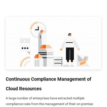
Continuous Compliance Management of
Cloud Resources
A large number of enterprises have extracted multiple
compliance rules from the management of their on-premise