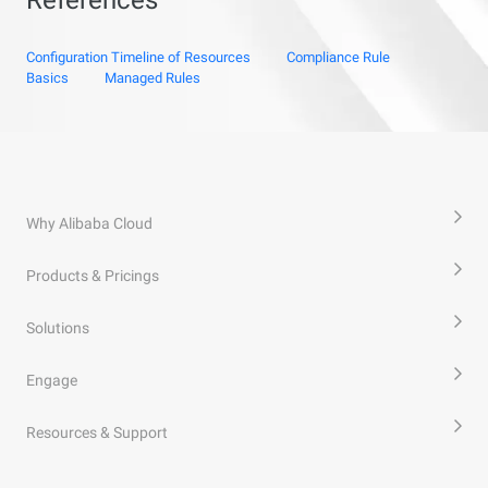
Configuration Timeline of Resources
Compliance Rule
Basics
Managed Rules
Why Alibaba Cloud
Products & Pricings
Solutions
Engage
Resources & Support