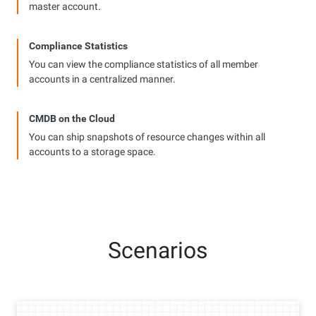
master account.
Compliance Statistics
You can view the compliance statistics of all member
accounts in a centralized manner.
CMDB on the Cloud
You can ship snapshots of resource changes within all
accounts to a storage space.
Scenarios