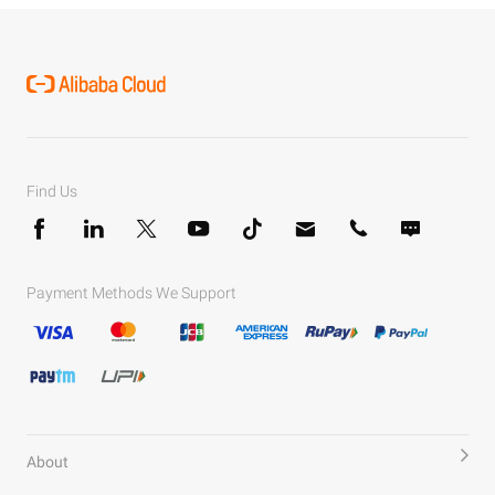
Find Us
Payment Methods We Support
About