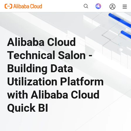
Alibaba Cloud
New
Technical Salon -
Building Data
Utilization Platform
with Alibaba Cloud
Quick BI