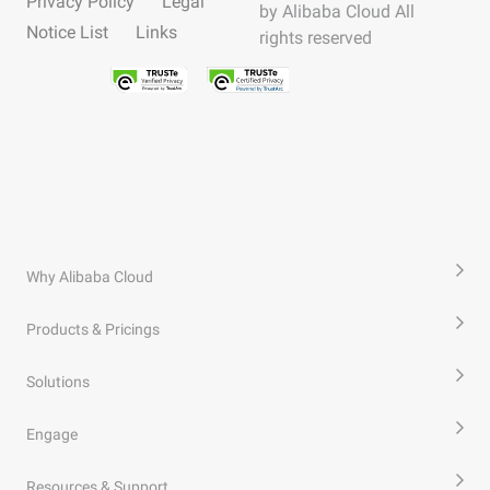
Privacy Policy
Legal
by Alibaba Cloud All
Notice List
Links
rights reserved
Why Alibaba Cloud
Products & Pricings
Solutions
Engage
Resources & Support