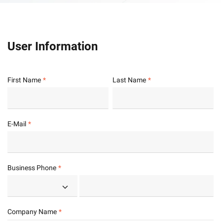
User Information
First Name
Last Name
E-Mail
Business Phone
Company Name