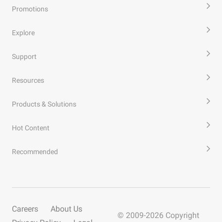
Promotions
Explore
Support
Resources
Products & Solutions
Hot Content
Recommended
Careers
About Us
© 2009-
2026
Copyright