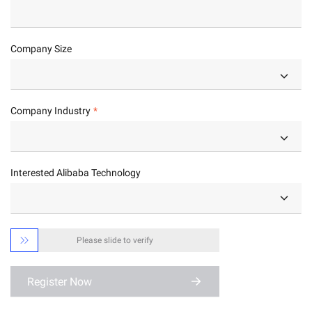
Company Size
Company Industry
Interested Alibaba Technology

Please slide to verify
Register Now