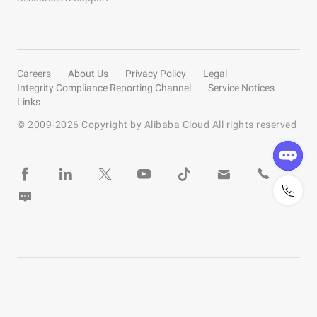
Careers
About Us
Privacy Policy
Legal
Integrity Compliance Reporting Channel
Service Notices
Links
© 2009-
2026
Copyright by Alibaba Cloud All rights reserved