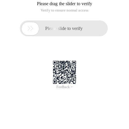
Please drag the slider to verify
Verify to ensure normal access

Please slide to verify
Feedback >