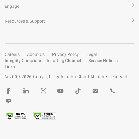
Engage
Resources & Support
Careers
About Us
Privacy Policy
Legal
Integrity Compliance Reporting Channel
Service Notices
Links
© 2009-
2026
Copyright by Alibaba Cloud All rights reserved