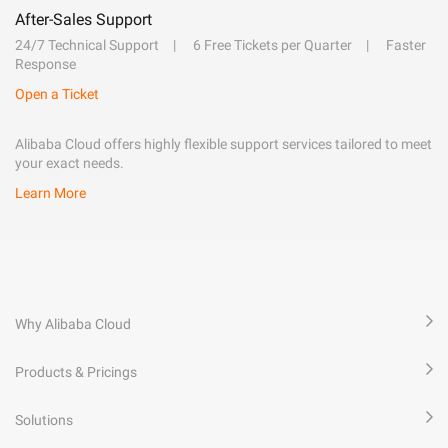
After-Sales Support
24/7 Technical Support
6 Free Tickets per Quarter
Faster
Response
Open a Ticket
Alibaba Cloud offers highly flexible support services tailored to meet
your exact needs.
Learn More
Why Alibaba Cloud
Products & Pricings
Solutions