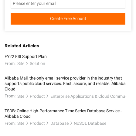
Create Free Acount
Related Articles
FY22 FSI Support Plan
From:
Site
Solution
Alibaba Mail, the only email service provider in the industry that
supports public cloud services. Fast, secure, and reliable. Alibaba
Cloud
From:
Site
Product
Enterprise Applications & Cloud Communication
TSDB: Online High-Performance Time Series Database Service -
Alibaba Cloud
From:
Site
Product
Database
NoSQL Database