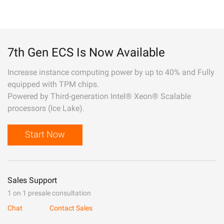
7th Gen ECS Is Now Available
Increase instance computing power by up to 40% and Fully
equipped with TPM chips.
Powered by Third-generation Intel® Xeon® Scalable
processors (Ice Lake).
Start Now
Sales Support
1 on 1 presale consultation
Chat
Contact Sales