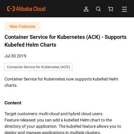
New Features
Container Service for Kubernetes (ACK) -
Supports
Kubefed Helm Charts
Jul 30 2019
Container Service for Kubernetes (ACK)
Container Service for Kubernetes now supports kubefed Helm
charts.
Content
Target customers: multi-cloud and hybrid cloud users.

Feature released: you can add a kubefed Helm chart to the 
directory of your application. The kubefed feature allows you to 
deploy and manage applications in multiple clusters.