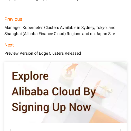
Previous
Managed Kubernetes Clusters Available in Sydney, Tokyo, and
Shanghai (Alibaba Finance Cloud) Regions and on Japan Site
Next
Preview Version of Edge Clusters Released