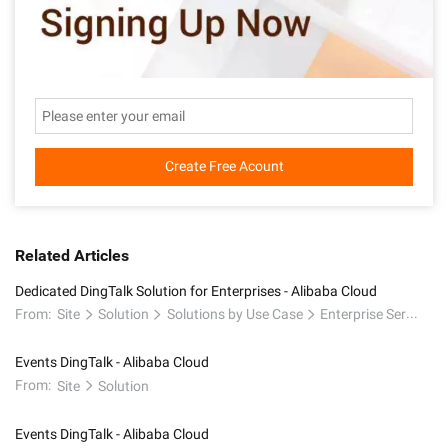
Create Free Acount
Related Articles
Dedicated DingTalk Solution for Enterprises - Alibaba Cloud
From:
Site
Solution
Solutions by Use Case
Enterprise Service and Application
Events DingTalk - Alibaba Cloud
From:
Site
Solution
Events DingTalk - Alibaba Cloud