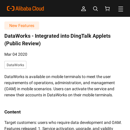
New Features
DataWorks -
Integrated into DingTalk Applets
(Public Review)
Mar 04 2020
DataWorks
DataWorks is available on mobile terminals to meet the user
requirements of operations, administration, and management
(OAM) in mobile scenarios. Users can activate the service and
renew their accounts in DataWorks on their mobile terminals.
Content
Target customers: users who require data development and OAM.

Features released: 1. Service activation, upgrade, and validity 