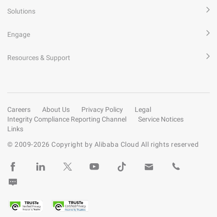
Solutions
Engage
Resources & Support
Careers
About Us
Privacy Policy
Legal
Integrity Compliance Reporting Channel
Service Notices
Links
© 2009-
2026
Copyright by Alibaba Cloud All rights reserved