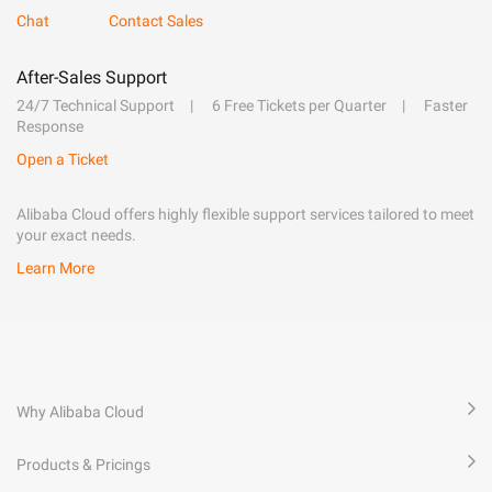
Chat
Contact Sales
After-Sales Support
24/7 Technical Support
6 Free Tickets per Quarter
Faster
Response
Open a Ticket
Alibaba Cloud offers highly flexible support services tailored to meet
your exact needs.
Learn More
Why Alibaba Cloud
Products & Pricings