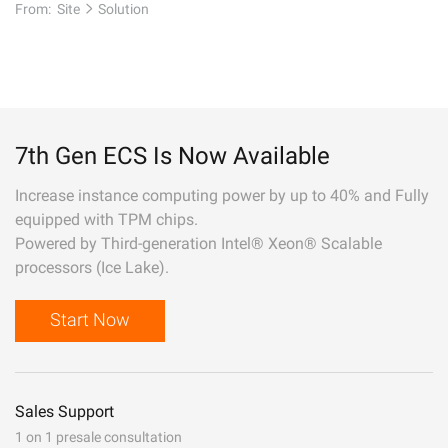
From:
Site
Solution
7th Gen ECS Is Now Available
Increase instance computing power by up to 40% and Fully
equipped with TPM chips.
Powered by Third-generation Intel® Xeon® Scalable
processors (Ice Lake).
Start Now
Sales Support
1 on 1 presale consultation