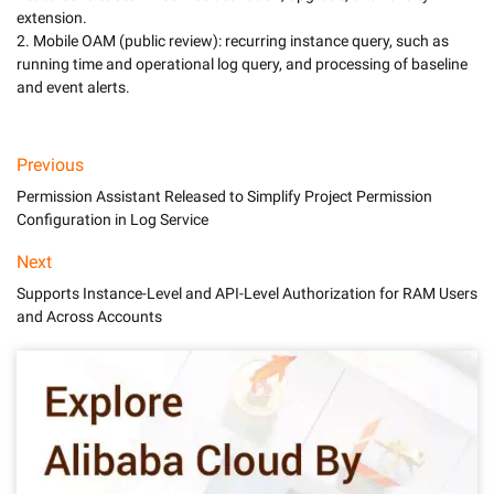
extension.

2. Mobile OAM (public review): recurring instance query, such as 
running time and operational log query, and processing of baseline 
and event alerts.
Previous
Permission Assistant Released to Simplify Project Permission
Configuration in Log Service
Next
Supports Instance-Level and API-Level Authorization for RAM Users
and Across Accounts