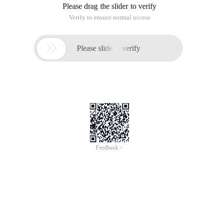
Please drag the slider to verify
Verify to ensure normal access

Please slide to verify
Feedback >