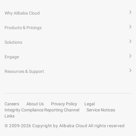
Why Alibaba Cloud
Products & Pricings
Solutions
Engage
Resources & Support
Careers
About Us
Privacy Policy
Legal
Integrity Compliance Reporting Channel
Service Notices
Links
© 2009-
2026
Copyright by Alibaba Cloud All rights reserved