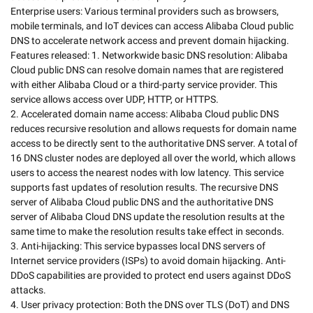
Enterprise users: Various terminal providers such as browsers, 
mobile terminals, and IoT devices can access Alibaba Cloud public 
DNS to accelerate network access and prevent domain hijacking.

Features released: 1. Networkwide basic DNS resolution: Alibaba 
Cloud public DNS can resolve domain names that are registered 
with either Alibaba Cloud or a third-party service provider. This 
service allows access over UDP, HTTP, or HTTPS.

2. Accelerated domain name access: Alibaba Cloud public DNS 
reduces recursive resolution and allows requests for domain name 
access to be directly sent to the authoritative DNS server. A total of 
16 DNS cluster nodes are deployed all over the world, which allows 
users to access the nearest nodes with low latency. This service 
supports fast updates of resolution results. The recursive DNS 
server of Alibaba Cloud public DNS and the authoritative DNS 
server of Alibaba Cloud DNS update the resolution results at the 
same time to make the resolution results take effect in seconds.

3. Anti-hijacking: This service bypasses local DNS servers of 
Internet service providers (ISPs) to avoid domain hijacking. Anti-
DDoS capabilities are provided to protect end users against DDoS 
attacks.

4. User privacy protection: Both the DNS over TLS (DoT) and DNS 