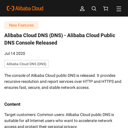
New Features
Alibaba Cloud DNS (DNS) -
Alibaba Cloud Public
DNS Console Released
Jul 14 2020
Alibaba Cloud DNS (DNS)
The console of Alibaba Cloud public DNS is released. It provides
recursive resolution and report services over HTTP and HTTPS and
ensures fast, secure, and stable network access.
Content
Target customers: Common users: Alibaba Cloud public DNS is 
suitable for all Internet users who want to accelerate network 
access and protect their personal privacy.
