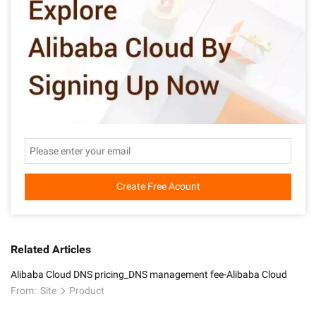
Create Free Acount
Related Articles
Alibaba Cloud DNS pricing_DNS management fee-Alibaba Cloud
From:
Site
Product