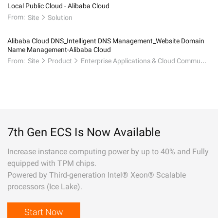
Local Public Cloud - Alibaba Cloud
From:
Site
Solution
Alibaba Cloud DNS_Intelligent DNS Management_Website Domain
Name Management-Alibaba Cloud
From:
Site
Product
Enterprise Applications & Cloud Communication
7th Gen ECS Is Now Available
Increase instance computing power by up to 40% and Fully
equipped with TPM chips.
Powered by Third-generation Intel® Xeon® Scalable
processors (Ice Lake).
Start Now