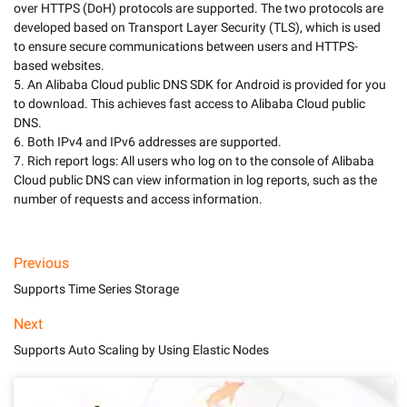
over HTTPS (DoH) protocols are supported. The two protocols are 
developed based on Transport Layer Security (TLS), which is used 
to ensure secure communications between users and HTTPS-
based websites.

5. An Alibaba Cloud public DNS SDK for Android is provided for you 
to download. This achieves fast access to Alibaba Cloud public 
DNS.

6. Both IPv4 and IPv6 addresses are supported.

7. Rich report logs: All users who log on to the console of Alibaba 
Cloud public DNS can view information in log reports, such as the 
number of requests and access information.
Previous
Supports Time Series Storage
Next
Supports Auto Scaling by Using Elastic Nodes