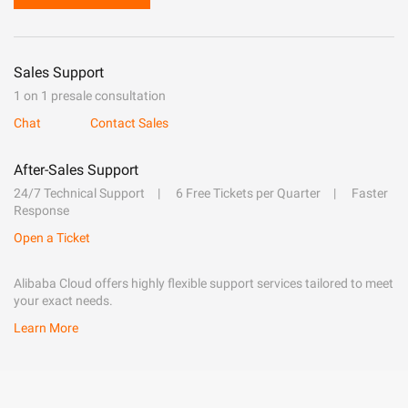
Sales Support
1 on 1 presale consultation
Chat
Contact Sales
After-Sales Support
24/7 Technical Support
6 Free Tickets per Quarter
Faster
Response
Open a Ticket
Alibaba Cloud offers highly flexible support services tailored to meet
your exact needs.
Learn More