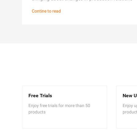
Contine to read
Free Trials
New U
Enjoy free trials for more than 50
Enjoy u
products
produc