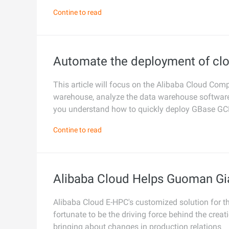
Contine to read
Developer Tools
Migration & O&M
Management
Automate the deployment of cl
Apsara Stack
This article will focus on the Alibaba Cloud C
warehouse, analyze the data warehouse software 
you understand how to quickly deploy GBase G
Contine to read
Alibaba Cloud Helps Guoman Gi
Alibaba Cloud E-HPC's customized solution for th
fortunate to be the driving force behind the creat
bringing about changes in production relations