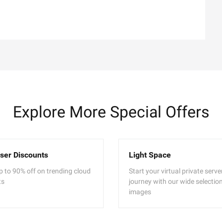
Explore More Special Offers
ser Discounts
Light Space
p to 90% off on trending cloud
Start your virtual private serv
ts
journey with our wide selection
images