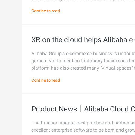
photorealism
Security and Compliance
Contine to read
Networking & CDN
Wan2.7-I2V
Cinematic I2V with emotio
Data and Analytics
Security
visceral impact
Enterprise Service and
Middleware
XR on the cloud helps Alibaba 
Application
Database
GenAI Application
Alibaba Group's e-commerce business is undoubte
Cloud Migration
Analytics Computing
games. Not to mention that many businesses hav
Qoder
Cloud Native
platform has also created many "virtual spaces" 
Intelligent coding assistant
Media Services
enterprise-dedicated depl
Hybrid Cloud
Contine to read
Enterprise Services & Cloud
Qoder CN
SMB solutions
Communication
AI-powered coding assista
developer productivity with
Domain Names and
code completion, AI chat, mu
Product News丨Alibaba Cloud C
Websites
editing, and task automati
End User Computing
The function update, best practice and partner s
excellent enterprise software to be born and gro
Serverless