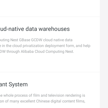
oud-native data warehouses
omputing Nest GBase GCDW cloud native data
in the cloud privatization deployment form, and help
CDW through Alibaba Cloud Computing Nest.
ant System
e whole process of film and television rendering is
ion of many excellent Chinese digital content films,