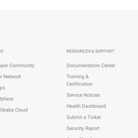
GE
RESOURCES & SUPPORT
oper Community
Documentation Center
er Network
Training &
Certification
ups
Service Notices
tplace
Health Dashboard
Alibaba Cloud
Submit a Ticket
Security Report