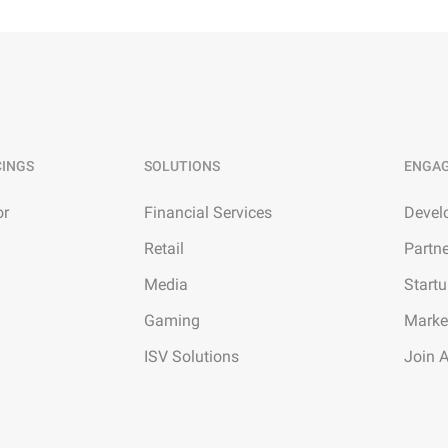
CINGS
SOLUTIONS
ENGA
or
Financial Services
Devel
Retail
Partn
Media
Start
Gaming
Marke
ISV Solutions
Join 