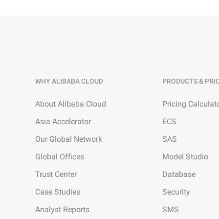
WHY ALIBABA CLOUD
PRODUCTS & PRI
About Alibaba Cloud
Pricing Calculat
Asia Accelerator
ECS
Our Global Network
SAS
Global Offices
Model Studio
Trust Center
Database
Case Studies
Security
Analyst Reports
SMS