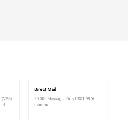
Direct Mail
er (VPS)
50,000 Messages Only US$1.99/6
 of
months