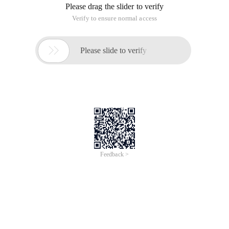
Please drag the slider to verify
Verify to ensure normal access

Please slide to verify
Feedback >