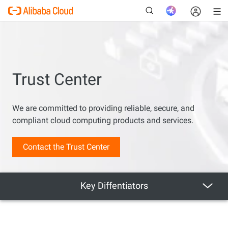
Trust Center
New
We are committed to providing reliable, secure, and
compliant cloud computing products and services.
Contact the Trust Center
Key Diffentiators