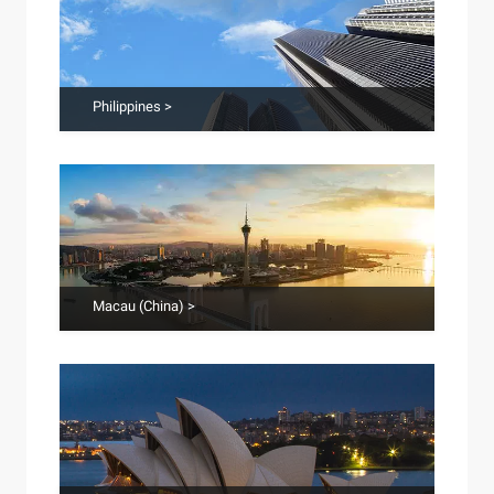
Philippines >
Macau (China) >