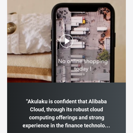
"Akulaku is confident that Alibaba
Cloud, through its robust cloud
computing offerings and strong
experience in the finance technology