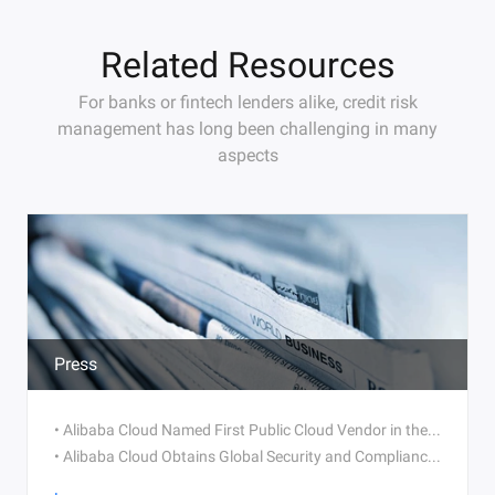
Related Resources
For banks or fintech lenders alike, credit risk
management has long been challenging in many
aspects
Press
• Alibaba Cloud Named First Public Cloud Vendor in the World to Obtain Trusted Partner Network (TPN) Certification
• Alibaba Cloud Obtains Global Security and Compliance Accreditations in Multiple Industries