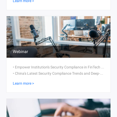
Learn more >
Webinar
• Empower Institution's Security Compliance in FinTech Transformation
• China's Latest Security Compliance Trends and Deep-Dive Into MLPS 2.0
Learn more >