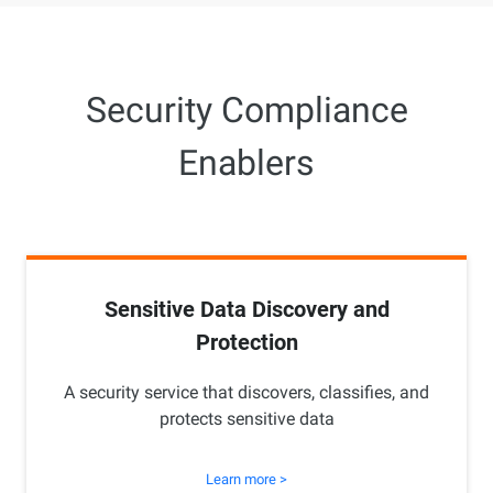
Security Compliance
Enablers
Sensitive Data Discovery and
Protection
A security service that discovers, classifies, and
protects sensitive data
Learn more >