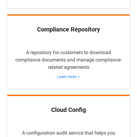
Compliance Repository
A repository for customers to download
compliance documents and manage compliance-
related agreements
Learn more >
Cloud Config
A configuration audit service that helps you