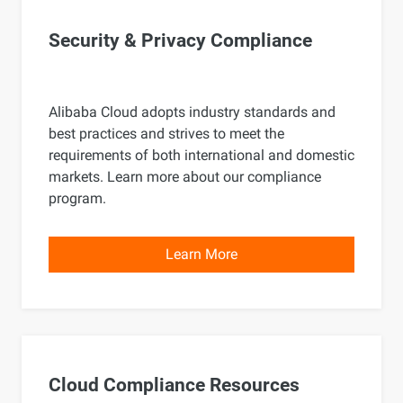
Security & Privacy Compliance
Alibaba Cloud adopts industry standards and
best practices and strives to meet the
requirements of both international and domestic
markets. Learn more about our compliance
program.
Learn More
Cloud Compliance Resources