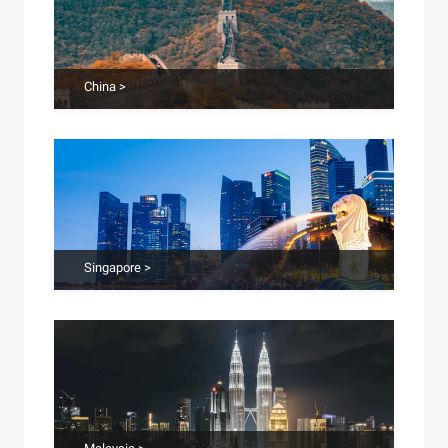
China >
Singapore >