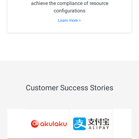
achieve the compliance of resource
configurations
Learn more >
Customer Success Stories