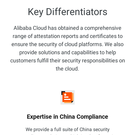
Key Differentiators
Alibaba Cloud has obtained a comprehensive
range of attestation reports and certificates to
ensure the security of cloud platforms. We also
provide solutions and capabilities to help
customers fulfill their security responsibilities on
the cloud.
Expertise in China Compliance
We provide a full suite of China security