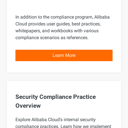
In addition to the compliance program, Alibaba
Cloud provides user guides, best practices,
whitepapers, and workbooks with various
compliance scenarios as references.
Learn More
Security Compliance Practice
Overview
Explore Alibaba Cloud's internal security
compliance practices. Learn how we implement