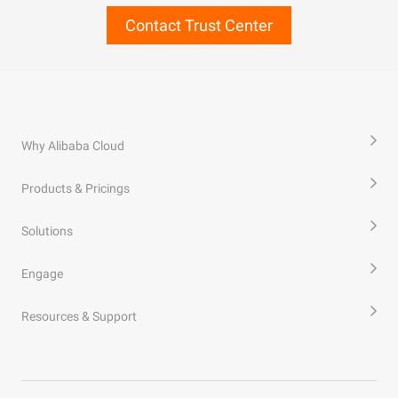
Contact Trust Center
Why Alibaba Cloud
Products & Pricings
Solutions
Engage
Resources & Support