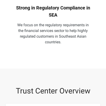
Strong in Regulatory Compliance in
SEA
We focus on the regulatory requirements in
the financial services sector to help highly
regulated customers in Southeast Asian
countries.
Trust Center Overview