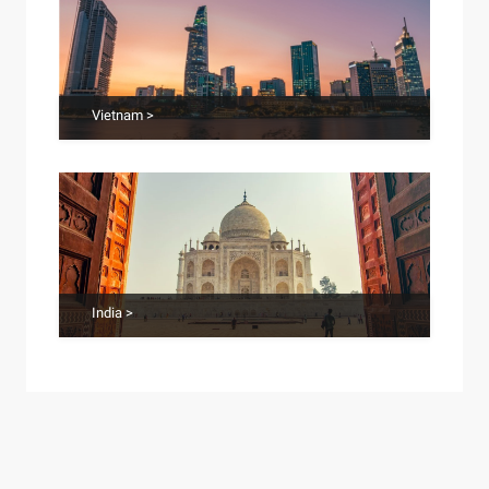
Vietnam >
India >