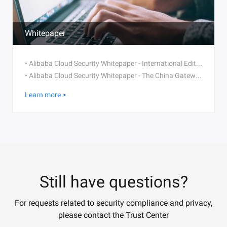
Whitepaper
• Alibaba Cloud Security Whitepaper - International Edition V2.1 (2021)
• Alibaba Cloud Security Whitepaper - The China Gateway Version (2021)
Learn more >
Still have questions?
For requests related to security compliance and privacy,
please contact the Trust Center