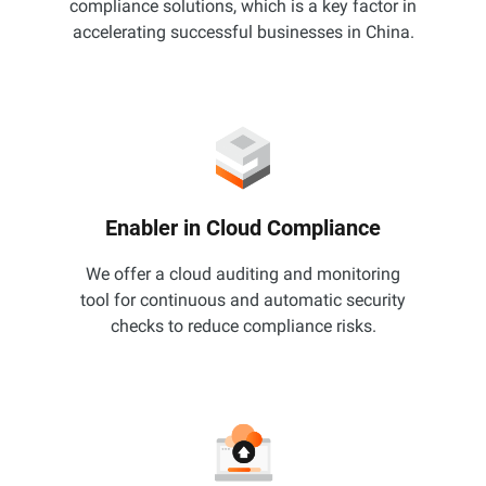
compliance solutions, which is a key factor in
accelerating successful businesses in China.
Enabler in Cloud Compliance
We offer a cloud auditing and monitoring
tool for continuous and automatic security
checks to reduce compliance risks.