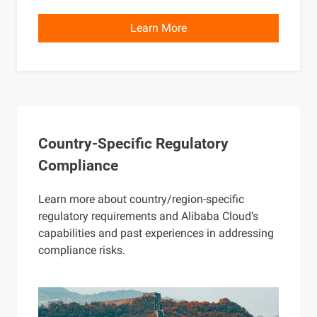
Learn More
Country-Specific Regulatory
Compliance
Learn more about country/region-specific
regulatory requirements and Alibaba Cloud’s
capabilities and past experiences in addressing
compliance risks.