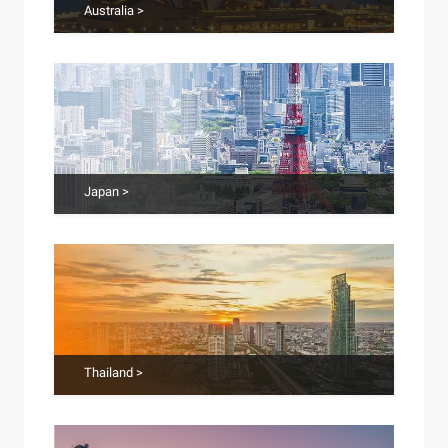
Australia >
Japan >
Thailand >