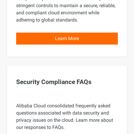
stringent controls to maintain a secure, reliable,
and compliant cloud environment while
adhering to global standards.
Learn More
Security Compliance FAQs
Alibaba Cloud consolidated frequently asked
questions associated with data security and
privacy issues on the cloud. Learn more about
our responses to FAQs.