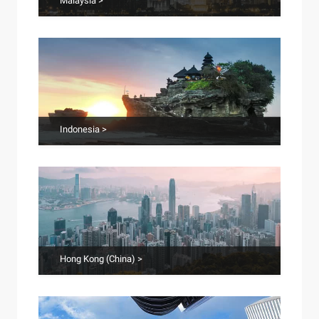
Malaysia >
Indonesia >
Hong Kong (China) >