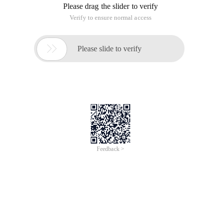
Please drag the slider to verify
Verify to ensure normal access

Please slide to verify
Feedback >