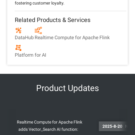
fostering customer loyalty.
Related Products & Services
DataHub
Realtime Compute for Apache Flink
Platform for AI
Product Updates
Realtime Compute for Apache Flink
2025-8-
adds Vector_Search AI function: