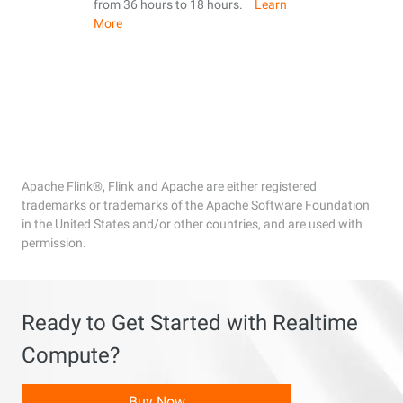
from 36 hours to 18 hours.
Learn
More
Apache Flink®, Flink and Apache are either registered
trademarks or trademarks of the Apache Software Foundation
in the United States and/or other countries, and are used with
permission.
Ready to Get Started with Realtime
Compute?
Buy Now