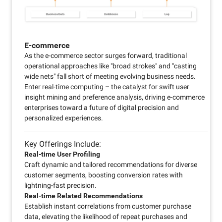
E-commerce
As the e-commerce sector surges forward, traditional
operational approaches like "broad strokes" and "casting
wide nets" fall short of meeting evolving business needs.
Enter real-time computing – the catalyst for swift user
insight mining and preference analysis, driving e-commerce
enterprises toward a future of digital precision and
personalized experiences.
Key Offerings Include:
Real-time User Profiling
Craft dynamic and tailored recommendations for diverse
customer segments, boosting conversion rates with
lightning-fast precision.
Real-time Related Recommendations
Establish instant correlations from customer purchase
data, elevating the likelihood of repeat purchases and