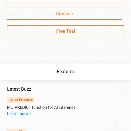
Console
Free Trial
Features
Latest Buzz
Latest Features
ML_PREDICT function for AI inference.
Learn more >