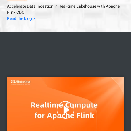
Accelerate Data Ingestion in Real-time Lakehouse with Apache
Flink CDC
Read the blog >