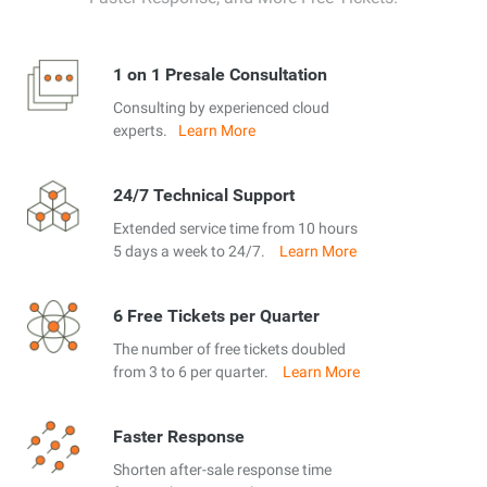
1 on 1 Presale Consultation
Consulting by experienced cloud
experts.
Learn More
24/7 Technical Support
Extended service time from 10 hours
5 days a week to 24/7.
Learn More
6 Free Tickets per Quarter
The number of free tickets doubled
from 3 to 6 per quarter.
Learn More
Faster Response
Shorten after-sale response time