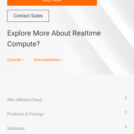
Contact Sales
Explore More About Realtime
Compute?
Console >
Documentation >
Why Alibaba Cloud
Products & Pricings
Solutions