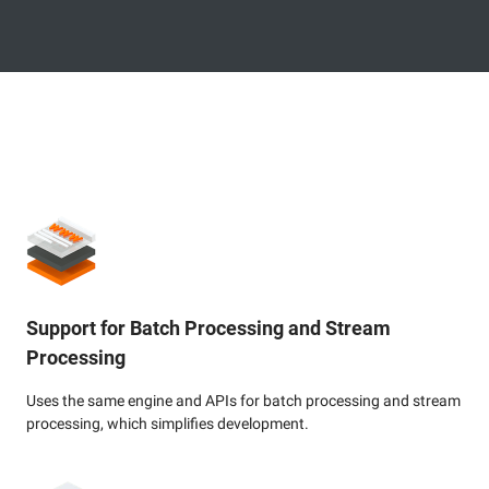
Support for Batch Processing and Stream
Processing
Uses the same engine and APIs for batch processing and stream
processing, which simplifies development.