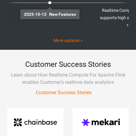
Realtime Compute 
2025-10-13 New Features
supports high avail
regi
More updates >
Customer Success Stories
Learn about How Realtime Compute For Apache Flink
enables Customer's realtime data analytics
Customer Success Stories