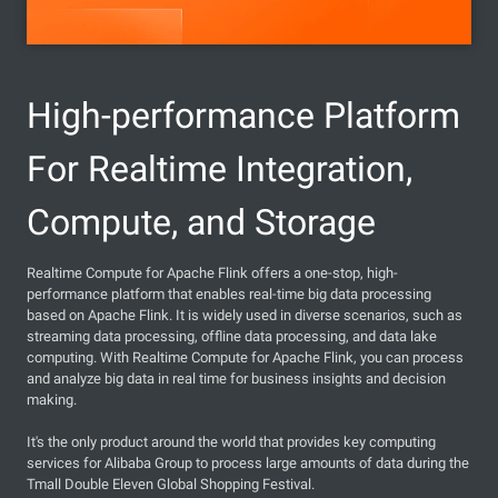
High-performance Platform
For Realtime Integration,
Compute, and Storage
Realtime Compute for Apache Flink offers a one-stop, high-
performance platform that enables real-time big data processing
based on Apache Flink. It is widely used in diverse scenarios, such as
streaming data processing, offline data processing, and data lake
computing. With Realtime Compute for Apache Flink, you can process
and analyze big data in real time for business insights and decision
making.
It's the only product around the world that provides key computing
services for Alibaba Group to process large amounts of data during the
Tmall Double Eleven Global Shopping Festival.