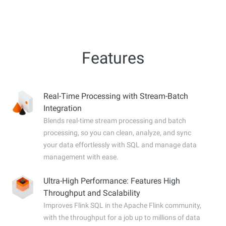
Features
Real-Time Processing with Stream-Batch
Integration
Blends real-time stream processing and batch
processing, so you can clean, analyze, and sync
your data effortlessly with SQL and manage data
management with ease.
Ultra-High Performance: Features High
Throughput and Scalability
Improves Flink SQL in the Apache Flink community,
with the throughput for a job up to millions of data