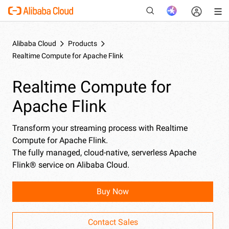
Alibaba Cloud
Products
Realtime Compute for Apache Flink
New
Realtime Compute for
Apache Flink
Transform your streaming process with Realtime
Compute for Apache Flink.
The fully managed, cloud-native, serverless Apache
Flink® service on Alibaba Cloud.
Buy Now
Contact Sales