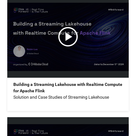
Building a Streaming Lakehouse with Realtime Compute
for Apache Flink
Solution and Case Studies of Streaming Lakehouse