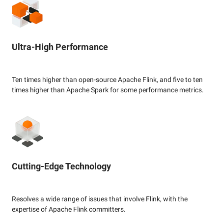
Ultra-High Performance
Ten times higher than open-source Apache Flink, and five to ten
times higher than Apache Spark for some performance metrics.
Cutting-Edge Technology
Resolves a wide range of issues that involve Flink, with the
expertise of Apache Flink committers.