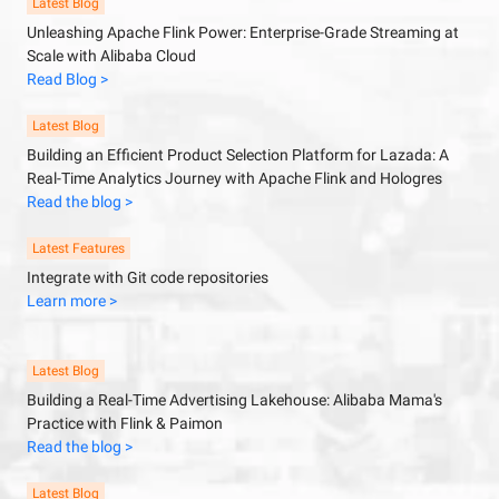
Latest Blog
Unleashing Apache Flink Power: Enterprise-Grade Streaming at
Scale with Alibaba Cloud
Read Blog >
Latest Blog
Building an Efficient Product Selection Platform for Lazada: A
Real-Time Analytics Journey with Apache Flink and Hologres
Read the blog >
Latest Features
Integrate with Git code repositories
Learn more >
Latest Blog
Building a Real-Time Advertising Lakehouse: Alibaba Mama's
Practice with Flink & Paimon
Read the blog >
Latest Blog