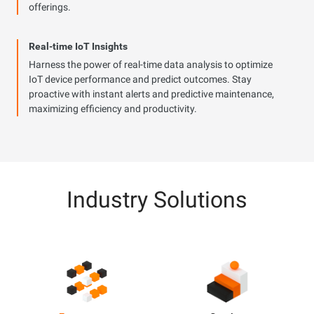
offerings.
Real-time IoT Insights
Harness the power of real-time data analysis to optimize
IoT device performance and predict outcomes. Stay
proactive with instant alerts and predictive maintenance,
maximizing efficiency and productivity.
Industry Solutions