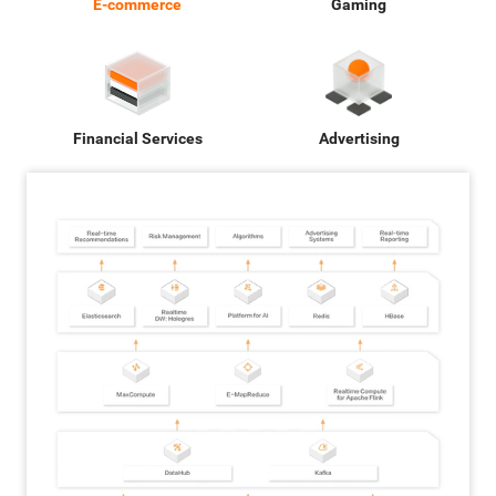
E-commerce
Gaming
Financial Services
Advertising