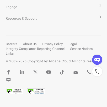
Engage
Resources & Support
Careers
About Us
Privacy Policy
Legal
Integrity Compliance Reporting Channel
Service Notices
Links
© 2009-
2026
Copyright by Alibaba Cloud All rights reserved