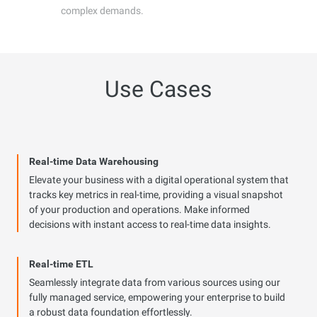
complex demands.
Use Cases
Real-time Data Warehousing
Elevate your business with a digital operational system that
tracks key metrics in real-time, providing a visual snapshot
of your production and operations. Make informed
decisions with instant access to real-time data insights.
Real-time ETL
Seamlessly integrate data from various sources using our
fully managed service, empowering your enterprise to build
a robust data foundation effortlessly.