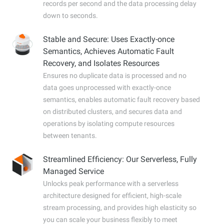
records per second and the data processing delay
down to seconds.
Stable and Secure: Uses Exactly-once
Semantics, Achieves Automatic Fault
Recovery, and Isolates Resources
Ensures no duplicate data is processed and no
data goes unprocessed with exactly-once
semantics, enables automatic fault recovery based
on distributed clusters, and secures data and
operations by isolating compute resources
between tenants.
Streamlined Efficiency: Our Serverless, Fully
Managed Service
Unlocks peak performance with a serverless
architecture designed for efficient, high-scale
stream processing, and provides high elasticity so
you can scale your business flexibly to meet