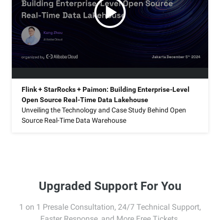
Flink + StarRocks + Paimon: Building Enterprise-Level
Open Source Real-Time Data Lakehouse
Unveiling the Technology and Case Study Behind Open
Source Real-Time Data Warehouse
Upgraded Support For You
1 on 1 Presale Consultation, 24/7 Technical Support,
Faster Response, and More Free Tickets.