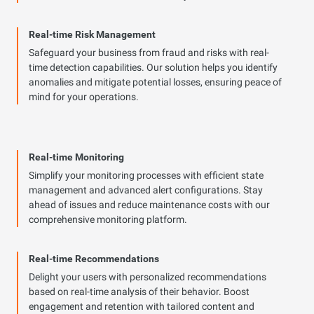
Real-time Risk Management
Safeguard your business from fraud and risks with real-
time detection capabilities. Our solution helps you identify
anomalies and mitigate potential losses, ensuring peace of
mind for your operations.
Real-time Monitoring
Simplify your monitoring processes with efficient state
management and advanced alert configurations. Stay
ahead of issues and reduce maintenance costs with our
comprehensive monitoring platform.
Real-time Recommendations
Delight your users with personalized recommendations
based on real-time analysis of their behavior. Boost
engagement and retention with tailored content and