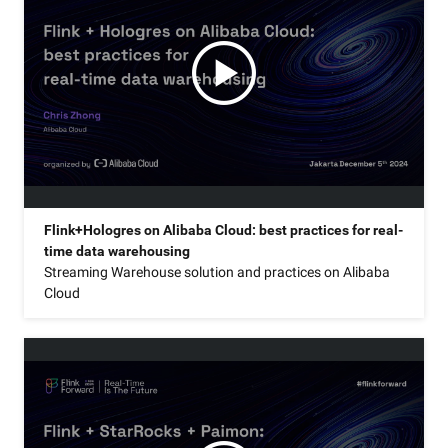
Flink+Hologres on Alibaba Cloud: best practices for real-
time data warehousing
Streaming Warehouse solution and practices on Alibaba
Cloud