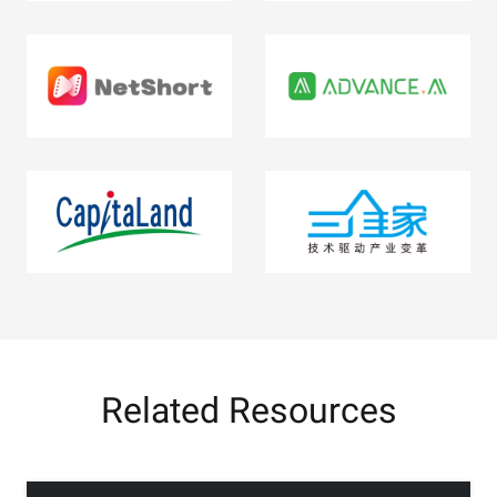
Related Resources