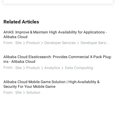
Related Articles
AHAS: Improve & Maintain High Availability for Applications -
Alibaba Cloud
From:
Site
Product
Developer Services
Developer Services
Alibaba Cloud Elasticsearch: Provides Commercial X-Pack Plug-
ins - Alibaba Cloud
From:
Site
Product
Analytics
Data Computing
Alibaba Cloud Mobile Game Solution | High-Availability &
Security For Your Mobile Game
From:
Site
Solution