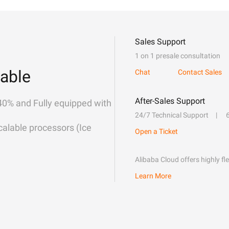
Sales Support
1 on 1 presale consultation
able
Chat
Contact Sales
After-Sales Support
40% and Fully equipped with
24/7 Technical Support
alable processors (Ice
Open a Ticket
Alibaba Cloud offers highly fl
Learn More