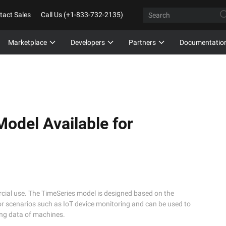
tact Sales
Call Us (+1-833-732-2135)
Marketplace
Developers
Partners
Documentatio
odel Available for
rcial use. The TimeSeries model is designed based on the
 for scenarios such as IoT device monitoring and can be used to
ring data of machines.