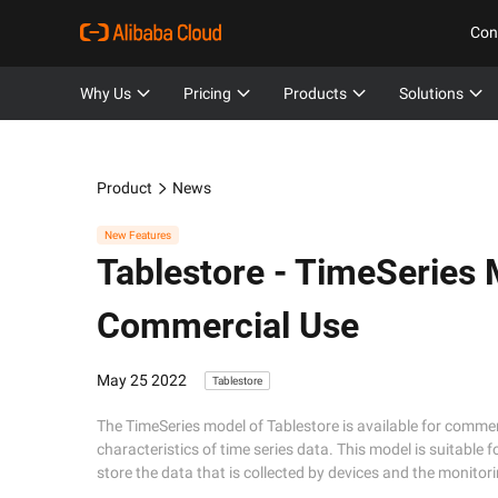
Con
Why Us
Pricing
Products
Solutions
Product
News
New Features
Tablestore -
TimeSeries M
Commercial Use
May 25 2022
Tablestore
The TimeSeries model of Tablestore is available for comme
characteristics of time series data. This model is suitable
store the data that is collected by devices and the monito