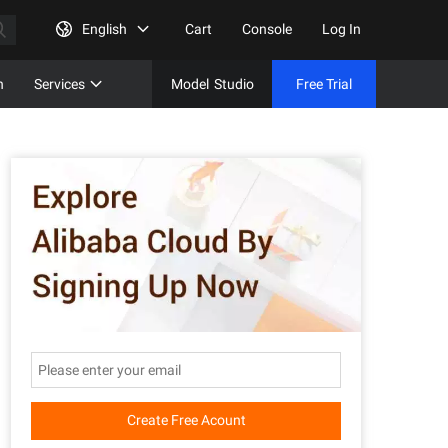
English
Cart
Console
Log In
n
Services
Model
Studio
Free Trial
Complet
Free Tri
Create Free Acount