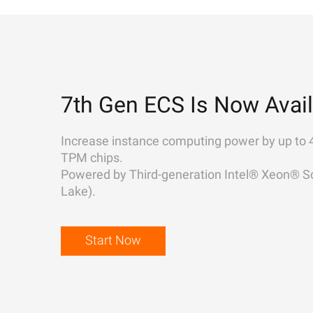
7th Gen ECS Is Now Avail
Increase instance computing power by up to 
TPM chips.
Powered by Third-generation Intel® Xeon® Sc
Lake).
Start Now