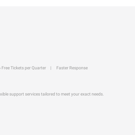
6 Free Tickets per Quarter
Faster Response
exible support services tailored to meet your exact needs.