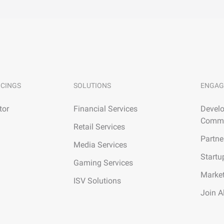
ICINGS
SOLUTIONS
ENGAG
tor
Financial Services
Develo
Commu
Retail Services
Partne
Media Services
Startu
Gaming Services
Marke
ISV Solutions
Join A