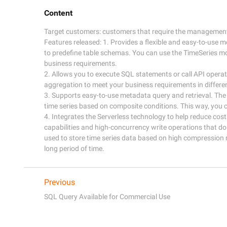
Content
Target customers: customers that require the management o
Features released: 1. Provides a flexible and easy-to-use m
to predefine table schemas. You can use the TimeSeries mo
business requirements. 

2. Allows you to execute SQL statements or call API opera
aggregation to meet your business requirements in different
3. Supports easy-to-use metadata query and retrieval. The
time series based on composite conditions. This way, you c
4. Integrates the Serverless technology to help reduce cos
capabilities and high-concurrency write operations that d
used to store time series data based on high compression ra
Previous
SQL Query Available for Commercial Use