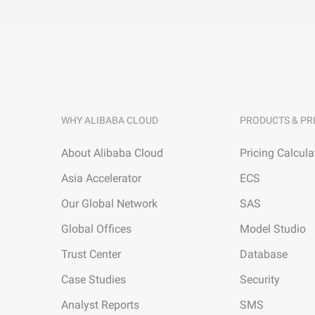
WHY ALIBABA CLOUD
PRODUCTS & PR
About Alibaba Cloud
Pricing Calcula
Asia Accelerator
ECS
Our Global Network
SAS
Global Offices
Model Studio
Trust Center
Database
Case Studies
Security
Analyst Reports
SMS