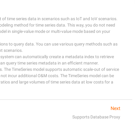
f time series data in scenarios such as IoT and IoV scenarios. 

odeling method for time series data. This way, you do not need 
del in single-value mode or multi-value mode based on your 
tions to query data. You can use various query methods such as 
 scenarios. 

 system can automatically create a metadata index to retrieve 
an query time series metadata in an efficient manner. 

ts. The TimeSeries model supports automatic scale-out of service 
o not incur additional O&M costs. The TimeSeries model can be 
tios and large volumes of time series data at low costs for a 
Next
Supports Database Proxy