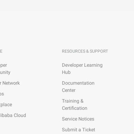
E
RESOURCES & SUPPORT
per
Developer Learning
nity
Hub
r Network
Documentation
Center
ps
Training &
tplace
Certification
libaba Cloud
Service Notices
Submit a Ticket