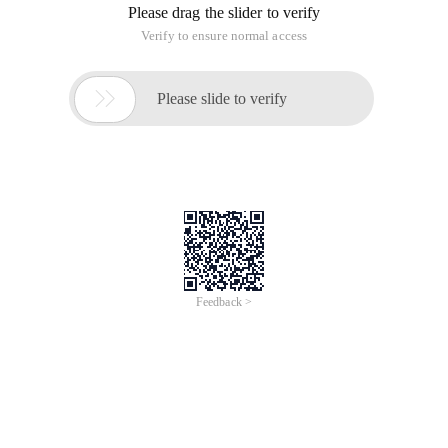
Please drag the slider to verify
Verify to ensure normal access

Please slide to verify
Feedback >