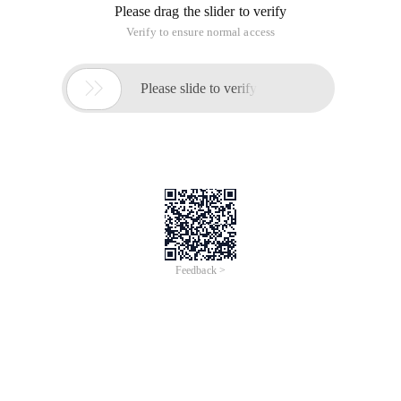
Please drag the slider to verify
Verify to ensure normal access

Please slide to verify
Feedback >