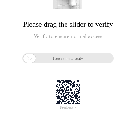
Please drag the slider to verify
Verify to ensure normal access

Please slide to verify
Feedback >