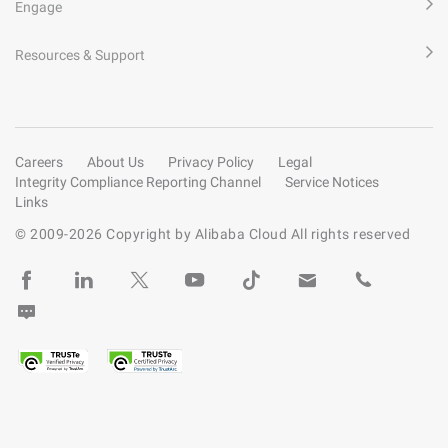
Engage
Resources & Support
Careers
About Us
Privacy Policy
Legal
Integrity Compliance Reporting Channel
Service Notices
Links
© 2009-
2026
Copyright by Alibaba Cloud All rights reserved