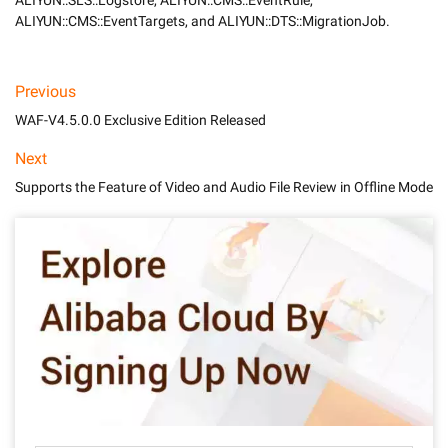
ALIYUN::SLS::Logstore, ALIYUN::CMS::EventRule, 
ALIYUN::CMS::EventTargets, and ALIYUN::DTS::MigrationJob.
Previous
WAF-V4.5.0.0 Exclusive Edition Released
Next
Supports the Feature of Video and Audio File Review in Offline Mode