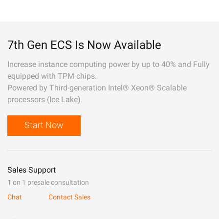
7th Gen ECS Is Now Available
Increase instance computing power by up to 40% and Fully
equipped with TPM chips.
Powered by Third-generation Intel® Xeon® Scalable
processors (Ice Lake).
Start Now
Sales Support
1 on 1 presale consultation
Chat
Contact Sales