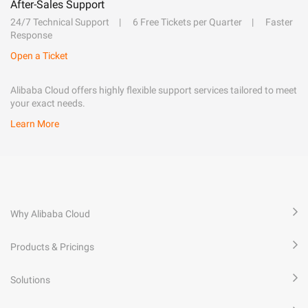
After-Sales Support
24/7 Technical Support
6 Free Tickets per Quarter
Faster
Response
Open a Ticket
Alibaba Cloud offers highly flexible support services tailored to meet
your exact needs.
Learn More
Why Alibaba Cloud
Products & Pricings
Solutions