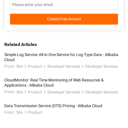
Create Free Acount
Related Articles
Simple Log Service: All-in-One Service for Log-Type Data - Alibaba
Cloud
From:
Site
Product
Developer Services
Developer Services
CloudMonitor: Real Time Monitoring of Web Resources &
Applications - Alibaba Cloud
From:
Site
Product
Developer Services
Developer Services
Data Transmission Service (DTS) Pricing - Alibaba Cloud
From:
Site
Product