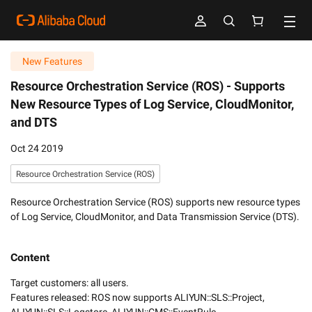
New Features
Resource Orchestration Service (ROS) -
Supports
New Resource Types of Log Service, CloudMonitor,
and DTS
Oct 24 2019
Resource Orchestration Service (ROS)
Resource Orchestration Service (ROS) supports new resource types
of Log Service, CloudMonitor, and Data Transmission Service (DTS).
Content
Target customers: all users.

Features released: ROS now supports ALIYUN::SLS::Project, 