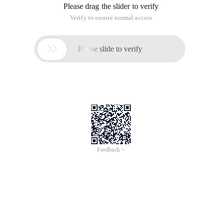
Please drag the slider to verify
Verify to ensure normal access

Please slide to verify
Feedback >