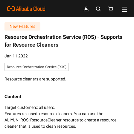
New Features
Resource Orchestration Service (ROS) -
Supports
for Resource Cleaners
Jan 11 2022
Resource Orchestration Service (ROS)
Resource cleaners are supported.
Content
Target customers: all users. 

Features released: resource cleaners. You can use the 
ALIYUN::ROS::ResourceCleaner resource to create a resource 