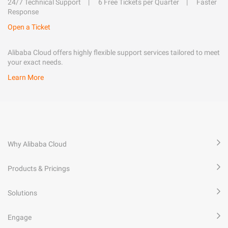
24/7 Technical Support
6 Free Tickets per Quarter
Faster
Response
Open a Ticket
Alibaba Cloud offers highly flexible support services tailored to meet
your exact needs.
Learn More
Why Alibaba Cloud
Products & Pricings
Solutions
Engage