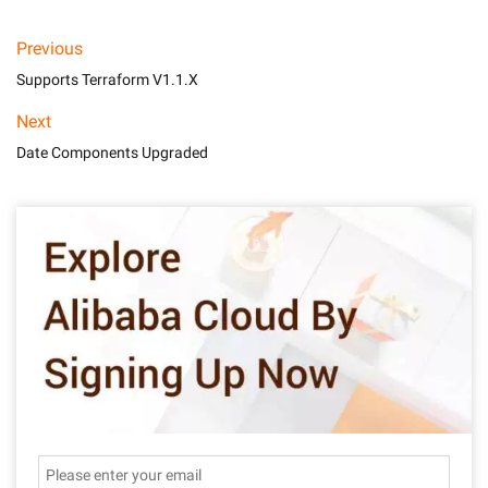
Previous
Supports Terraform V1.1.X
Next
Date Components Upgraded