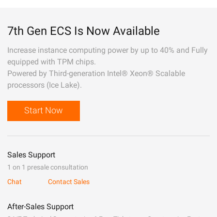
7th Gen ECS Is Now Available
Increase instance computing power by up to 40% and Fully
equipped with TPM chips.
Powered by Third-generation Intel® Xeon® Scalable
processors (Ice Lake).
Start Now
Sales Support
1 on 1 presale consultation
Chat
Contact Sales
After-Sales Support