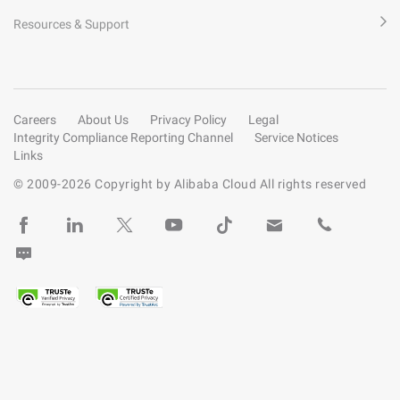
Resources & Support
Careers
About Us
Privacy Policy
Legal
Integrity Compliance Reporting Channel
Service Notices
Links
© 2009-
2026
Copyright by Alibaba Cloud All rights reserved