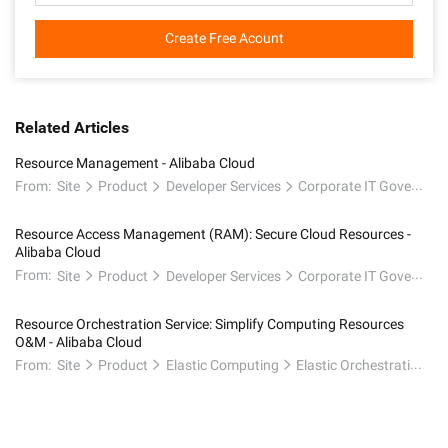
Create Free Acount
Related Articles
Resource Management - Alibaba Cloud
From:
Site
Product
Developer Services
Corporate IT Governance
Resource Access Management (RAM): Secure Cloud Resources -
Alibaba Cloud
From:
Site
Product
Developer Services
Corporate IT Governance
Resource Orchestration Service: Simplify Computing Resources
O&M - Alibaba Cloud
From:
Site
Product
Elastic Computing
Elastic Orchestration