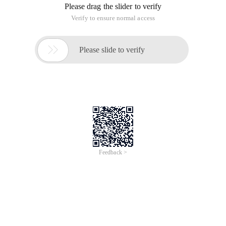
Please drag the slider to verify
Verify to ensure normal access

Please slide to verify
Feedback >