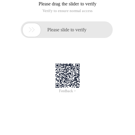
Please drag the slider to verify
Verify to ensure normal access

Please slide to verify
Feedback >