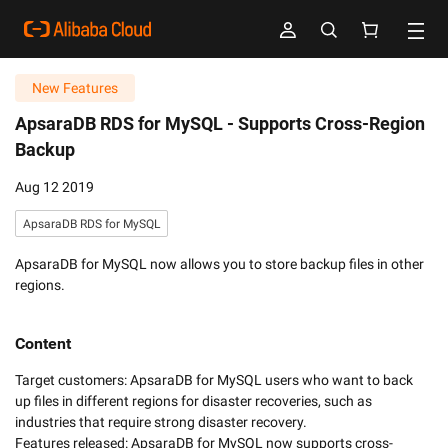
New Features
ApsaraDB RDS for MySQL -
Supports Cross-Region
Backup
Aug 12 2019
ApsaraDB RDS for MySQL
ApsaraDB for MySQL now allows you to store backup files in other
regions.
Content
Target customers: ApsaraDB for MySQL users who want to back 
up files in different regions for disaster recoveries, such as 
industries that require strong disaster recovery.

Features released: ApsaraDB for MySQL now supports cross-