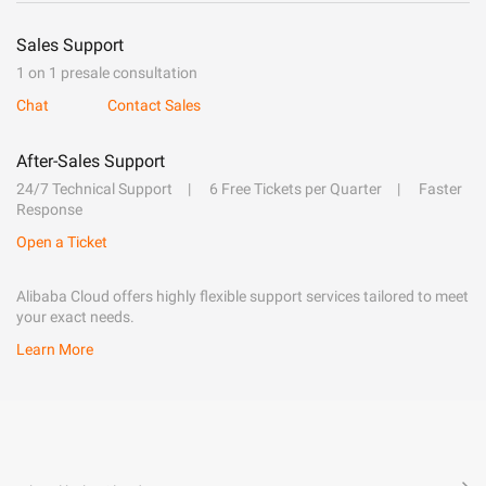
Sales Support
1 on 1 presale consultation
Chat
Contact Sales
After-Sales Support
24/7 Technical Support
6 Free Tickets per Quarter
Faster
Response
Open a Ticket
Alibaba Cloud offers highly flexible support services tailored to meet
your exact needs.
Learn More