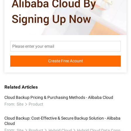
Create Free Acount
Related Articles
Cloud Backup Pricing & Purchasing Methods - Alibaba Cloud
From:
Site
Product
Cloud Backup: Cost-Effective & Secure Backup Solution - Alibaba
Cloud
From:
Site
Product
Hybrid Cloud
Hybrid Cloud Data Connectivity