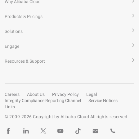
Why Alibaba Cloud
Products & Pricings
Solutions
Engage
Resources & Support
Careers
About Us
Privacy Policy
Legal
Integrity Compliance Reporting Channel
Service Notices
Links
© 2009-
2026
Copyright by Alibaba Cloud All rights reserved