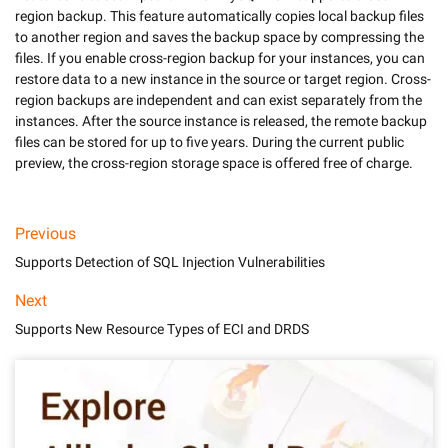
region backup. This feature automatically copies local backup files 
to another region and saves the backup space by compressing the 
files. If you enable cross-region backup for your instances, you can 
restore data to a new instance in the source or target region. Cross-
region backups are independent and can exist separately from the 
instances. After the source instance is released, the remote backup 
files can be stored for up to five years. During the current public 
preview, the cross-region storage space is offered free of charge.
Previous
Supports Detection of SQL Injection Vulnerabilities
Next
Supports New Resource Types of ECI and DRDS