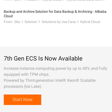
Backup and Archive Solution for Data Backup & Archiving - Alibaba
Cloud
From:
Site
Solution
Solutions by Use Case
Hybrid Cloud
7th Gen ECS Is Now Available
Increase instance computing power by up to 40% and Fully
equipped with TPM chips.
Powered by Third-generation Intel® Xeon® Scalable
processors (Ice Lake).
Start Now