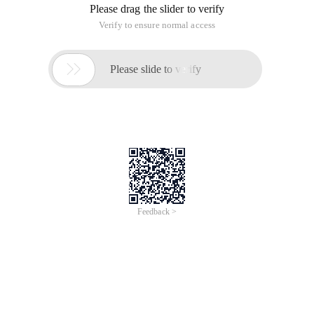
Please drag the slider to verify
Verify to ensure normal access

Please slide to verify
Feedback >