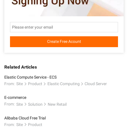
Create Free Acount
Related Articles
Elastic Compute Service - ECS
From:
Site
Product
Elastic Computing
Cloud Server
E-commerce
From:
Site
Solution
New Retail
Alibaba Cloud Free Trial
From:
Site
Product