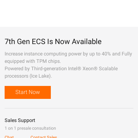
7th Gen ECS Is Now Available
Increase instance computing power by up to 40% and Fully
equipped with TPM chips.
Powered by Third-generation Intel® Xeon® Scalable
processors (Ice Lake).
Start Now
Sales Support
1 on 1 presale consultation
Chat
Contact Sales