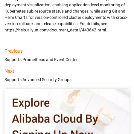
deployment visualization, enabling application-level monitoring of 
Kubernetes sub-resource status and changes, while using Git and 
Helm Charts for version-controlled cluster deployments with cross-
version rollback and release capabilities. For details, see 
Previous
Supports Prometheus and Event Center
Next
Supports Advanced Security Groups