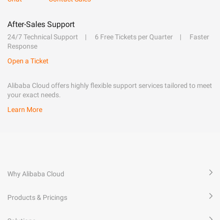
After-Sales Support
24/7 Technical Support
6 Free Tickets per Quarter
Faster
Response
Open a Ticket
Alibaba Cloud offers highly flexible support services tailored to meet
your exact needs.
Learn More
Why Alibaba Cloud
Products & Pricings