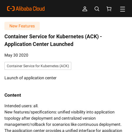
New Features
Container Service for Kubernetes (ACK) -
Application Center Launched
May 30 2020
Container Service for Kubernetes (ACK)
Launch of application center
Content
Intended users: all. 

New features/specifications: unified visibility into application 
topology after deployment and centralized version 
management/rollback for scenarios like continuous deployment. 
The application center provides a unified interface for application 