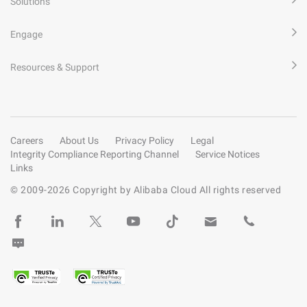
Solutions
Engage
Resources & Support
Careers
About Us
Privacy Policy
Legal
Integrity Compliance Reporting Channel
Service Notices
Links
© 2009-
2026
Copyright by Alibaba Cloud All rights reserved