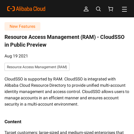
New Features
Resource Access Management (RAM) -
CloudSSO
in Public Preview
Aug 19 2021
Resource Access Management (RAM)
CloudSSO is supported by RAM. CloudSSO is integrated with
Alibaba Cloud Resource Directory to provide unified multi-account
identity management and access control. CloudSSO allows users to
manage accounts in an efficient manner and ensures account
security in a multi-account environment.
Content
Target customers: large-sized and medium-sized enterprises that 