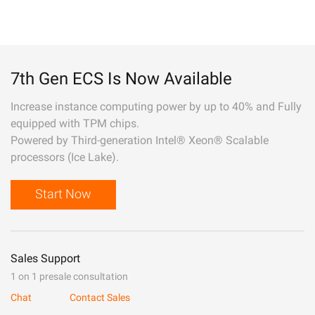
7th Gen ECS Is Now Available
Increase instance computing power by up to 40% and Fully
equipped with TPM chips.
Powered by Third-generation Intel® Xeon® Scalable
processors (Ice Lake).
Start Now
Sales Support
1 on 1 presale consultation
Chat
Contact Sales