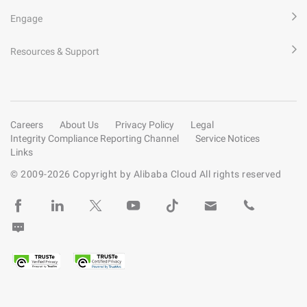
Engage
Resources & Support
Careers
About Us
Privacy Policy
Legal
Integrity Compliance Reporting Channel
Service Notices
Links
© 2009-
2026
Copyright by Alibaba Cloud All rights reserved