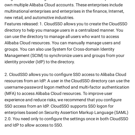
own multiple Alibaba Cloud accounts. These enterprises include 
multinational enterprises and enterprises in the finance, Internet, 
new retail, and automotive industries. 

Features released: 1. CloudSSO allows you to create the CloudSSO 
directory to help you manage users in a centralized manner. You 
can use the directory to manage all users who want to access 
Alibaba Cloud resources. You can manually manage users and 
groups. You can also use System for Cross-domain Identity 
Management (SCIM) to synchronize users and groups from your 
identity provider (IdP) to the directory.  

2. CloudSSO allows you to configure SSO access to Alibaba Cloud 
resources from an IdP. A user in the CloudSSO directory can use the 
username-password logon method and multi-factor authentication 
(MFA) to access Alibaba Cloud resources. To improve user 
experience and reduce risks, we recommend that you configure 
SSO access from an IdP. CloudSSO supports SSO logon for 
enterprises based on Security Assertion Markup Language (SAML) 
2.0. You need only to configure the settings once in both CloudSSO 
and IdP to allow access to SSO. 
