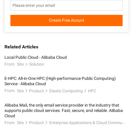
Create Free Acount
Related Articles
Local Public Cloud - Alibaba Cloud
From:
Site
Solution
E-HPC: All-in-One HPC (High-performance Public Computing)
Service - Alibaba Cloud
From:
Site
Product
Elastic Computing
HPC
Alibaba Mail, the only email service provider in the industry that
supports public cloud services. Fast, secure, and reliable. Alibaba
Cloud
From:
Site
Product
Enterprise Applications & Cloud Communication