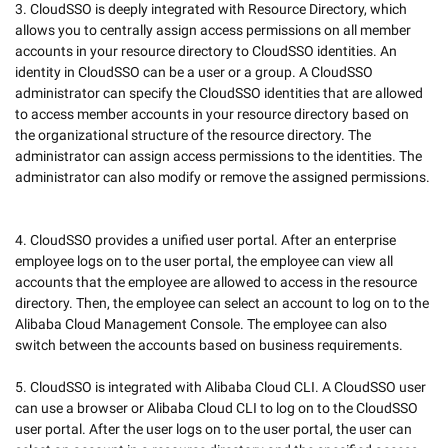
3. CloudSSO is deeply integrated with Resource Directory, which 
allows you to centrally assign access permissions on all member 
accounts in your resource directory to CloudSSO identities. An 
identity in CloudSSO can be a user or a group. A CloudSSO 
administrator can specify the CloudSSO identities that are allowed 
to access member accounts in your resource directory based on 
the organizational structure of the resource directory. The 
administrator can assign access permissions to the identities. The 
administrator can also modify or remove the assigned permissions. 
4. CloudSSO provides a unified user portal. After an enterprise 
employee logs on to the user portal, the employee can view all 
accounts that the employee are allowed to access in the resource 
directory. Then, the employee can select an account to log on to the 
Alibaba Cloud Management Console. The employee can also 
switch between the accounts based on business requirements.  

5. CloudSSO is integrated with Alibaba Cloud CLI. A CloudSSO user 
can use a browser or Alibaba Cloud CLI to log on to the CloudSSO 
user portal. After the user logs on to the user portal, the user can 