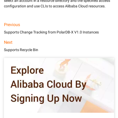
select an account in a resource directory and the specified access 
Previous
Supports Change Tracking from PolarDB-X V1.0 Instances
Next
Supports Recycle Bin