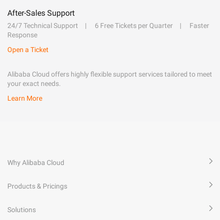
After-Sales Support
24/7 Technical Support
6 Free Tickets per Quarter
Faster
Response
Open a Ticket
Alibaba Cloud offers highly flexible support services tailored to meet
your exact needs.
Learn More
Why Alibaba Cloud
Products & Pricings
Solutions