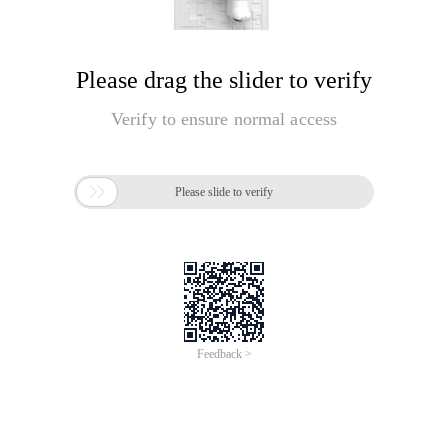
Please drag the slider to verify
Verify to ensure normal access

Please slide to verify
Feedback >