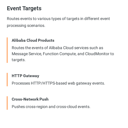
Event Targets
Routes events to various types of targets in different event
processing scenarios.
Alibaba Cloud Products
Routes the events of Alibaba Cloud services such as
Message Service, Function Compute, and CloudMonitor to
targets.
HTTP Gateway
Processes HTTP/HTTPS-based web gateway events.
Cross-Network Push
Pushes cross-region and cross-cloud events.