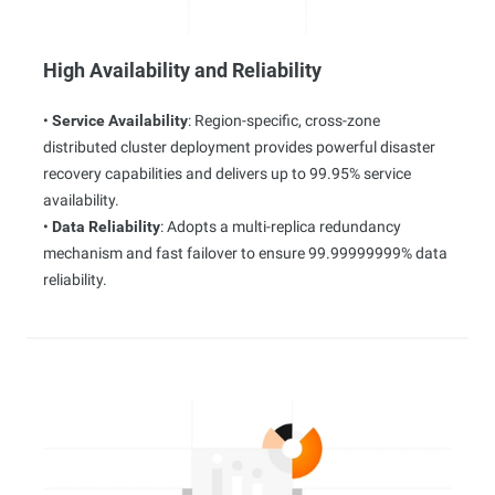
High Availability and Reliability
•
Service Availability
: Region-specific, cross-zone
distributed cluster deployment provides powerful disaster
recovery capabilities and delivers up to 99.95% service
availability.
•
Data Reliability
: Adopts a multi-replica redundancy
mechanism and fast failover to ensure 99.99999999% data
reliability.