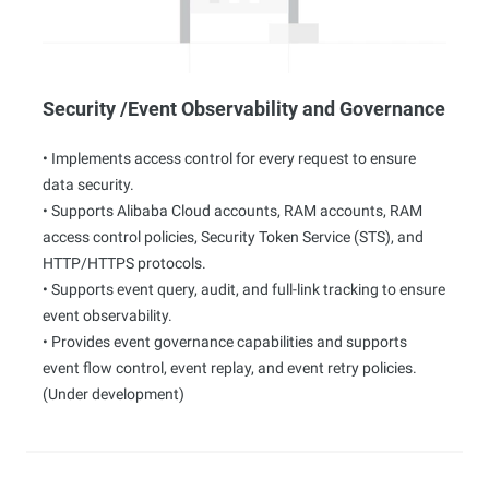
Security /Event Observability and Governance
• Implements access control for every request to ensure
data security.
• Supports Alibaba Cloud accounts, RAM accounts, RAM
access control policies, Security Token Service (STS), and
HTTP/HTTPS protocols.
• Supports event query, audit, and full-link tracking to ensure
event observability.
• Provides event governance capabilities and supports
event flow control, event replay, and event retry policies.
(Under development)