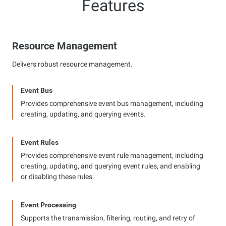
Features
Resource Management
Delivers robust resource management.
Event Bus
Provides comprehensive event bus management, including
creating, updating, and querying events.
Event Rules
Provides comprehensive event rule management, including
creating, updating, and querying event rules, and enabling
or disabling these rules.
Event Processing
Supports the transmission, filtering, routing, and retry of