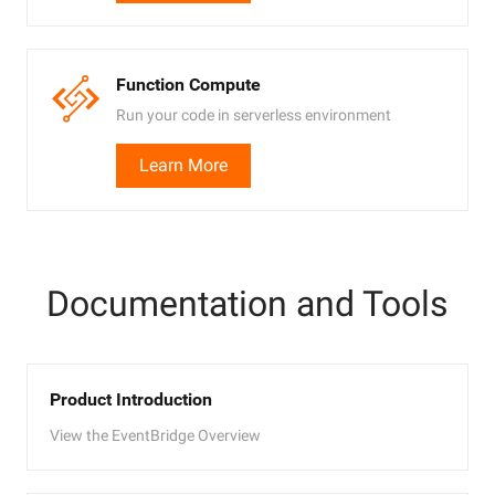
Function Compute
Run your code in serverless environment
Learn More
Documentation and Tools
Product Introduction
View the EventBridge Overview