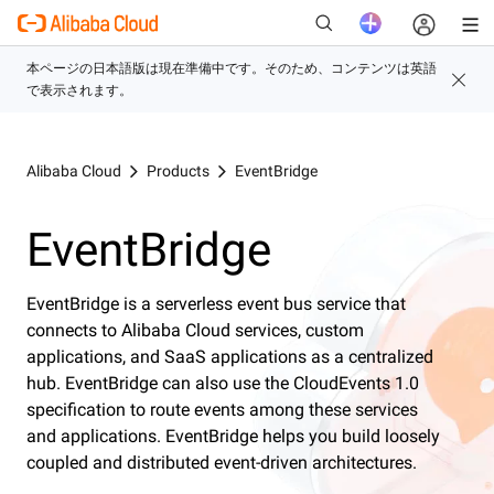
新
Alibaba Cloud
Products
EventBridge
EventBridge
EventBridge is a serverless event bus service that
connects to Alibaba Cloud services, custom
applications, and SaaS applications as a centralized
hub. EventBridge can also use the CloudEvents 1.0
specification to route events among these services
and applications. EventBridge helps you build loosely
coupled and distributed event-driven architectures.