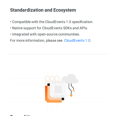
Standardization and Ecosystem
• Compatible with the CloudEvents 1.0 specification.
• Native support for CloudEvents SDKs and APIs.
• Integrated with open-source communities.
For more information, please see
CloudEvents 1.0
.