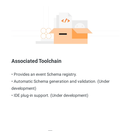
Associated Toolchain
• Provides an event Schema registry.
• Automatic Schema generation and validation. (Under
development)
• IDE plug-in support. (Under development)