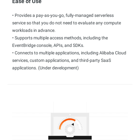
Ease of Use
• Provides a pay-as-you-go, fully-managed serverless
service so that you do not need to evaluate any compute
workloads in advance.
• Supports multiple access methods, including the
EventBridge console, APIs, and SDKs.
• Connects to multiple applications, including Alibaba Cloud
services, custom applications, and third-party SaaS
applications. (Under development)