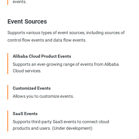
events.
Event Sources
Supports various types of event sources, including sources of
control flow events and data flow events.
Alibaba Cloud Product Events
Supports an ever-growing range of events from Alibaba
Cloud services.
Customized Events
Allows you to customize events.
SaaS Events
Supports third-party SaaS events to connect cloud
products and users. (Under development)