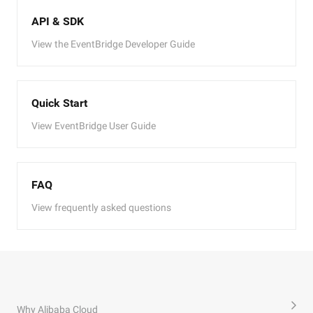
API & SDK
View the EventBridge Developer Guide
Quick Start
View EventBridge User Guide
FAQ
View frequently asked questions
Why Alibaba Cloud