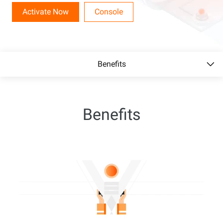
Activate Now
Console
Benefits
Benefits