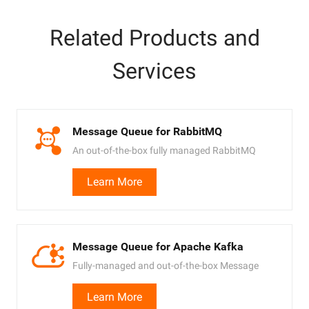
Related Products and
Services
Message Queue for RabbitMQ
An out-of-the-box fully managed RabbitMQ
service
Learn More
Message Queue for Apache Kafka
Fully-managed and out-of-the-box Message
Queue service powered by Apache Kafka
Learn More