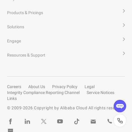
Products & Pricings
Solutions
Engage
Resources & Support
Careers
About Us
Privacy Policy
Legal
Integrity Compliance Reporting Channel
Service Notices
Links
© 2009-
2026
Copyright by Alibaba Cloud All rights reserved