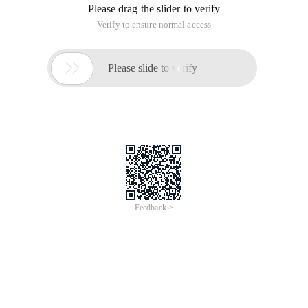
Please drag the slider to verify
Verify to ensure normal access

Please slide to verify
Feedback >