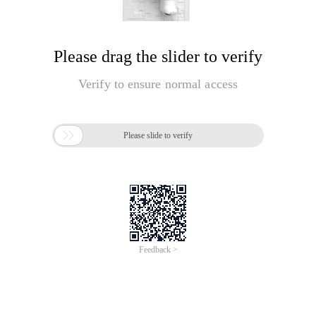
Please drag the slider to verify
Verify to ensure normal access

Please slide to verify
Feedback >