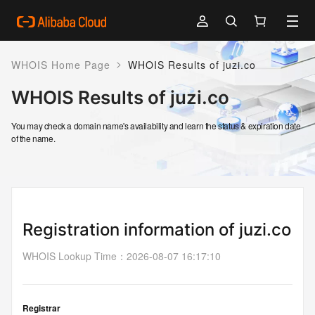
>
WHOIS Home Page
WHOIS Results of juzi.co
WHOIS Results of juzi.co
You may check a domain name's availability and learn the status & expiration date
of the name.
Registration information of juzi.co
WHOIS Lookup Time
：
2026-08-07 16:17:10
Registrar