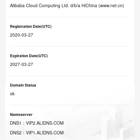
Alibaba Cloud Computing Ltd. d/b/a HiChina (www.net.cn)
Registration Date(UTC)
2020-03-27
Expiration Date(UTC)
2027-03-27
Domain Status
ok
Nameserver
DNS
1
：
VIP2.ALIDNS.COM
DNS
2
：
VIP1.ALIDNS.COM