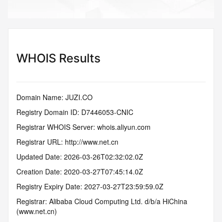
WHOIS Results
Domain Name: JUZI.CO
Registry Domain ID: D7446053-CNIC
Registrar WHOIS Server: whois.aliyun.com
Registrar URL: http://www.net.cn
Updated Date: 2026-03-26T02:32:02.0Z
Creation Date: 2020-03-27T07:45:14.0Z
Registry Expiry Date: 2027-03-27T23:59:59.0Z
Registrar: Alibaba Cloud Computing Ltd. d/b/a HiChina 
(www.net.cn)