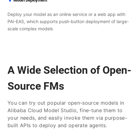
Model Deployment
Deploy your model as an online service or a web app with
PAI-EAS, which supports push-button deployment of large-
scale complex models
A Wide Selection of Open-
Source FMs
You can try out popular open-source models in
Alibaba Cloud Model Studio, fine-tune them to
your needs, and easily invoke them via purpose-
built APIs to deploy and operate agents.