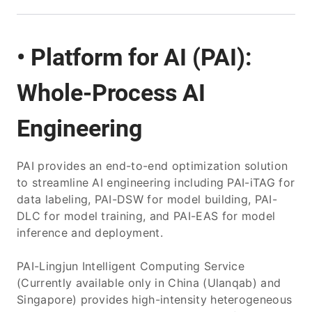
• Platform for AI (PAI):
Whole-Process AI
Engineering
PAI provides an end-to-end optimization solution
to streamline AI engineering including PAI-iTAG for
data labeling, PAI-DSW for model building, PAI-
DLC for model training, and PAI-EAS for model
inference and deployment.
PAI-Lingjun Intelligent Computing Service
(Currently available only in China (Ulanqab) and
Singapore) provides high-intensity heterogeneous