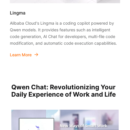
Lingma
Alibaba Cloud's Lingma is a coding copilot powered by
Qwen models. It provides features such as intelligent
code generation, AI Chat for developers, multi-file code
modification, and automatic code execution capabilities.
Learn More
Qwen Chat: Revolutionizing Your
Daily Experience of Work and Life