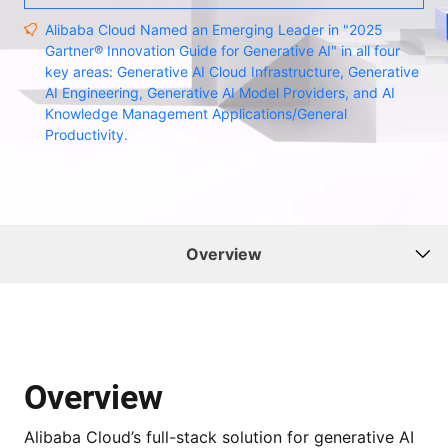
Alibaba Cloud Named an Emerging Leader in "2025
Gartner® Innovation Guide for Generative AI" in all four
key areas: Generative AI Cloud Infrastructure, Generative
AI Engineering, Generative AI Model Providers, and AI
Knowledge Management Applications/General
Productivity.
Overview
Overview
Alibaba Cloud’s full-stack solution for generative AI