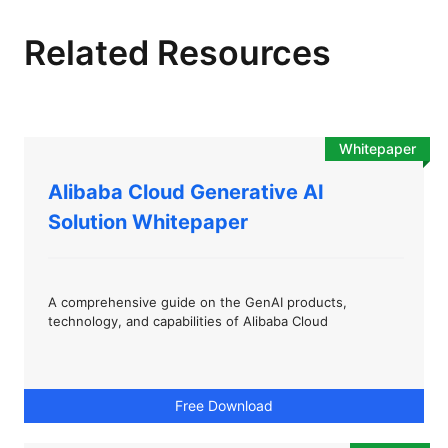
Related Resources
Whitepaper
Alibaba Cloud Generative AI
Solution Whitepaper
A comprehensive guide on the GenAI products,
technology, and capabilities of Alibaba Cloud
Free Download