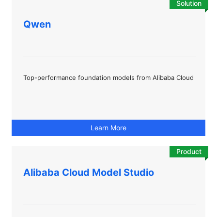
Solution
Qwen
Top-performance foundation models from Alibaba Cloud
Learn More
Product
Alibaba Cloud Model Studio