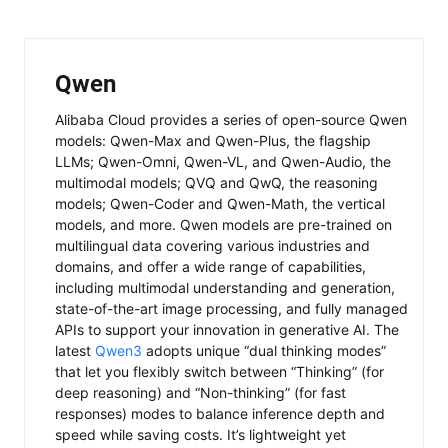
Qwen
Alibaba Cloud provides a series of open-source Qwen
models: Qwen-Max and Qwen-Plus, the flagship
LLMs; Qwen-Omni, Qwen-VL, and Qwen-Audio, the
multimodal models; QVQ and QwQ, the reasoning
models; Qwen-Coder and Qwen-Math, the vertical
models, and more. Qwen models are pre-trained on
multilingual data covering various industries and
domains, and offer a wide range of capabilities,
including multimodal understanding and generation,
state-of-the-art image processing, and fully managed
APIs to support your innovation in generative AI. The
latest
Qwen3
adopts unique “dual thinking modes”
that let you flexibly switch between “Thinking” (for
deep reasoning) and “Non-thinking” (for fast
responses) modes to balance inference depth and
speed while saving costs. It’s lightweight yet