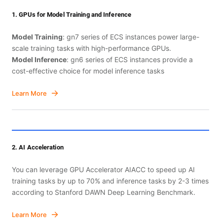
1. GPUs for Model Training and Inference
Model Training
: gn7 series of ECS instances power large-
scale training tasks with high-performance GPUs.
Model Inference
: gn6 series of ECS instances provide a
cost-effective choice for model inference tasks
Learn More
2. AI Acceleration
You can leverage GPU Accelerator AIACC to speed up AI
training tasks by up to 70% and inference tasks by 2-3 times
according to Stanford DAWN Deep Learning Benchmark.
Learn More