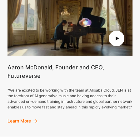
Aaron McDonald, Founder and CEO,
Futureverse
"We are excited to be working with the team at Alibaba Cloud. JEN is at
the forefront of AI generative music and having access to their
advanced on-demand training infrastructure and global partner network
enables us to move fast and stay ahead in this rapidly evolving market."
Learn More