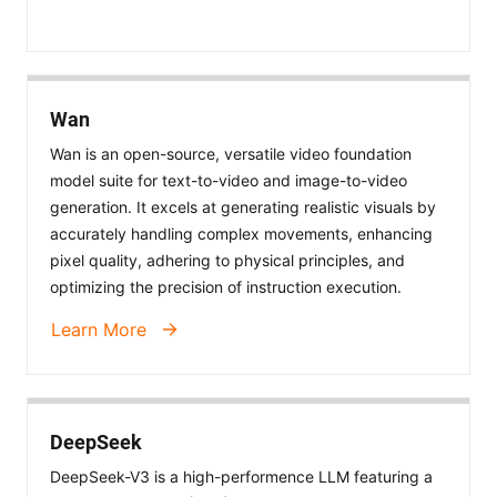
Wan
Wan is an open-source, versatile video foundation
model suite for text-to-video and image-to-video
generation. It excels at generating realistic visuals by
accurately handling complex movements, enhancing
pixel quality, adhering to physical principles, and
optimizing the precision of instruction execution.
Learn More
DeepSeek
DeepSeek-V3 is a high-performence LLM featuring a