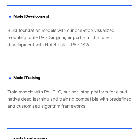
Model Development
Build foundation models with our one-stop visualized
modeling tool - PAI-Designer, or perform interactive
development with Notebook in PAI-DSW
Model Training
Train models with PAI-DLC, our one-stop platform for cloud-
native deep learning and training compatible with predefined
and customized algorithm frameworks