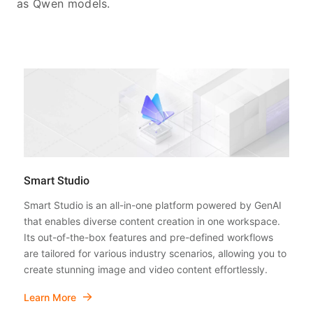
as Qwen models.
Smart Studio
Smart Studio is an all-in-one platform powered by GenAI
that enables diverse content creation in one workspace.
Its out-of-the-box features and pre-defined workflows
are tailored for various industry scenarios, allowing you to
create stunning image and video content effortlessly.
Learn More