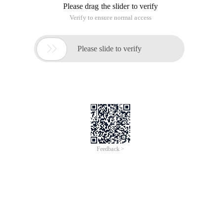
Please drag the slider to verify
Verify to ensure normal access

Please slide to verify
Feedback >