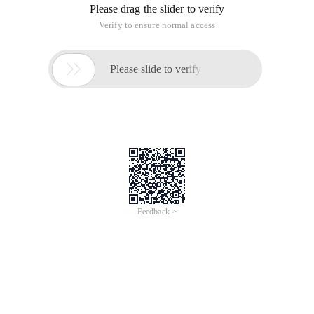
Please drag the slider to verify
Verify to ensure normal access

Please slide to verify
Feedback >