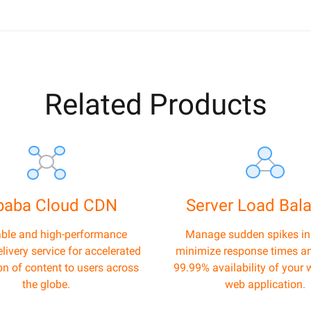
Related Products
ibaba Cloud CDN
Server Load Bal
able and high-performance
Manage sudden spikes in t
livery service for accelerated
minimize response times a
ion of content to users across
99.99% availability of your 
the globe.
web application.