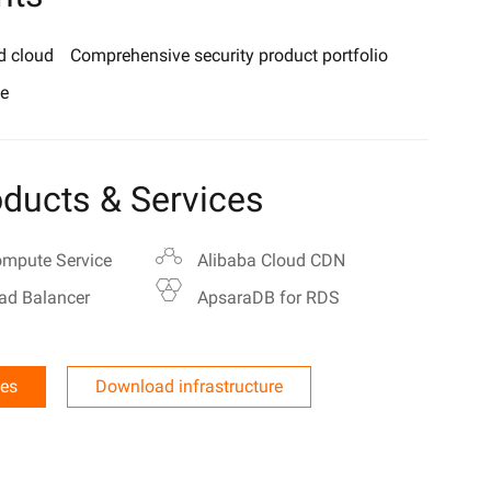
d cloud
Comprehensive security product portfolio
e
ducts & Services
ompute Service
Alibaba Cloud CDN
ad Balancer
ApsaraDB for RDS
les
Download infrastructure