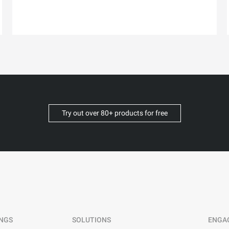
Try out over 80+ products for free
INGS
SOLUTIONS
ENGA