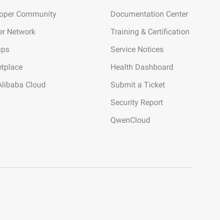
loper Community
Documentation Center
er Network
Training & Certification
ups
Service Notices
tplace
Health Dashboard
Alibaba Cloud
Submit a Ticket
Security Report
QwenCloud