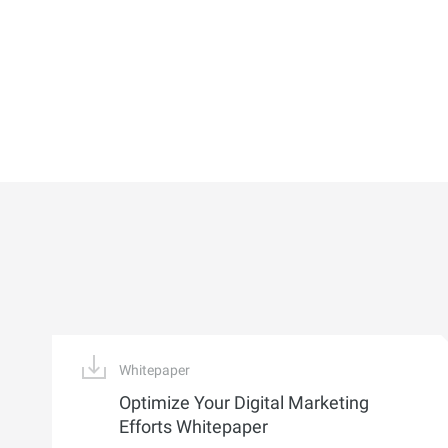
Whitepaper
Optimize Your Digital Marketing
Efforts Whitepaper