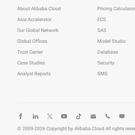
About Alibaba Cloud
Pricing Calculator
Asia Accelerator
ECS
Our Global Network
SAS
Global Offices
Model Studio
Trust Center
Database
Case Studies
Security
Analyst Reports
SMS
© 2009-
2026
Copyright by Alibaba Cloud All rights rese