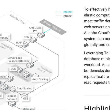
To effectively 
elastic computi
meet traffic d
web servers an
Alibaba Cloud's
system can acc
globally and e
Leveraging Tai
database mini
workload. Apsa
bottlenecks dur
replica feature
read requests t
Highlig