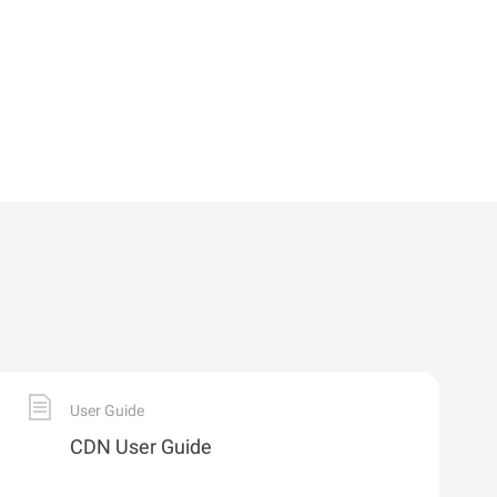
User Guide
CDN User Guide