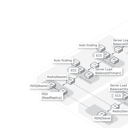
Developer Tools
Migration & O&M
Management
Apsara Stack