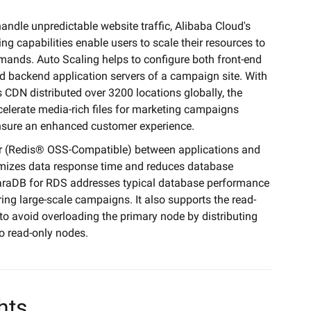
handle unpredictable website traffic, Alibaba Cloud's
ng capabilities enable users to scale their resources to
emands. Auto Scaling helps to configure both front-end
d backend application servers of a campaign site. With
 CDN distributed over 3200 locations globally, the
elerate media-rich files for marketing campaigns
nsure an enhanced customer experience.
r (Redis® OSS-Compatible) between applications and
mizes data response time and reduces database
raDB for RDS addresses typical database performance
ing large-scale campaigns. It also supports the read-
 to avoid overloading the primary node by distributing
o read-only nodes.
hts