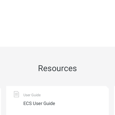
Resources
User Guide
ECS User Guide