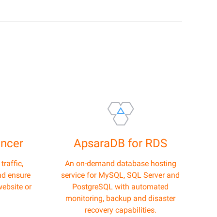
ancer
ApsaraDB for RDS
raffic,
An on-demand database hosting
nd ensure
service for MySQL, SQL Server and
website or
PostgreSQL with automated
monitoring, backup and disaster
recovery capabilities.