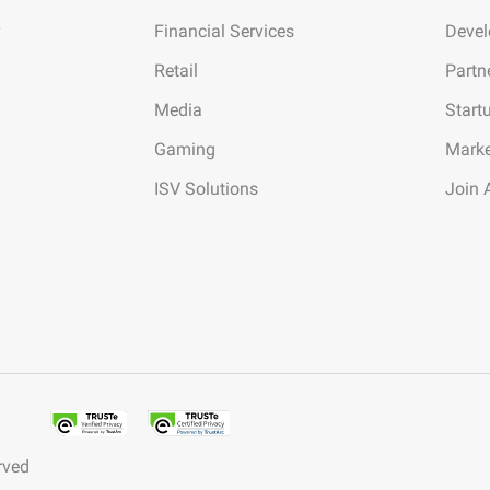
Financial Services
Deve
Retail
Partn
Media
Start
Gaming
Marke
ISV Solutions
Join 
rved