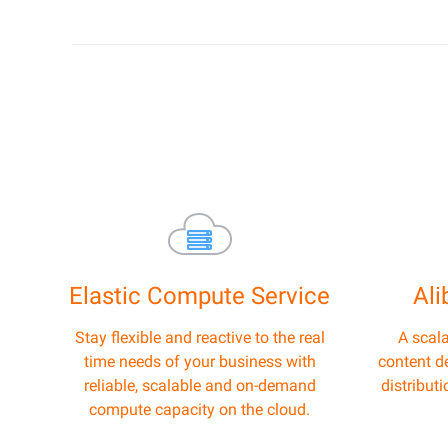
Elastic Compute Service
Al
Stay flexible and reactive to the real
A scal
time needs of your business with
content de
reliable, scalable and on-demand
distribut
compute capacity on the cloud.