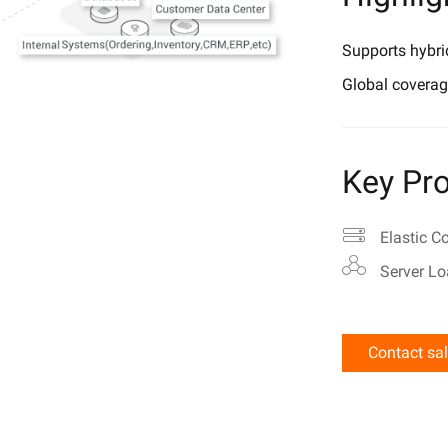
Supports hybri
Global coverag
Key Pro
Elastic C
Server Lo
Contact sa