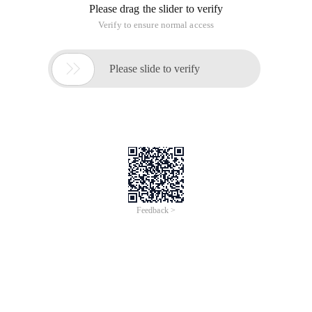
Please drag the slider to verify
Verify to ensure normal access

Please slide to verify
Feedback >