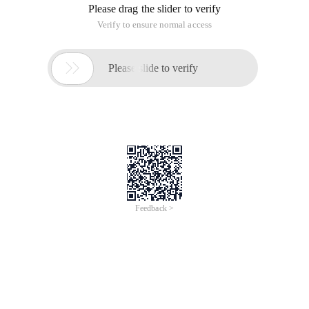
Please drag the slider to verify
Verify to ensure normal access

Please slide to verify
Feedback >