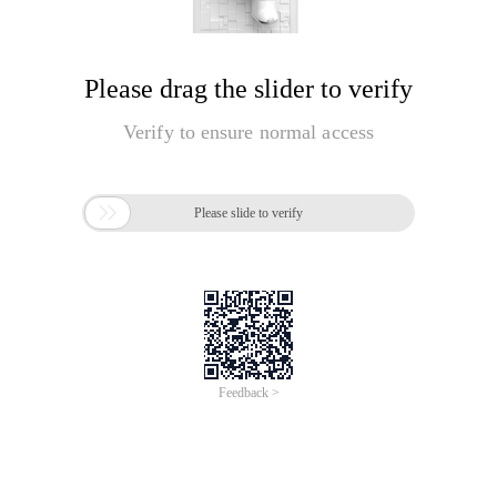
Please drag the slider to verify
Verify to ensure normal access

Please slide to verify
Feedback >