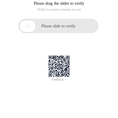
Please drag the slider to verify
Verify to ensure normal access

Please slide to verify
Feedback >