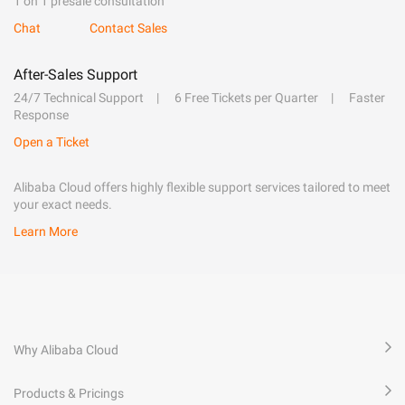
1 on 1 presale consultation
Chat
Contact Sales
After-Sales Support
24/7 Technical Support
6 Free Tickets per Quarter
Faster
Response
Open a Ticket
Alibaba Cloud offers highly flexible support services tailored to meet
your exact needs.
Learn More
Why Alibaba Cloud
Products & Pricings