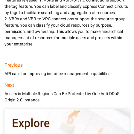
Features released: 1. VBRs and VBR-to-VPC connections support 
the tag feature. You can label and classify Express Connect circuits 
by tags to facilitate searching and aggregation of resources. 

2. VBRs and VBR-to-VPC connections support the resource group 
feature. You can classify your cloud resources by purpose, 
permission, and ownership. This allows you to make hierarchical 
management of resources for multiple users and projects within 
Previous
API calls for improving instance management capabilities
Next
Assets in Multiple Regions Can Be Protected by One Anti-DDoS
Origin 2.0 Instance