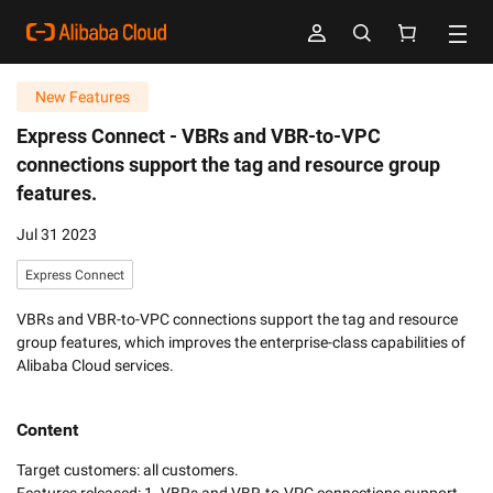
New Features
Express Connect -
VBRs and VBR-to-VPC
connections support the tag and resource group
features.
Jul 31 2023
Express Connect
VBRs and VBR-to-VPC connections support the tag and resource
group features, which improves the enterprise-class capabilities of
Alibaba Cloud services.
Content
Target customers: all customers. 
