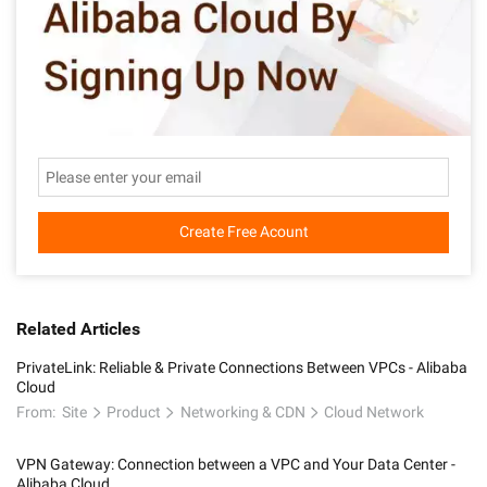
Create Free Acount
Related Articles
PrivateLink: Reliable & Private Connections Between VPCs - Alibaba
Cloud
From:
Site
Product
Networking & CDN
Cloud Network
VPN Gateway: Connection between a VPC and Your Data Center -
Alibaba Cloud