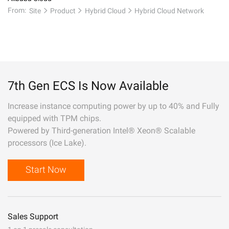
From:
Site
Product
Hybrid Cloud
Hybrid Cloud Network
7th Gen ECS Is Now Available
Increase instance computing power by up to 40% and Fully
equipped with TPM chips.
Powered by Third-generation Intel® Xeon® Scalable
processors (Ice Lake).
Start Now
Sales Support