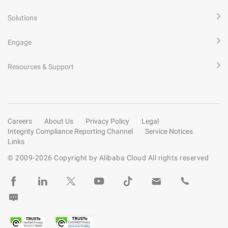
Solutions
Engage
Resources & Support
Careers
About Us
Privacy Policy
Legal
Integrity Compliance Reporting Channel
Service Notices
Links
© 2009-
2026
Copyright by Alibaba Cloud All rights reserved