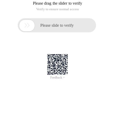
Please drag the slider to verify
Verify to ensure normal access

Please slide to verify
Feedback >